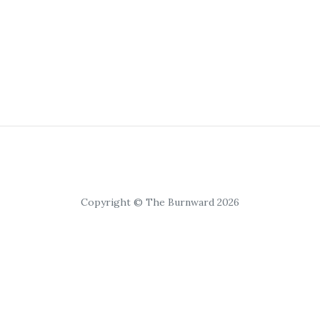
Copyright © The Burnward 2026