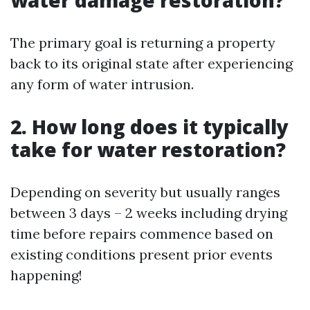
water damage restoration?
The primary goal is returning a property
back to its original state after experiencing
any form of water intrusion.
2. How long does it typically
take for water restoration?
Depending on severity but usually ranges
between 3 days – 2 weeks including drying
time before repairs commence based on
existing conditions present prior events
happening!