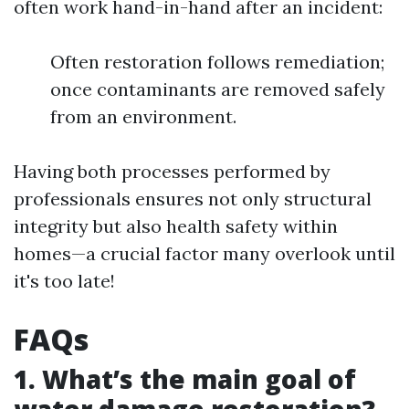
often work hand-in-hand after an incident:
Often restoration follows remediation;
once contaminants are removed safely
from an environment.
Having both processes performed by
professionals ensures not only structural
integrity but also health safety within
homes—a crucial factor many overlook until
it's too late!
FAQs
1. What’s the main goal of