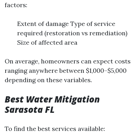
factors:
Extent of damage Type of service
required (restoration vs remediation)
Size of affected area
On average, homeowners can expect costs
ranging anywhere between $1,000–$5,000
depending on these variables.
Best Water Mitigation
Sarasota FL
To find the best services available: