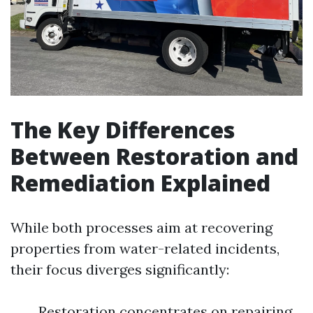
The Key Differences
Between Restoration and
Remediation Explained
While both processes aim at recovering
properties from water-related incidents,
their focus diverges significantly:
Restoration concentrates on repairing