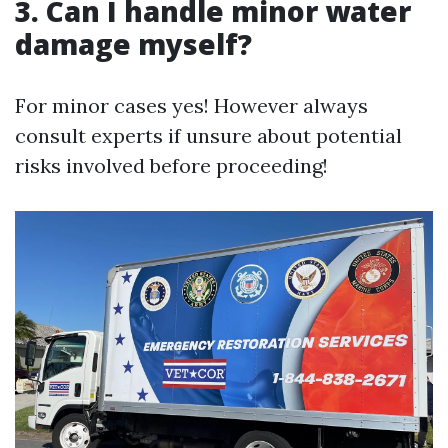
3. Can I handle minor water
damage myself?
For minor cases yes! However always
consult experts if unsure about potential
risks involved before proceeding!