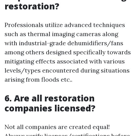
restoration?
Professionals utilize advanced techniques
such as thermal imaging cameras along
with industrial-grade dehumidifiers/fans
among others designed specifically towards
mitigating effects associated with various
levels/types encountered during situations
arising from floods etc..
6. Are all restoration
companies licensed?
Not all companies are created equal!
Always verify licenses/certifications before