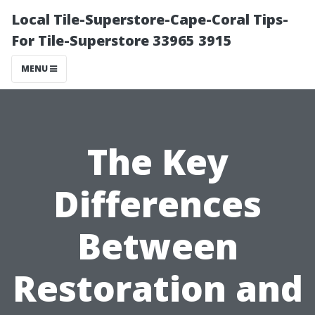
Local Tile-Superstore-Cape-Coral Tips-
For Tile-Superstore 33965 3915
MENU
The Key
Differences
Between
Restoration and