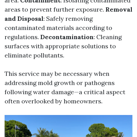
area.
Containment
: Isolating contaminated
areas to prevent further exposure.
Removal
and Disposal
: Safely removing
contaminated materials according to
regulations.
Decontamination
: Cleaning
surfaces with appropriate solutions to
eliminate pollutants.
This service may be necessary when
addressing mold growth or pathogens
following water damage—a critical aspect
often overlooked by homeowners.