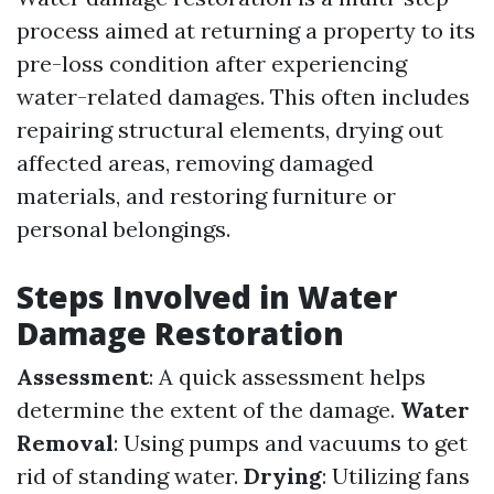
process aimed at returning a property to its
pre-loss condition after experiencing
water-related damages. This often includes
repairing structural elements, drying out
affected areas, removing damaged
materials, and restoring furniture or
personal belongings.
Steps Involved in Water
Damage Restoration
Assessment
: A quick assessment helps
determine the extent of the damage.
Water
Removal
: Using pumps and vacuums to get
rid of standing water.
Drying
: Utilizing fans