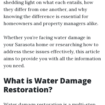
shedding light on what each entails, how
they differ from one another, and why
knowing the difference is essential for
homeowners and property managers alike.
Whether you’re facing water damage in
your Sarasota home or researching how to
address these issues effectively, this article
aims to provide you with all the information
you need.
What is Water Damage
Restoration?
Water damage restoration is a multi-step