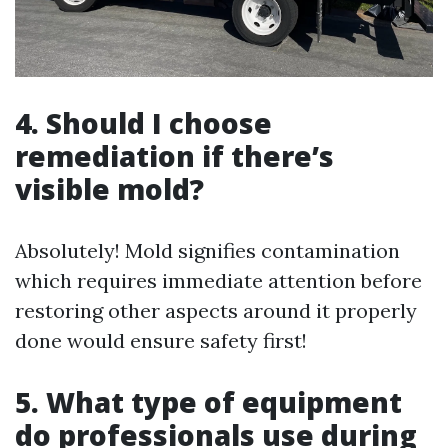
4. Should I choose
remediation if there’s
visible mold?
Absolutely! Mold signifies contamination
which requires immediate attention before
restoring other aspects around it properly
done would ensure safety first!
5. What type of equipment
do professionals use during