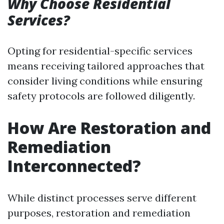
Why Choose Residential
Services?
Opting for residential-specific services
means receiving tailored approaches that
consider living conditions while ensuring
safety protocols are followed diligently.
How Are Restoration and
Remediation
Interconnected?
While distinct processes serve different
purposes, restoration and remediation