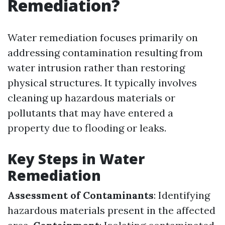
Remediation?
Water remediation focuses primarily on
addressing contamination resulting from
water intrusion rather than restoring
physical structures. It typically involves
cleaning up hazardous materials or
pollutants that may have entered a
property due to flooding or leaks.
Key Steps in Water
Remediation
Assessment of Contaminants
: Identifying
hazardous materials present in the affected