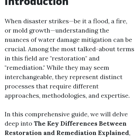
Introduction
When disaster strikes—be it a flood, a fire,
or mold growth—understanding the
nuances of water damage mitigation can be
crucial. Among the most talked-about terms
in this field are "restoration" and
"remediation." While they may seem
interchangeable, they represent distinct
processes that require different
approaches, methodologies, and expertise.
In this comprehensive guide, we will delve
deep into
The Key Differences Between
Restoration and Remediation Explained
,