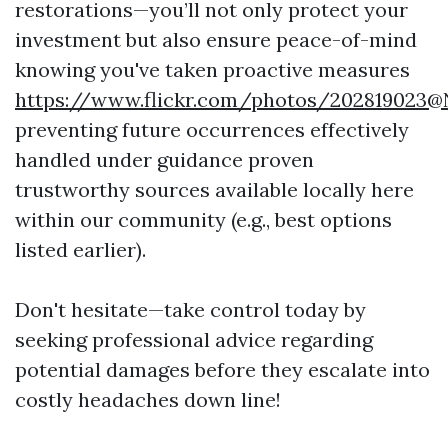
restorations—you’ll not only protect your
investment but also ensure peace-of-mind
knowing you've taken proactive measures
https://www.flickr.com/photos/202819023
preventing future occurrences effectively
handled under guidance proven
trustworthy sources available locally here
within our community (e.g., best options
listed earlier).
Don't hesitate—take control today by
seeking professional advice regarding
potential damages before they escalate into
costly headaches down line!