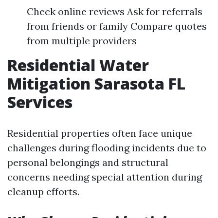
Check online reviews Ask for referrals
from friends or family Compare quotes
from multiple providers
Residential Water
Mitigation Sarasota FL
Services
Residential properties often face unique
challenges during flooding incidents due to
personal belongings and structural
concerns needing special attention during
cleanup efforts.