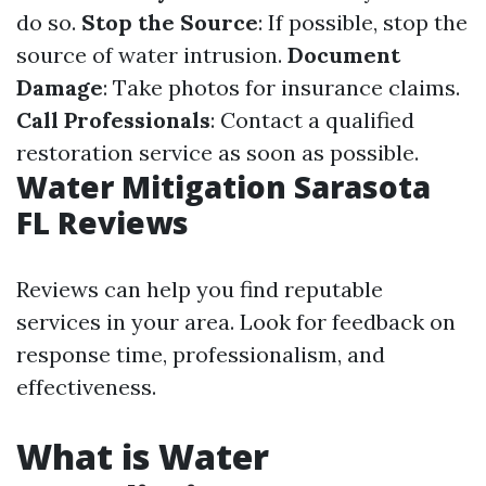
do so.
Stop the Source
: If possible, stop the
source of water intrusion.
Document
Damage
: Take photos for insurance claims.
Call Professionals
: Contact a qualified
restoration service as soon as possible.
Water Mitigation Sarasota
FL Reviews
Reviews can help you find reputable
services in your area. Look for feedback on
response time, professionalism, and
effectiveness.
What is Water