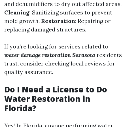
and dehumidifiers to dry out affected areas.
Cleaning
: Sanitizing surfaces to prevent
mold growth.
Restoration
: Repairing or
replacing damaged structures.
If you're looking for services related to
water damage restoration Sarasota
residents
trust, consider checking local reviews for
quality assurance.
Do I Need a License to Do
Water Restoration in
Florida?
Yes! In Florida, anyone performing water