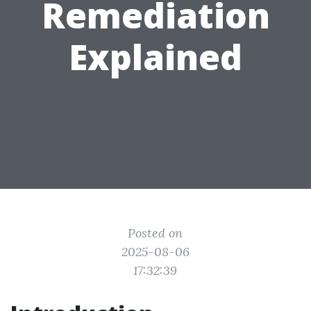
Remediation
Explained
Posted on
2025-08-06
17:32:39