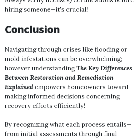
hiring someone—it's crucial!
Conclusion
Navigating through crises like flooding or
mold infestations can be overwhelming;
however understanding
The Key Differences
Between Restoration and Remediation
Explained
empowers homeowners toward
making informed decisions concerning
recovery efforts efficiently!
By recognizing what each process entails—
from initial assessments through final