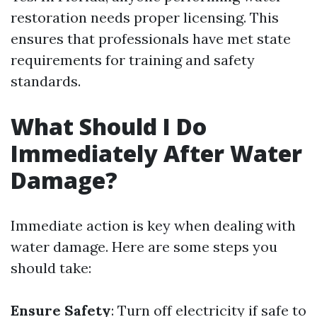
restoration needs proper licensing. This
ensures that professionals have met state
requirements for training and safety
standards.
What Should I Do
Immediately After Water
Damage?
Immediate action is key when dealing with
water damage. Here are some steps you
should take:
Ensure Safety
: Turn off electricity if safe to