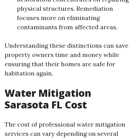
physical structures. Remediation
focuses more on eliminating
contaminants from affected areas.
Understanding these distinctions can save
property owners time and money while
ensuring that their homes are safe for
habitation again.
Water Mitigation
Sarasota FL Cost
The cost of professional water mitigation
services can vary depending on several