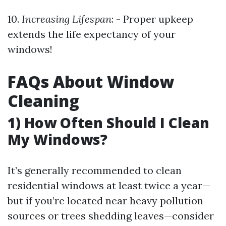
10.
Increasing Lifespan
: - Proper upkeep
extends the life expectancy of your
windows!
FAQs About Window
Cleaning
1) How Often Should I Clean
My Windows?
It’s generally recommended to clean
residential windows at least twice a year—
but if you’re located near heavy pollution
sources or trees shedding leaves—consider