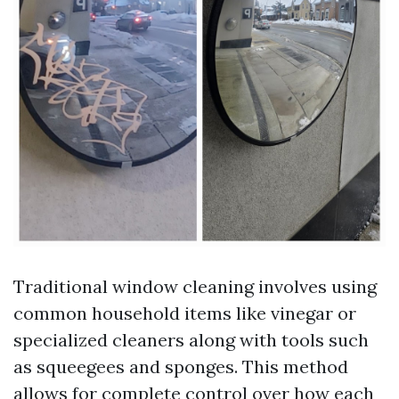
Traditional window cleaning involves using
common household items like vinegar or
specialized cleaners along with tools such
as squeegees and sponges. This method
allows for complete control over how each