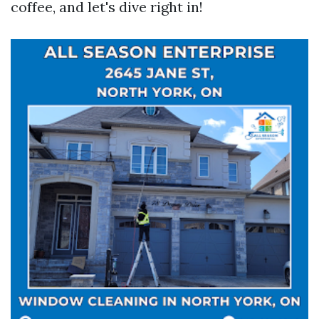
coffee, and let's dive right in!