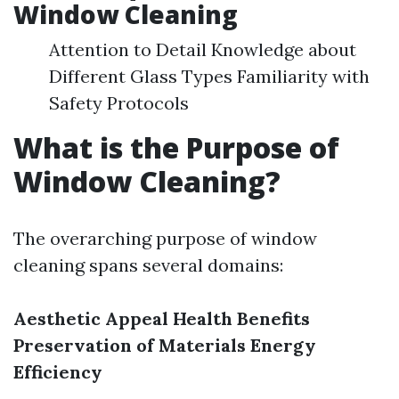
Window Cleaning
Attention to Detail Knowledge about
Different Glass Types Familiarity with
Safety Protocols
What is the Purpose of
Window Cleaning?
The overarching purpose of window
cleaning spans several domains:
Aesthetic Appeal
Health Benefits
Preservation of Materials
Energy
Efficiency