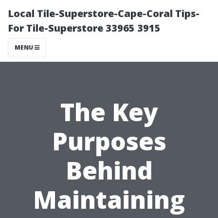
Local Tile-Superstore-Cape-Coral Tips-
For Tile-Superstore 33965 3915
MENU
The Key
Purposes
Behind
Maintaining