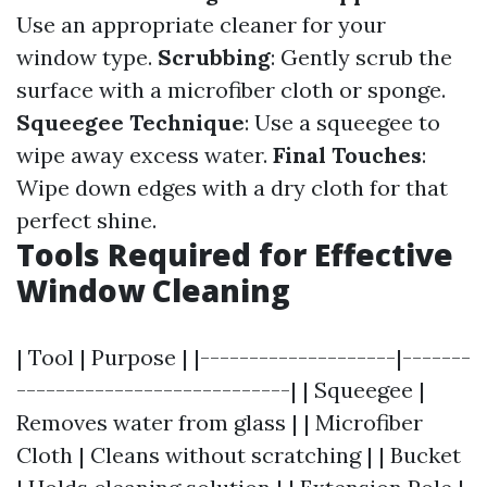
Use an appropriate cleaner for your
window type.
Scrubbing
: Gently scrub the
surface with a microfiber cloth or sponge.
Squeegee Technique
: Use a squeegee to
wipe away excess water.
Final Touches
:
Wipe down edges with a dry cloth for that
perfect shine.
Tools Required for Effective
Window Cleaning
| Tool | Purpose | |--------------------|-------
----------------------------| | Squeegee |
Removes water from glass | | Microfiber
Cloth | Cleans without scratching | | Bucket