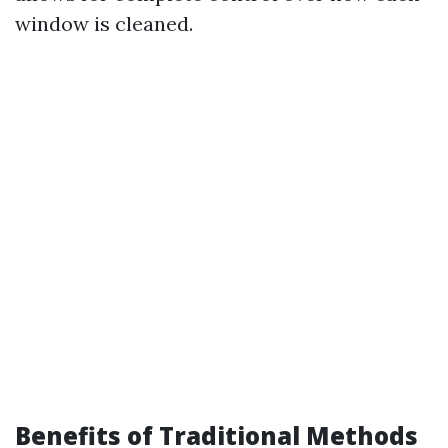
window is cleaned.
Benefits of Traditional Methods