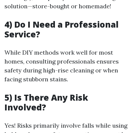
solution—store-bought or homemade!
4) Do I Need a Professional
Service?
While DIY methods work well for most
homes, consulting professionals ensures
safety during high-rise cleaning or when
facing stubborn stains.
5) Is There Any Risk
Involved?
Yes! Risks primarily involve falls while using