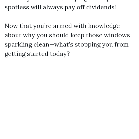
spotless will always pay off dividends!
Now that you’re armed with knowledge
about why you should keep those windows
sparkling clean—what’s stopping you from
getting started today?