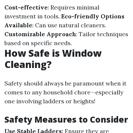
Cost-effective
: Requires minimal
investment in tools.
Eco-friendly Options
Available
: Can use natural cleaners.
Customizable Approach
: Tailor techniques
based on specific needs.
How Safe is Window
Cleaning?
Safety should always be paramount when it
comes to any household chore—especially
one involving ladders or heights!
Safety Measures to Consider
Use Stable Ladders:
Ensure they are