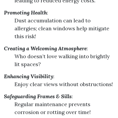
leading to reduced energy costs.
Promoting Health
:
Dust accumulation can lead to
allergies; clean windows help mitigate
this risk!
Creating a Welcoming Atmosphere
:
Who doesn’t love walking into brightly
lit spaces?
Enhancing Visibility
:
Enjoy clear views without obstructions!
Safeguarding Frames & Sills
:
Regular maintenance prevents
corrosion or rotting over time!