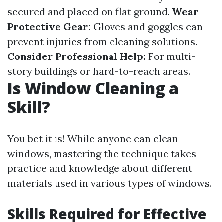
secured and placed on flat ground.
Wear
Protective Gear:
Gloves and goggles can
prevent injuries from cleaning solutions.
Consider Professional Help:
For multi-
story buildings or hard-to-reach areas.
Is Window Cleaning a
Skill?
You bet it is! While anyone can clean
windows, mastering the technique takes
practice and knowledge about different
materials used in various types of windows.
Skills Required for Effective