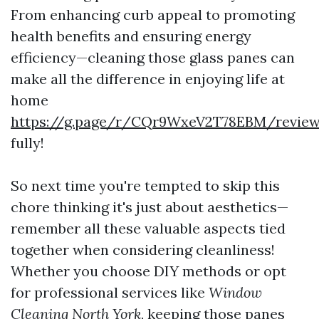
From enhancing curb appeal to promoting
health benefits and ensuring energy
efficiency—cleaning those glass panes can
make all the difference in enjoying life at
home
https://g.page/r/CQr9WxeV2T78EBM/revie
fully!
So next time you're tempted to skip this
chore thinking it's just about aesthetics—
remember all these valuable aspects tied
together when considering cleanliness!
Whether you choose DIY methods or opt
for professional services like
Window
Cleaning North York
, keeping those panes