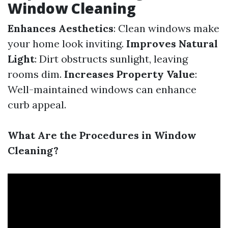
Window Cleaning
Enhances Aesthetics
: Clean windows make
your home look inviting.
Improves Natural
Light
: Dirt obstructs sunlight, leaving
rooms dim.
Increases Property Value
:
Well-maintained windows can enhance
curb appeal.
What Are the Procedures in Window
Cleaning?