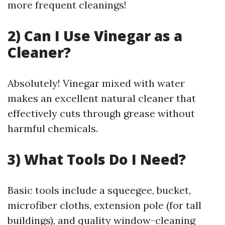
more frequent cleanings!
2) Can I Use Vinegar as a
Cleaner?
Absolutely! Vinegar mixed with water
makes an excellent natural cleaner that
effectively cuts through grease without
harmful chemicals.
3) What Tools Do I Need?
Basic tools include a squeegee, bucket,
microfiber cloths, extension pole (for tall
buildings), and quality window-cleaning