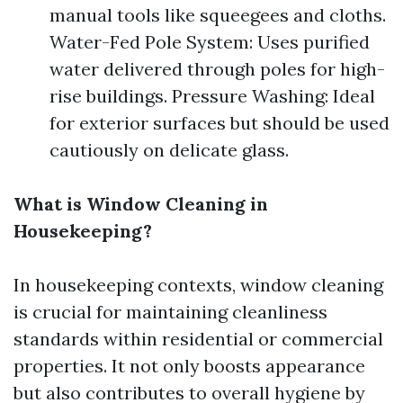
manual tools like squeegees and cloths.
Water-Fed Pole System: Uses purified
water delivered through poles for high-
rise buildings. Pressure Washing: Ideal
for exterior surfaces but should be used
cautiously on delicate glass.
What is Window Cleaning in
Housekeeping?
In housekeeping contexts, window cleaning
is crucial for maintaining cleanliness
standards within residential or commercial
properties. It not only boosts appearance
but also contributes to overall hygiene by