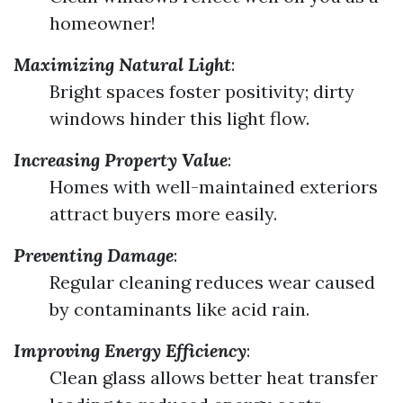
homeowner!
Maximizing Natural Light
:
Bright spaces foster positivity; dirty
windows hinder this light flow.
Increasing Property Value
:
Homes with well-maintained exteriors
attract buyers more easily.
Preventing Damage
:
Regular cleaning reduces wear caused
by contaminants like acid rain.
Improving Energy Efficiency
:
Clean glass allows better heat transfer