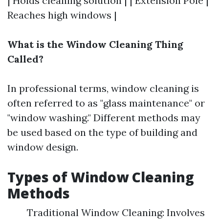
| Holds cleaning solution | | Extension Pole |
Reaches high windows |
What is the Window Cleaning Thing
Called?
In professional terms, window cleaning is
often referred to as "glass maintenance" or
"window washing." Different methods may
be used based on the type of building and
window design.
Types of Window Cleaning
Methods
Traditional Window Cleaning: Involves