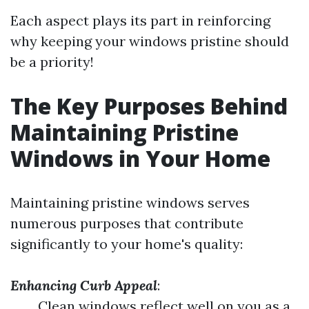
Each aspect plays its part in reinforcing
why keeping your windows pristine should
be a priority!
The Key Purposes Behind
Maintaining Pristine
Windows in Your Home
Maintaining pristine windows serves
numerous purposes that contribute
significantly to your home's quality:
Enhancing Curb Appeal
:
Clean windows reflect well on you as a