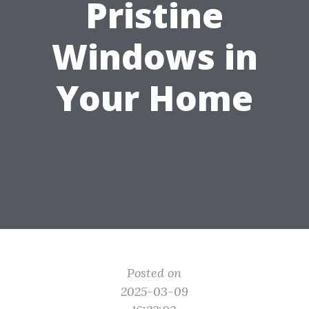
Pristine
Windows in
Your Home
Posted on
2025-03-09