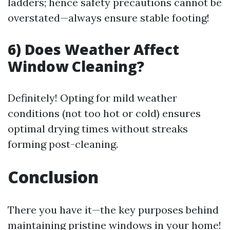
ladders; hence safety precautions cannot be
overstated—always ensure stable footing!
6) Does Weather Affect
Window Cleaning?
Definitely! Opting for mild weather
conditions (not too hot or cold) ensures
optimal drying times without streaks
forming post-cleaning.
Conclusion
There you have it—the key purposes behind
maintaining pristine windows in your home!