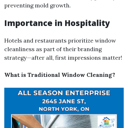
preventing mold growth.
Importance in Hospitality
Hotels and restaurants prioritize window
cleanliness as part of their branding
strategy—after all, first impressions matter!
What is Traditional Window Cleaning?