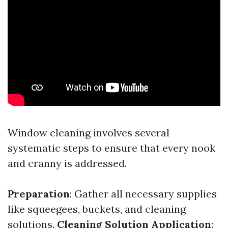
Window cleaning involves several
systematic steps to ensure that every nook
and cranny is addressed.
Preparation
: Gather all necessary supplies
like squeegees, buckets, and cleaning
solutions.
Cleaning Solution Application
: