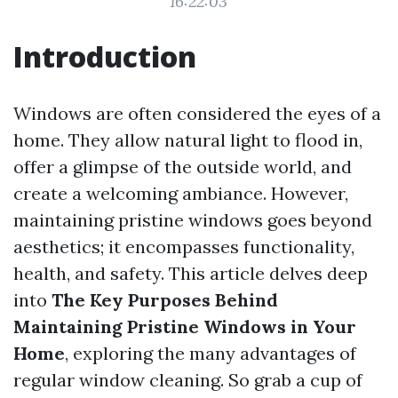
16:22:03
Introduction
Windows are often considered the eyes of a
home. They allow natural light to flood in,
offer a glimpse of the outside world, and
create a welcoming ambiance. However,
maintaining pristine windows goes beyond
aesthetics; it encompasses functionality,
health, and safety. This article delves deep
into
The Key Purposes Behind
Maintaining Pristine Windows in Your
Home
, exploring the many advantages of
regular window cleaning. So grab a cup of