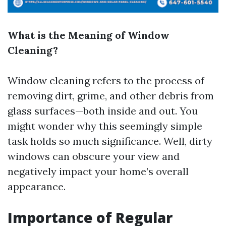
What is the Meaning of Window
Cleaning?
Window cleaning refers to the process of
removing dirt, grime, and other debris from
glass surfaces—both inside and out. You
might wonder why this seemingly simple
task holds so much significance. Well, dirty
windows can obscure your view and
negatively impact your home’s overall
appearance.
Importance of Regular