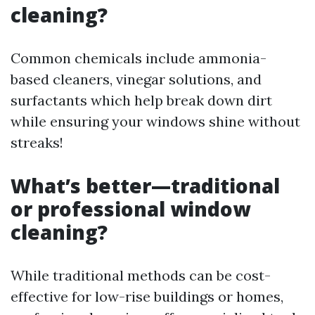
cleaning?
Common chemicals include ammonia-
based cleaners, vinegar solutions, and
surfactants which help break down dirt
while ensuring your windows shine without
streaks!
What’s better—traditional
or professional window
cleaning?
While traditional methods can be cost-
effective for low-rise buildings or homes,