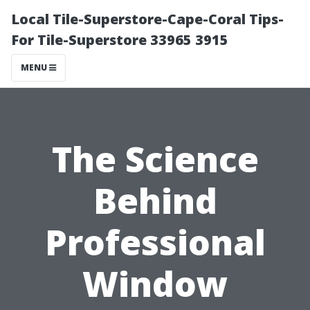
Local Tile-Superstore-Cape-Coral Tips-
For Tile-Superstore 33965 3915
MENU
The Science
Behind
Professional
Window