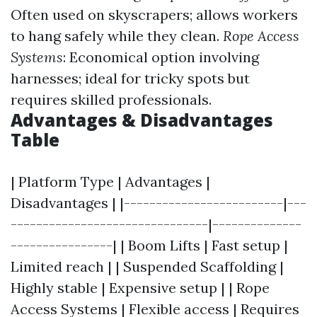
Often used on skyscrapers; allows workers
to hang safely while they clean.
Rope Access
Systems
: Economical option involving
harnesses; ideal for tricky spots but
requires skilled professionals.
Advantages & Disadvantages
Table
| Platform Type | Advantages |
Disadvantages | |-------------------------|---
-------------------------------|--------------
----------------| | Boom Lifts | Fast setup |
Limited reach | | Suspended Scaffolding |
Highly stable | Expensive setup | | Rope
Access Systems | Flexible access | Requires