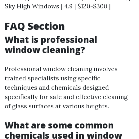
Sky High Windows | 4.9 | $120-$300 |
FAQ Section
What is professional
window cleaning?
Professional window cleaning involves
trained specialists using specific
techniques and chemicals designed
specifically for safe and effective cleaning
of glass surfaces at various heights.
What are some common
chemicals used in window