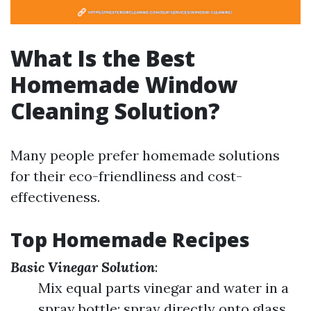
What Is the Best
Homemade Window
Cleaning Solution?
Many people prefer homemade solutions
for their eco-friendliness and cost-
effectiveness.
Top Homemade Recipes
Basic Vinegar Solution
:
Mix equal parts vinegar and water in a
spray bottle; spray directly onto glass