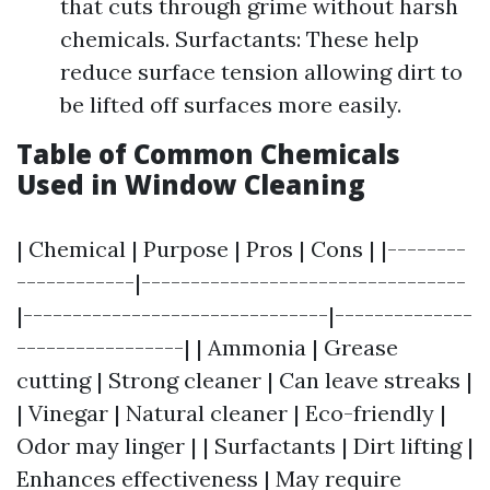
that cuts through grime without harsh
chemicals. Surfactants: These help
reduce surface tension allowing dirt to
be lifted off surfaces more easily.
Table of Common Chemicals
Used in Window Cleaning
| Chemical | Purpose | Pros | Cons | |--------
------------|---------------------------------
|-------------------------------|--------------
-----------------| | Ammonia | Grease
cutting | Strong cleaner | Can leave streaks |
| Vinegar | Natural cleaner | Eco-friendly |
Odor may linger | | Surfactants | Dirt lifting |
Enhances effectiveness | May require