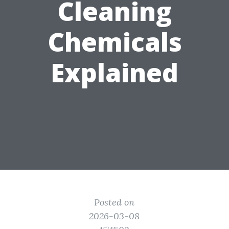
Cleaning
Chemicals
Explained
Posted on
2026-03-08