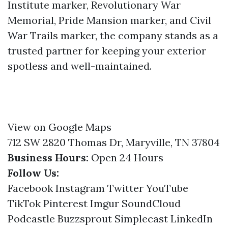
Institute marker, Revolutionary War
Memorial, Pride Mansion marker, and Civil
War Trails marker, the company stands as a
trusted partner for keeping your exterior
spotless and well-maintained.
View on Google Maps
712 SW 2820 Thomas Dr, Maryville, TN 37804
Business Hours:
Open 24 Hours
Follow Us:
Facebook
Instagram
Twitter
YouTube
TikTok
Pinterest
Imgur
SoundCloud
Podcastle
Buzzsprout
Simplecast
LinkedIn