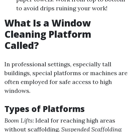
to avoid drips ruining your work!
What Is a Window
Cleaning Platform
Called?
In professional settings, especially tall
buildings, special platforms or machines are
often employed for safe access to high
windows.
Types of Platforms
Boom Lifts
: Ideal for reaching high areas
without scaffolding.
Suspended Scaffolding
: