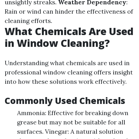
unsightly streaks.
Weather Dependency
:
Rain or wind can hinder the effectiveness of
cleaning efforts.
What Chemicals Are Used
in Window Cleaning?
Understanding what chemicals are used in
professional window cleaning offers insight
into how these solutions work effectively.
Commonly Used Chemicals
Ammonia: Effective for breaking down
grease but may not be suitable for all
surfaces. Vinegar: A natural solution