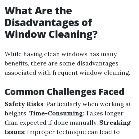
What Are the
Disadvantages of
Window Cleaning?
While having clean windows has many
benefits, there are some disadvantages
associated with frequent window cleaning.
Common Challenges Faced
Safety Risks
: Particularly when working at
heights.
Time-Consuming
: Takes longer
than expected if done manually.
Streaking
Issues
: Improper technique can lead to