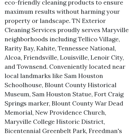
eco-friendly cleaning products to ensure
maximum results without harming your
property or landscape. TN Exterior
Cleaning Services proudly serves Maryville
neighborhoods including Tellico Village,
Rarity Bay, Kahite, Tennessee National,
Alcoa, Friendsville, Louisville, Lenoir City,
and Townsend. Conveniently located near
local landmarks like Sam Houston
Schoolhouse, Blount County Historical
Museum, Sam Houston Statue, Fort Craig
Springs marker, Blount County War Dead
Memorial, New Providence Church,
Maryville College Historic District,
Bicentennial Greenbelt Park, Freedman's