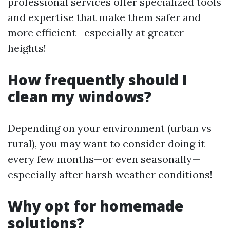
professional services offer specialized tools
and expertise that make them safer and
more efficient—especially at greater
heights!
How frequently should I
clean my windows?
Depending on your environment (urban vs
rural), you may want to consider doing it
every few months—or even seasonally—
especially after harsh weather conditions!
Why opt for homemade
solutions?