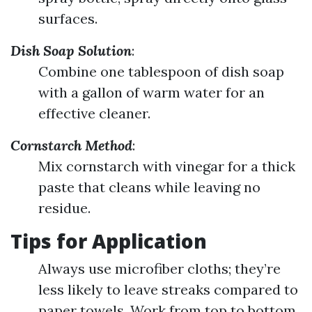
surfaces.
Dish Soap Solution
:
Combine one tablespoon of dish soap
with a gallon of warm water for an
effective cleaner.
Cornstarch Method
:
Mix cornstarch with vinegar for a thick
paste that cleans while leaving no
residue.
Tips for Application
Always use microfiber cloths; they’re
less likely to leave streaks compared to
paper towels. Work from top to bottom