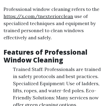
Professional window cleaning refers to the
https://x.com/tnexteriorclean
use of
specialized techniques and equipment by
trained personnel to clean windows
effectively and safely.
Features of Professional
Window Cleaning
Trained Staff: Professionals are trained
in safety protocols and best practices.
Specialized Equipment: Use of ladders,
lifts, ropes, and water-fed poles. Eco-
Friendly Solutions: Many services now
offer green cleaning options.