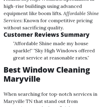
high-rise buildings using advanced
equipment like boom lifts.
Affordable Shine
Services
: Known for competitive pricing
without sacrificing quality.
Customer Reviews Summary
"Affordable Shine made my house
sparkle!" "Sky High Windows offered
great service at reasonable rates."
Best Window Cleaning
Maryville
When searching for top-notch services in
Maryville TN that stand out from