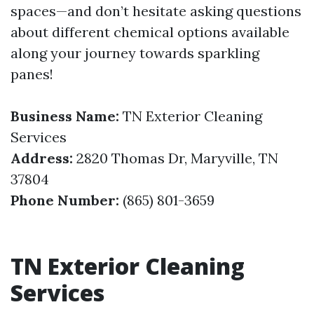
spaces—and don’t hesitate asking questions
about different chemical options available
along your journey towards sparkling
panes!
Business Name:
TN Exterior Cleaning
Services
Address:
2820 Thomas Dr, Maryville, TN
37804
Phone Number:
(865) 801-3659
TN Exterior Cleaning
Services