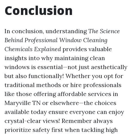
Conclusion
In conclusion, understanding
The Science
Behind Professional Window Cleaning
Chemicals Explained
provides valuable
insights into why maintaining clean
windows is essential—not just aesthetically
but also functionally! Whether you opt for
traditional methods or hire professionals
like those offering affordable services in
Maryville TN or elsewhere—the choices
available today ensure everyone can enjoy
crystal-clear views! Remember always
prioritize safety first when tackling high