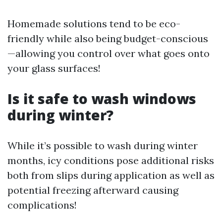
Homemade solutions tend to be eco-
friendly while also being budget-conscious
—allowing you control over what goes onto
your glass surfaces!
Is it safe to wash windows
during winter?
While it’s possible to wash during winter
months, icy conditions pose additional risks
both from slips during application as well as
potential freezing afterward causing
complications!