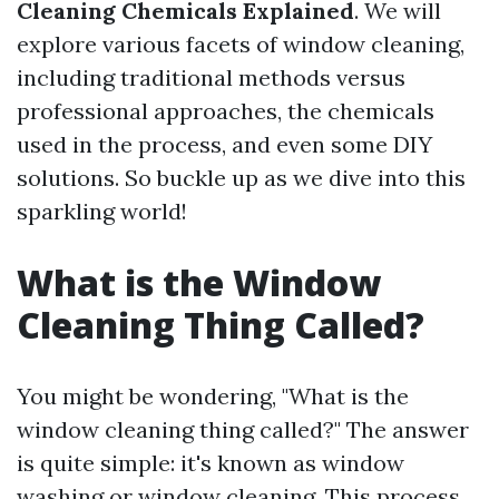
Cleaning Chemicals Explained
. We will
explore various facets of window cleaning,
including traditional methods versus
professional approaches, the chemicals
used in the process, and even some DIY
solutions. So buckle up as we dive into this
sparkling world!
What is the Window
Cleaning Thing Called?
You might be wondering, "What is the
window cleaning thing called?" The answer
is quite simple: it's known as window
washing or window cleaning. This process