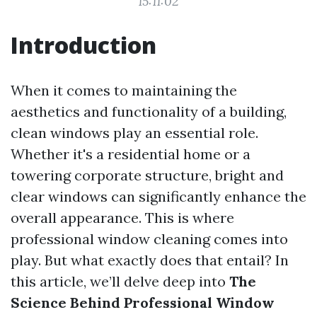
15:11:02
Introduction
When it comes to maintaining the
aesthetics and functionality of a building,
clean windows play an essential role.
Whether it's a residential home or a
towering corporate structure, bright and
clear windows can significantly enhance the
overall appearance. This is where
professional window cleaning comes into
play. But what exactly does that entail? In
this article, we’ll delve deep into
The
Science Behind Professional Window