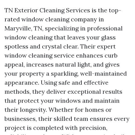
TN Exterior Cleaning Services is the top-
rated window cleaning company in
Maryville, TN, specializing in professional
window cleaning that leaves your glass
spotless and crystal clear. Their expert
window cleaning service enhances curb
appeal, increases natural light, and gives
your property a sparkling, well-maintained
appearance. Using safe and effective
methods, they deliver exceptional results
that protect your windows and maintain
their longevity. Whether for homes or
businesses, their skilled team ensures every
project is completed with precision,