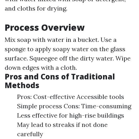
and cloths for drying.
Process Overview
Mix soap with water in a bucket. Use a
sponge to apply soapy water on the glass
surface. Squeegee off the dirty water. Wipe
down edges with a cloth.
Pros and Cons of Traditional
Methods
Pros: Cost-effective Accessible tools
Simple process Cons: Time-consuming
Less effective for high-rise buildings
May lead to streaks if not done
carefully