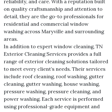
reliability, and care. With a reputation built
on quality craftsmanship and attention to
detail, they are the go-to professionals for
residential and commercial window
washing across Maryville and surrounding
areas.
In addition to expert window cleaning, TN
Exterior Cleaning Services provides a full
range of exterior cleaning solutions tailored
to meet every client’s needs. Their services
include roof cleaning, roof washing, gutter
cleaning, gutter washing, house washing,
pressure washing, pressure cleaning, and
power washing. Each service is performed
using professional-grade equipment and