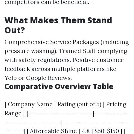
competitors can be beneficial.
What Makes Them Stand
Out?
Comprehensive Service Packages (including
pressure washing). Trained Staff complying
with safety regulations. Positive customer
feedback across multiple platforms like
Yelp or Google Reviews.
Comparative Overview Table
| Company Name | Rating (out of 5) | Pricing
Range | |------------------------|-------------
---------------------|------------------------
-------| | Affordable Shine | 4.8 | $50-$150 | |