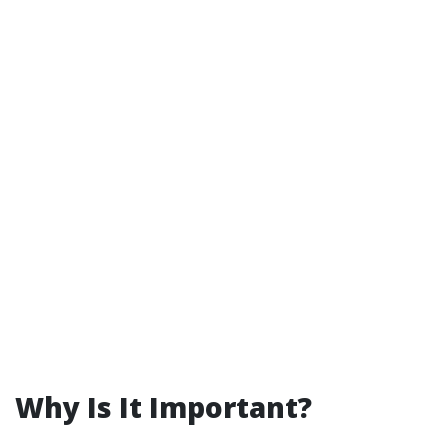
Why Is It Important?