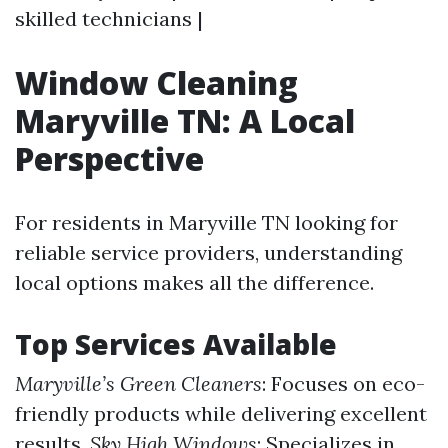
skilled technicians |
Window Cleaning
Maryville TN: A Local
Perspective
For residents in Maryville TN looking for
reliable service providers, understanding
local options makes all the difference.
Top Services Available
Maryville’s Green Cleaners
: Focuses on eco-
friendly products while delivering excellent
results.
Sky High Windows
: Specializes in