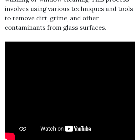
involves using various techniques and tools
to remove dirt, grime, and other
contaminants from glass surfaces.