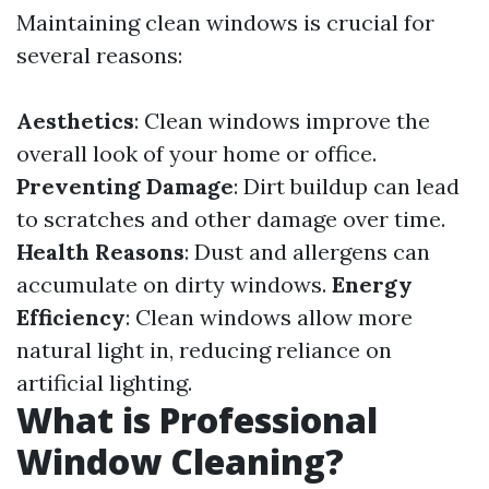
Maintaining clean windows is crucial for
several reasons:
Aesthetics
: Clean windows improve the
overall look of your home or office.
Preventing Damage
: Dirt buildup can lead
to scratches and other damage over time.
Health Reasons
: Dust and allergens can
accumulate on dirty windows.
Energy
Efficiency
: Clean windows allow more
natural light in, reducing reliance on
artificial lighting.
What is Professional
Window Cleaning?