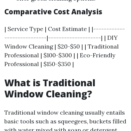
Comparative Cost Analysis
| Service Type | Cost Estimate | |------------
----------------|--------------------| | DIY
Window Cleaning | $20-$50 | | Traditional
Professional | $100-$300 | | Eco-Friendly
Professional | $150-$350 |
What is Traditional
Window Cleaning?
Traditional window cleaning usually entails
basic tools such as squeegees, buckets filled
with water mixed with soap or detergent,