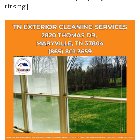
rinsing |