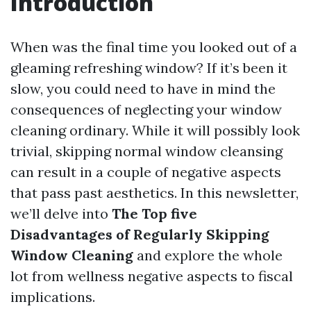
Introduction
When was the final time you looked out of a
gleaming refreshing window? If it’s been it
slow, you could need to have in mind the
consequences of neglecting your window
cleaning ordinary. While it will possibly look
trivial, skipping normal window cleansing
can result in a couple of negative aspects
that pass past aesthetics. In this newsletter,
we’ll delve into
The Top five
Disadvantages of Regularly Skipping
Window Cleaning
and explore the whole
lot from wellness negative aspects to fiscal
implications.