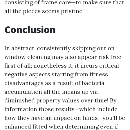
consisting of frame care—to make sure that
all the pieces seems pristine!
Conclusion
In abstract, consistently skipping out on
window cleaning may also appear risk free
first of all; nonetheless it, it incurs critical
negative aspects starting from fitness
disadvantages as a result of bacteria
accumulation all the means up via
diminished property values over time! By
information those results—which include
how they have an impact on funds—you’ll be
enhanced fitted when determining even if