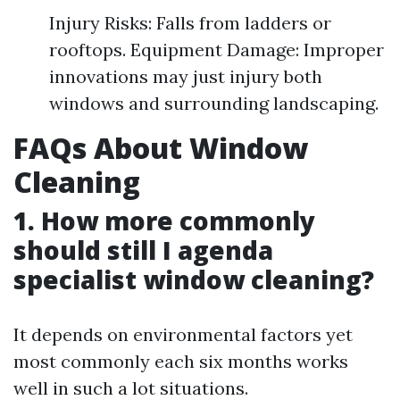
Injury Risks: Falls from ladders or
rooftops. Equipment Damage: Improper
innovations may just injury both
windows and surrounding landscaping.
FAQs About Window
Cleaning
1. How more commonly
should still I agenda
specialist window cleaning?
It depends on environmental factors yet
most commonly each six months works
well in such a lot situations.