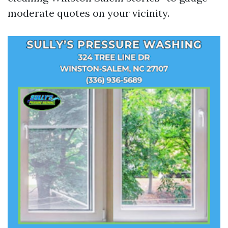
moderate quotes on your vicinity.