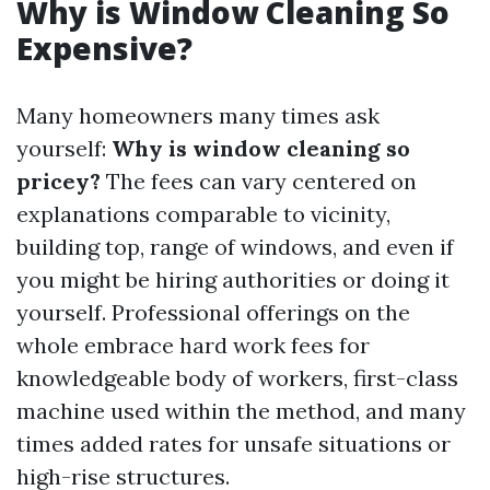
Why is Window Cleaning So
Expensive?
Many homeowners many times ask
yourself:
Why is window cleaning so
pricey?
The fees can vary centered on
explanations comparable to vicinity,
building top, range of windows, and even if
you might be hiring authorities or doing it
yourself. Professional offerings on the
whole embrace hard work fees for
knowledgeable body of workers, first-class
machine used within the method, and many
times added rates for unsafe situations or
high-rise structures.