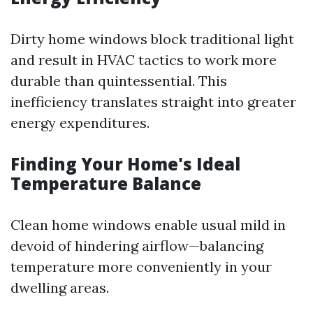
Dirty home windows block traditional light
and result in HVAC tactics to work more
durable than quintessential. This
inefficiency translates straight into greater
energy expenditures.
Finding Your Home's Ideal
Temperature Balance
Clean home windows enable usual mild in
devoid of hindering airflow—balancing
temperature more conveniently in your
dwelling areas.