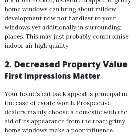
home windows can bring about mildew
development now not handiest to your
windows yet additionally in surrounding
places. This may just probably compromise
indoor air high quality.
2. Decreased Property Value
First Impressions Matter
Your home’s cut back appeal is principal in
the case of estate worth. Prospective
dealers mainly choose a domestic with the
aid of its appearance from the road; grimy
home windows make a poor influence.