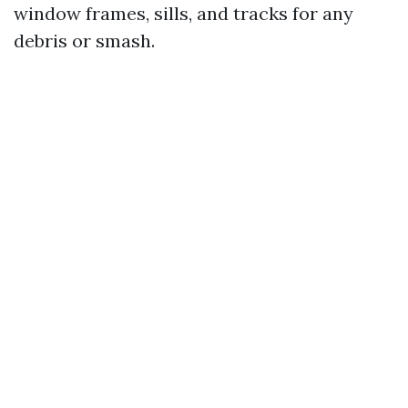
window frames, sills, and tracks for any
debris or smash.