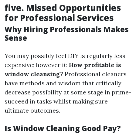
five. Missed Opportunities
for Professional Services
Why Hiring Professionals Makes
Sense
You may possibly feel DIY is regularly less
expensive; however it:
How profitable is
window cleansing?
Professional cleaners
have methods and wisdom that critically
decrease possibility at some stage in prime-
succeed in tasks whilst making sure
ultimate outcomes.
Is Window Cleaning Good Pay?