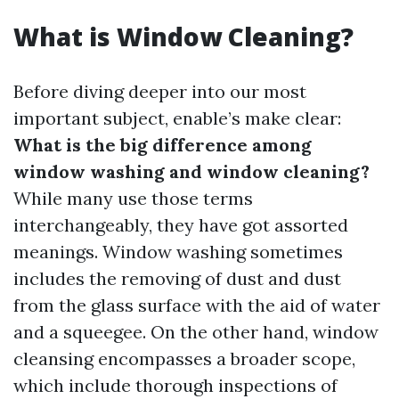
What is Window Cleaning?
Before diving deeper into our most
important subject, enable’s make clear:
What is the big difference among
window washing and window cleaning?
While many use those terms
interchangeably, they have got assorted
meanings. Window washing sometimes
includes the removing of dust and dust
from the glass surface with the aid of water
and a squeegee. On the other hand, window
cleansing encompasses a broader scope,
which include thorough inspections of