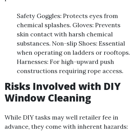
Safety Goggles: Protects eyes from
chemical splashes. Gloves: Prevents
skin contact with harsh chemical
substances. Non-slip Shoes: Essential
when operating on ladders or rooftops.
Harnesses: For high-upward push
constructions requiring rope access.
Risks Involved with DIY
Window Cleaning
While DIY tasks may well retailer fee in
advance, they come with inherent hazards: