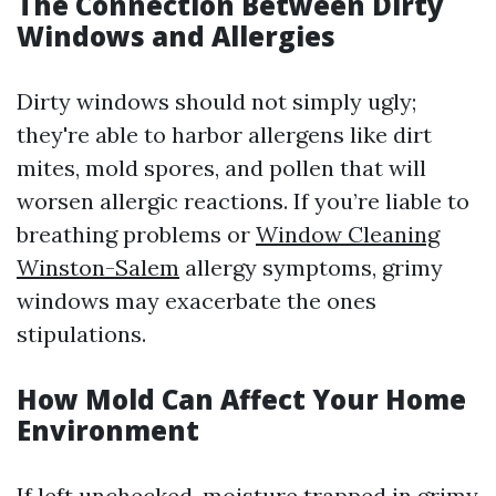
The Connection Between Dirty
Windows and Allergies
Dirty windows should not simply ugly;
they're able to harbor allergens like dirt
mites, mold spores, and pollen that will
worsen allergic reactions. If you’re liable to
breathing problems or
Window Cleaning
Winston-Salem
allergy symptoms, grimy
windows may exacerbate the ones
stipulations.
How Mold Can Affect Your Home
Environment
If left unchecked, moisture trapped in grimy