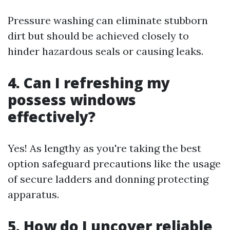
Pressure washing can eliminate stubborn
dirt but should be achieved closely to
hinder hazardous seals or causing leaks.
4. Can I refreshing my
possess windows
effectively?
Yes! As lengthy as you're taking the best
option safeguard precautions like the usage
of secure ladders and donning protecting
apparatus.
5. How do I uncover reliable