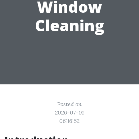
Window
Cleaning
Posted on
2026-07-01
06:16:52