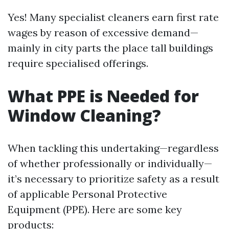
Yes! Many specialist cleaners earn first rate
wages by reason of excessive demand—
mainly in city parts the place tall buildings
require specialised offerings.
What PPE is Needed for
Window Cleaning?
When tackling this undertaking—regardless
of whether professionally or individually—
it’s necessary to prioritize safety as a result
of applicable Personal Protective
Equipment (PPE). Here are some key
products: