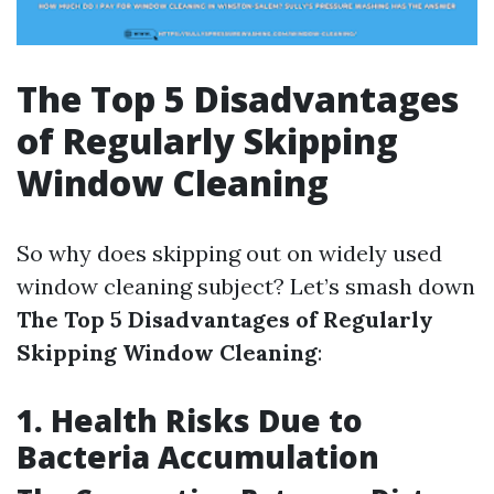
The Top 5 Disadvantages
of Regularly Skipping
Window Cleaning
So why does skipping out on widely used
window cleaning subject? Let’s smash down
The Top 5 Disadvantages of Regularly
Skipping Window Cleaning
:
1. Health Risks Due to
Bacteria Accumulation