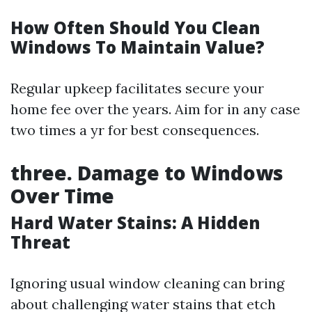
How Often Should You Clean
Windows To Maintain Value?
Regular upkeep facilitates secure your
home fee over the years. Aim for in any case
two times a yr for best consequences.
three. Damage to Windows
Over Time
Hard Water Stains: A Hidden
Threat
Ignoring usual window cleaning can bring
about challenging water stains that etch