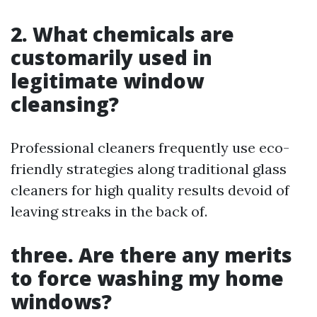
2. What chemicals are
customarily used in
legitimate window
cleansing?
Professional cleaners frequently use eco-
friendly strategies along traditional glass
cleaners for high quality results devoid of
leaving streaks in the back of.
three. Are there any merits
to force washing my home
windows?