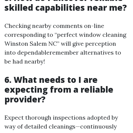
skilled capabilities near me?
Checking nearby comments on-line
corresponding to “perfect window cleaning
Winston Salem NC” will give perception
into dependableremember alternatives to
be had nearby!
6. What needs to I are
expecting from a reliable
provider?
Expect thorough inspections adopted by
way of detailed cleanings—continuously