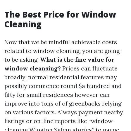
The Best Price for Window
Cleaning
Now that we be mindful achievable costs
related to window cleaning, you are going
to be asking:
What is the fine value for
window cleansing?
Prices can fluctuate
broadly; normal residential features may
possibly commence round $a hundred and
fifty for small residences however can
improve into tons of of greenbacks relying
on various factors. Always payment nearby
listings or on-line reports like “window
cleaning Winston Salem stories” to gauge