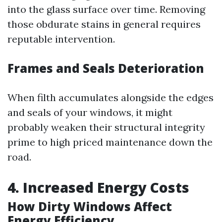
into the glass surface over time. Removing
those obdurate stains in general requires
reputable intervention.
Frames and Seals Deterioration
When filth accumulates alongside the edges
and seals of your windows, it might
probably weaken their structural integrity
prime to high priced maintenance down the
road.
4. Increased Energy Costs
How Dirty Windows Affect
Energy Efficiency