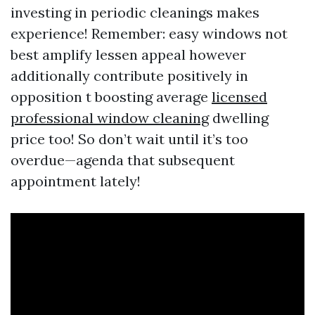
investing in periodic cleanings makes
experience! Remember: easy windows not
best amplify lessen appeal however
additionally contribute positively in
opposition t boosting average
licensed
professional window cleaning
dwelling
price too! So don’t wait until it’s too
overdue—agenda that subsequent
appointment lately!