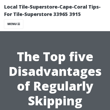
Local Tile-Superstore-Cape-Coral Tips-
For Tile-Superstore 33965 3915
MENU
The Top five
Disadvantages
of Regularly
Skipping