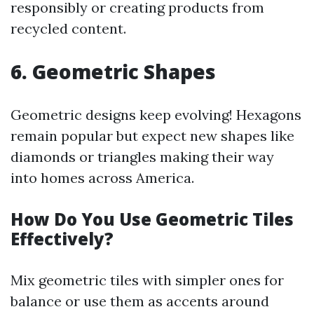
responsibly or creating products from
recycled content.
6. Geometric Shapes
Geometric designs keep evolving! Hexagons
remain popular but expect new shapes like
diamonds or triangles making their way
into homes across America.
How Do You Use Geometric Tiles
Effectively?
Mix geometric tiles with simpler ones for
balance or use them as accents around