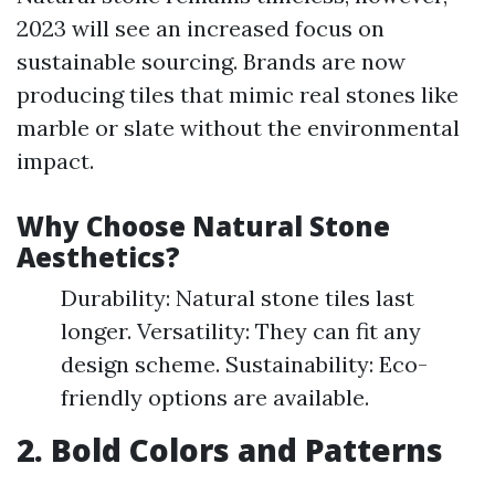
2023 will see an increased focus on
sustainable sourcing. Brands are now
producing tiles that mimic real stones like
marble or slate without the environmental
impact.
Why Choose Natural Stone
Aesthetics?
Durability: Natural stone tiles last
longer. Versatility: They can fit any
design scheme. Sustainability: Eco-
friendly options are available.
2. Bold Colors and Patterns