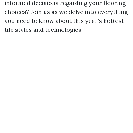
informed decisions regarding your flooring
choices? Join us as we delve into everything
you need to know about this year’s hottest
tile styles and technologies.