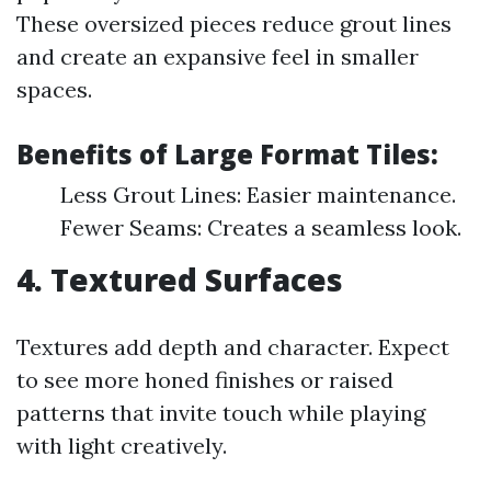
These oversized pieces reduce grout lines
and create an expansive feel in smaller
spaces.
Benefits of Large Format Tiles:
Less Grout Lines: Easier maintenance.
Fewer Seams: Creates a seamless look.
4. Textured Surfaces
Textures add depth and character. Expect
to see more honed finishes or raised
patterns that invite touch while playing
with light creatively.