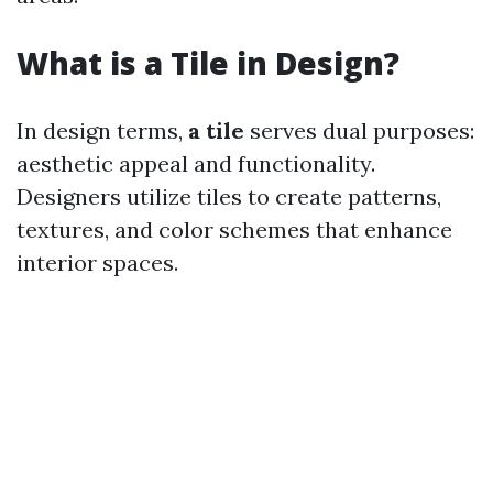
What is a Tile in Design?
In design terms,
a tile
serves dual purposes:
aesthetic appeal and functionality.
Designers utilize tiles to create patterns,
textures, and color schemes that enhance
interior spaces.