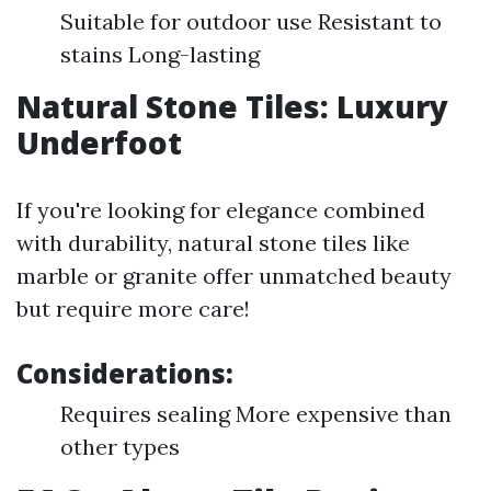
Suitable for outdoor use Resistant to
stains Long-lasting
Natural Stone Tiles: Luxury
Underfoot
If you're looking for elegance combined
with durability, natural stone tiles like
marble or granite offer unmatched beauty
but require more care!
Considerations:
Requires sealing More expensive than
other types