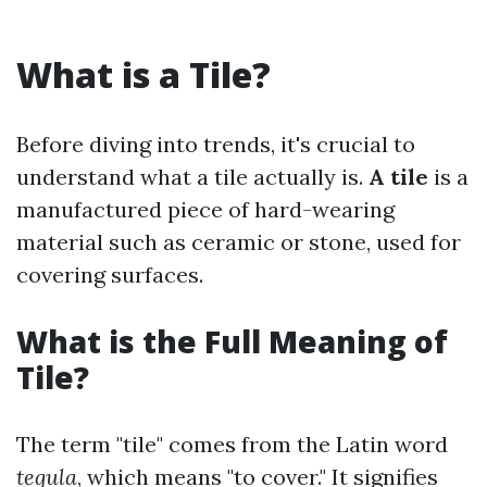
What is a Tile?
Before diving into trends, it's crucial to
understand what a tile actually is.
A tile
is a
manufactured piece of hard-wearing
material such as ceramic or stone, used for
covering surfaces.
What is the Full Meaning of
Tile?
The term "tile" comes from the Latin word
tegula
, which means "to cover." It signifies