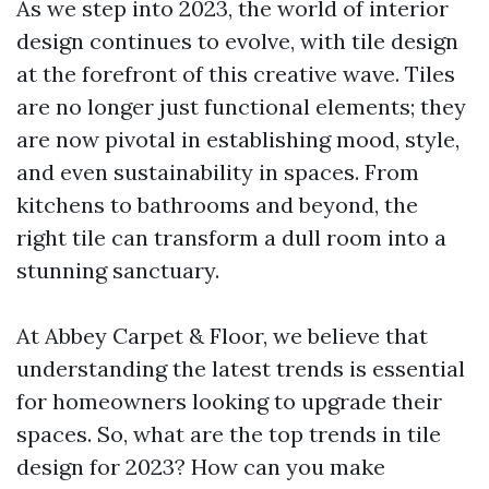
As we step into 2023, the world of interior
design continues to evolve, with tile design
at the forefront of this creative wave. Tiles
are no longer just functional elements; they
are now pivotal in establishing mood, style,
and even sustainability in spaces. From
kitchens to bathrooms and beyond, the
right tile can transform a dull room into a
stunning sanctuary.
At Abbey Carpet & Floor, we believe that
understanding the latest trends is essential
for homeowners looking to upgrade their
spaces. So, what are the top trends in tile
design for 2023? How can you make