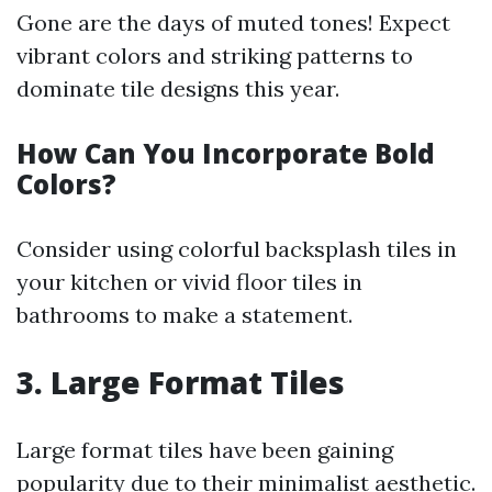
Gone are the days of muted tones! Expect
vibrant colors and striking patterns to
dominate tile designs this year.
How Can You Incorporate Bold
Colors?
Consider using colorful backsplash tiles in
your kitchen or vivid floor tiles in
bathrooms to make a statement.
3. Large Format Tiles
Large format tiles have been gaining
popularity due to their minimalist aesthetic.