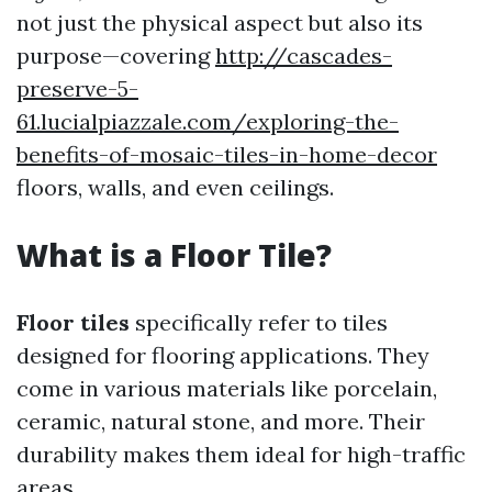
not just the physical aspect but also its
purpose—covering
http://cascades-
preserve-5-
61.lucialpiazzale.com/exploring-the-
benefits-of-mosaic-tiles-in-home-decor
floors, walls, and even ceilings.
What is a Floor Tile?
Floor tiles
specifically refer to tiles
designed for flooring applications. They
come in various materials like porcelain,
ceramic, natural stone, and more. Their
durability makes them ideal for high-traffic
areas.