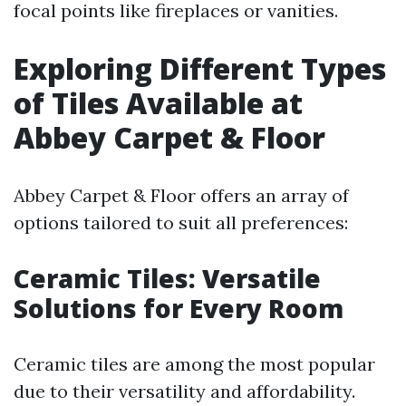
focal points like fireplaces or vanities.
Exploring Different Types
of Tiles Available at
Abbey Carpet & Floor
Abbey Carpet & Floor offers an array of
options tailored to suit all preferences:
Ceramic Tiles: Versatile
Solutions for Every Room
Ceramic tiles are among the most popular
due to their versatility and affordability.