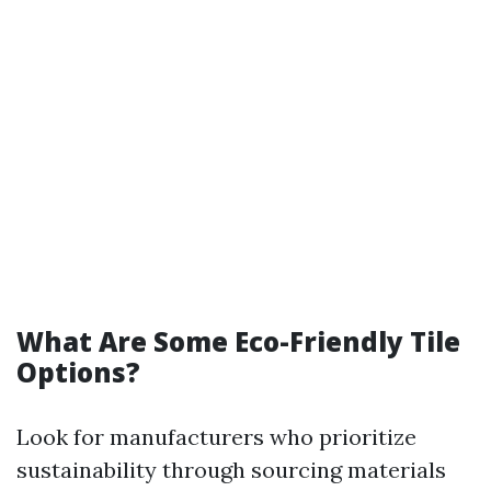
What Are Some Eco-Friendly Tile
Options?
Look for manufacturers who prioritize
sustainability through sourcing materials