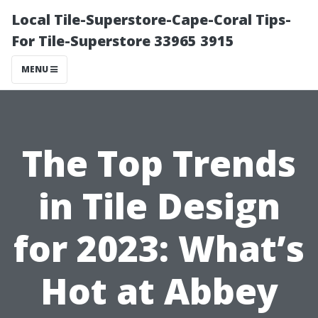
Local Tile-Superstore-Cape-Coral Tips-
For Tile-Superstore 33965 3915
MENU
The Top Trends
in Tile Design
for 2023: What’s
Hot at Abbey