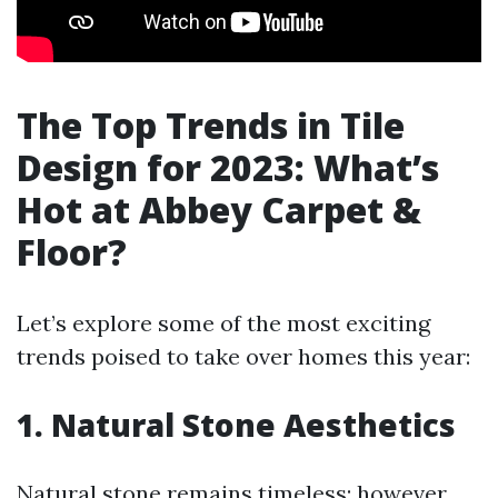
The Top Trends in Tile
Design for 2023: What’s
Hot at Abbey Carpet &
Floor?
Let’s explore some of the most exciting
trends poised to take over homes this year:
1. Natural Stone Aesthetics
Natural stone remains timeless; however,