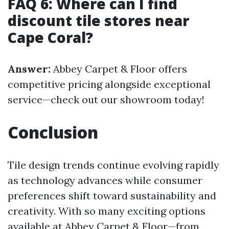
FAQ 6: Where can I find
discount tile stores near
Cape Coral?
Answer:
Abbey Carpet & Floor offers
competitive pricing alongside exceptional
service—check out our showroom today!
Conclusion
Tile design trends continue evolving rapidly
as technology advances while consumer
preferences shift toward sustainability and
creativity. With so many exciting options
available at Abbey Carpet & Floor—from