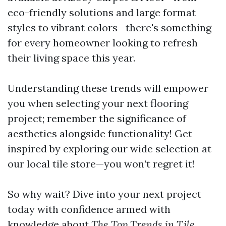
eco-friendly solutions and large format
styles to vibrant colors—there's something
for every homeowner looking to refresh
their living space this year.
Understanding these trends will empower
you when selecting your next flooring
project; remember the significance of
aesthetics alongside functionality! Get
inspired by exploring our wide selection at
our local tile store—you won’t regret it!
So why wait? Dive into your next project
today with confidence armed with
knowledge about
The Top Trends in Tile