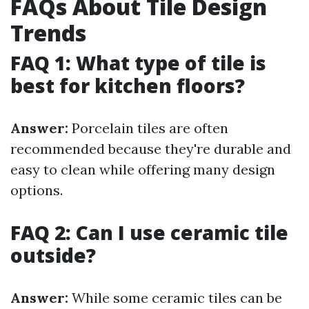
FAQs About Tile Design
Trends
FAQ 1: What type of tile is
best for kitchen floors?
Answer:
Porcelain tiles are often
recommended because they're durable and
easy to clean while offering many design
options.
FAQ 2: Can I use ceramic tile
outside?
Answer:
While some ceramic tiles can be