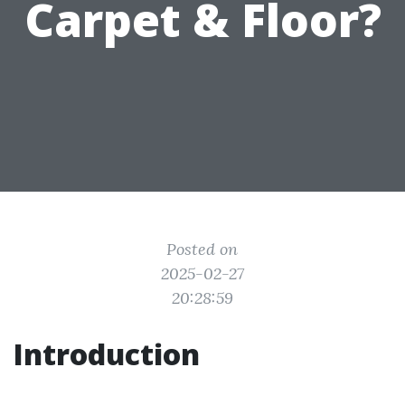
Carpet & Floor?
Posted on
2025-02-27
20:28:59
Introduction