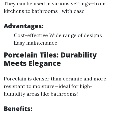
They can be used in various settings—from
kitchens to bathrooms—with ease!
Advantages:
Cost-effective Wide range of designs
Easy maintenance
Porcelain Tiles: Durability
Meets Elegance
Porcelain is denser than ceramic and more
resistant to moisture—ideal for high-
humidity areas like bathrooms!
Benefits: