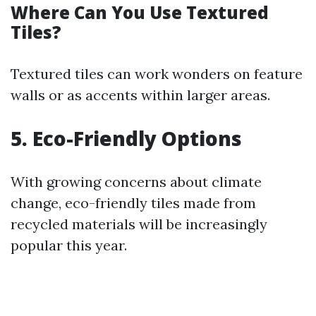
Where Can You Use Textured
Tiles?
Textured tiles can work wonders on feature
walls or as accents within larger areas.
5. Eco-Friendly Options
With growing concerns about climate
change, eco-friendly tiles made from
recycled materials will be increasingly
popular this year.