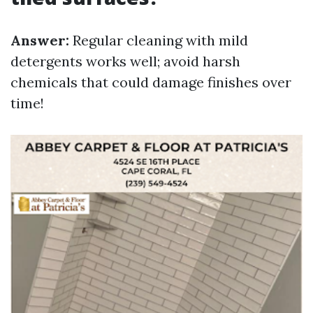
Answer:
Regular cleaning with mild
detergents works well; avoid harsh
chemicals that could damage finishes over
time!