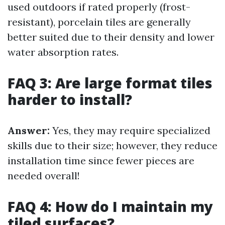
used outdoors if rated properly (frost-
resistant), porcelain tiles are generally
better suited due to their density and lower
water absorption rates.
FAQ 3: Are large format tiles
harder to install?
Answer:
Yes, they may require specialized
skills due to their size; however, they reduce
installation time since fewer pieces are
needed overall!
FAQ 4: How do I maintain my
tiled surfaces?