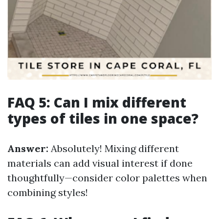
FAQ 5: Can I mix different
types of tiles in one space?
Answer:
Absolutely! Mixing different
materials can add visual interest if done
thoughtfully—consider color palettes when
combining styles!