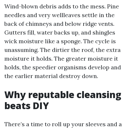
Wind-blown debris adds to the mess. Pine
needles and very wellleaves settle in the
back of chimneys and below ridge vents.
Gutters fill, water backs up, and shingles
wick moisture like a sponge. The cycle is
unassuming. The dirtier the roof, the extra
moisture it holds. The greater moisture it
holds, the speedier organisms develop and
the earlier material destroy down.
Why reputable cleansing
beats DIY
There’s a time to roll up your sleeves and a