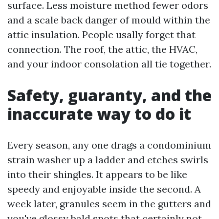
surface. Less moisture method fewer odors
and a scale back danger of mould within the
attic insulation. People usally forget that
connection. The roof, the attic, the HVAC,
and your indoor consolation all tie together.
Safety, guaranty, and the
inaccurate way to do it
Every season, any one drags a condominium
strain washer up a ladder and etches swirls
into their shingles. It appears to be like
speedy and enjoyable inside the second. A
week later, granules seem in the gutters and
you've glossy bald spots that certainly not