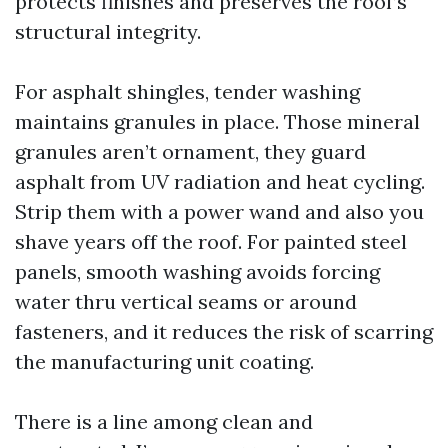
protects finishes and preserves the roof’s
structural integrity.
For asphalt shingles, tender washing
maintains granules in place. Those mineral
granules aren’t ornament, they guard
asphalt from UV radiation and heat cycling.
Strip them with a power wand and also you
shave years off the roof. For painted steel
panels, smooth washing avoids forcing
water thru vertical seams or around
fasteners, and it reduces the risk of scarring
the manufacturing unit coating.
There is a line among clean and