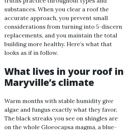
truths practice throughout types and
substances. When you clear a roof the
accurate approach, you prevent small
considerations from turning into 5-discern
replacements, and you maintain the total
building more healthy. Here’s what that
looks as if in follow.
What lives in your roof in
Maryville’s climate
Warm months with stable humidity give
algae and fungus exactly what they favor.
The black streaks you see on shingles are
on the whole Gloeocapsa magma, a blue-