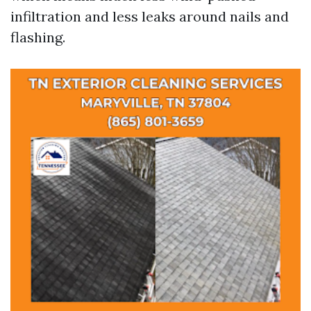
infiltration and less leaks around nails and
flashing.