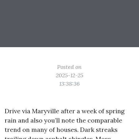
Posted on
2025-12-25
13:38:36
Drive via Maryville after a week of spring
rain and also you’ll note the comparable
trend on many of houses. Dark streaks
trailing down asphalt shingles. Moss