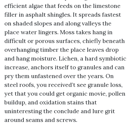
efficient algae that feeds on the limestone
filler in asphalt shingles. It spreads fastest
on shaded slopes and along valleys the
place water lingers. Moss takes hang in
difficult or porous surfaces, chiefly beneath
overhanging timber the place leaves drop
and hang moisture. Lichen, a hard symbiotic
increase, anchors itself to granules and can
pry them unfastened over the years. On
steel roofs, you received’t see granule loss,
yet that you could get organic movie, pollen
buildup, and oxidation stains that
uninteresting the conclude and lure grit
around seams and screws.