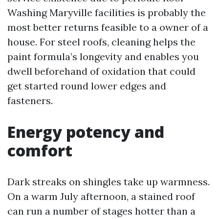
Washing Maryville facilities is probably the
most better returns feasible to a owner of a
house. For steel roofs, cleaning helps the
paint formula’s longevity and enables you
dwell beforehand of oxidation that could
get started round lower edges and
fasteners.
Energy potency and
comfort
Dark streaks on shingles take up warmness.
On a warm July afternoon, a stained roof
can run a number of stages hotter than a