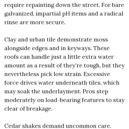
require repainting down the street. For bare
galvanized, impartial pH items and a radical
rinse are more secure.
Clay and urban tile demonstrate moss
alongside edges and in keyways. These
roofs can handle just a little extra water
amount as a result of they’re tough, but they
nevertheless pick low strain. Excessive
force drives water underneath tiles, which
may soak the underlayment. Pros step
moderately on load-bearing features to stay
clear of breakage.
Cedar shakes demand uncommon care.