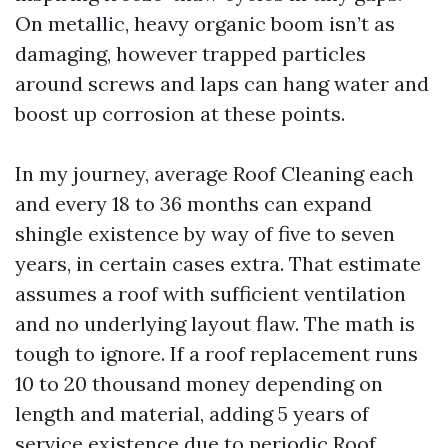
On metallic, heavy organic boom isn’t as
damaging, however trapped particles
around screws and laps can hang water and
boost up corrosion at these points.
In my journey, average Roof Cleaning each
and every 18 to 36 months can expand
shingle existence by way of five to seven
years, in certain cases extra. That estimate
assumes a roof with sufficient ventilation
and no underlying layout flaw. The math is
tough to ignore. If a roof replacement runs
10 to 20 thousand money depending on
length and material, adding 5 years of
service existence due to periodic Roof