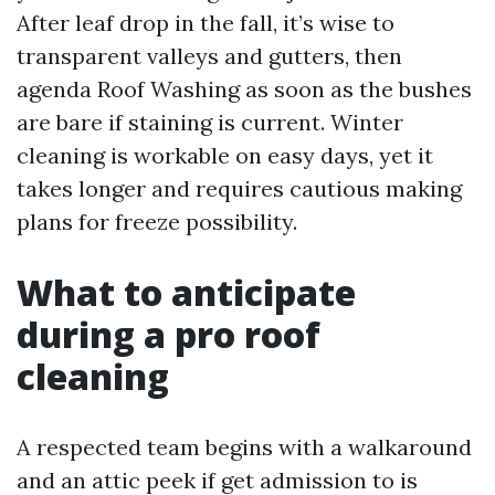
After leaf drop in the fall, it’s wise to
transparent valleys and gutters, then
agenda Roof Washing as soon as the bushes
are bare if staining is current. Winter
cleaning is workable on easy days, yet it
takes longer and requires cautious making
plans for freeze possibility.
What to anticipate
during a pro roof
cleaning
A respected team begins with a walkaround
and an attic peek if get admission to is