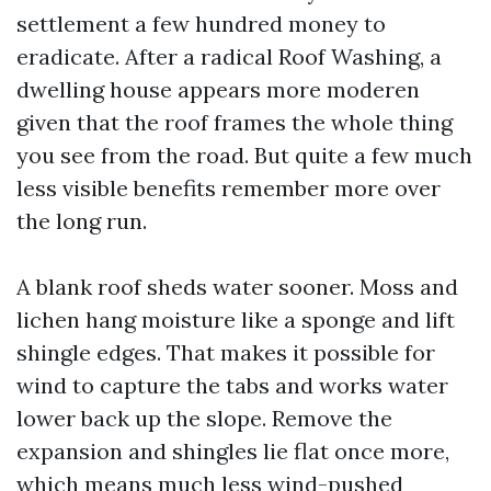
settlement a few hundred money to
eradicate. After a radical Roof Washing, a
dwelling house appears more moderen
given that the roof frames the whole thing
you see from the road. But quite a few much
less visible benefits remember more over
the long run.
A blank roof sheds water sooner. Moss and
lichen hang moisture like a sponge and lift
shingle edges. That makes it possible for
wind to capture the tabs and works water
lower back up the slope. Remove the
expansion and shingles lie flat once more,
which means much less wind-pushed