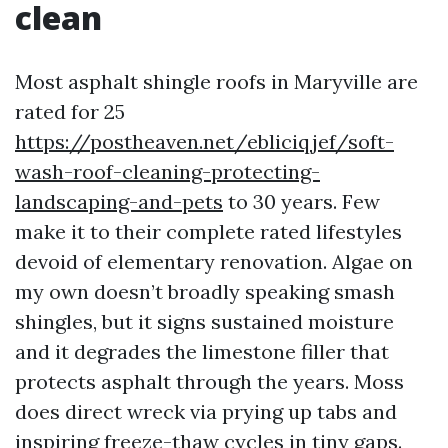
clean
Most asphalt shingle roofs in Maryville are
rated for 25
https://postheaven.net/ebliciqjef/soft-
wash-roof-cleaning-protecting-
landscaping-and-pets
to 30 years. Few
make it to their complete rated lifestyles
devoid of elementary renovation. Algae on
my own doesn’t broadly speaking smash
shingles, but it signs sustained moisture
and it degrades the limestone filler that
protects asphalt through the years. Moss
does direct wreck via prying up tabs and
inspiring freeze-thaw cycles in tiny gaps.