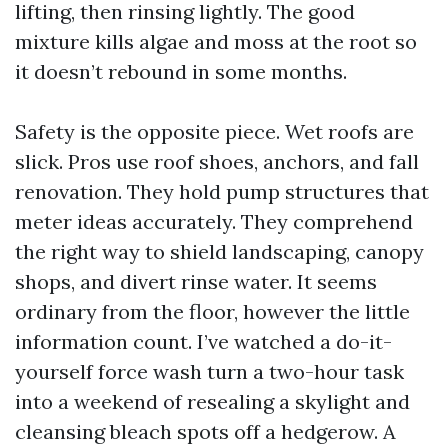
lifting, then rinsing lightly. The good
mixture kills algae and moss at the root so
it doesn’t rebound in some months.
Safety is the opposite piece. Wet roofs are
slick. Pros use roof shoes, anchors, and fall
renovation. They hold pump structures that
meter ideas accurately. They comprehend
the right way to shield landscaping, canopy
shops, and divert rinse water. It seems
ordinary from the floor, however the little
information count. I’ve watched a do-it-
yourself force wash turn a two-hour task
into a weekend of resealing a skylight and
cleansing bleach spots off a hedgerow. A