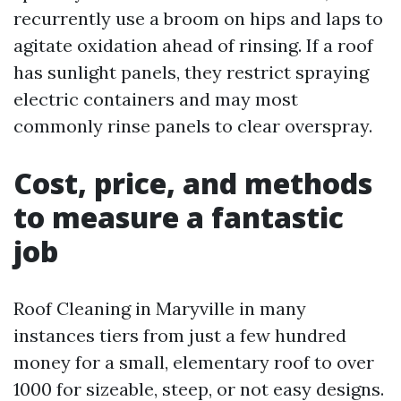
recurrently use a broom on hips and laps to
agitate oxidation ahead of rinsing. If a roof
has sunlight panels, they restrict spraying
electric containers and may most
commonly rinse panels to clear overspray.
Cost, price, and methods
to measure a fantastic
job
Roof Cleaning in Maryville in many
instances tiers from just a few hundred
money for a small, elementary roof to over
1000 for sizeable, steep, or not easy designs.