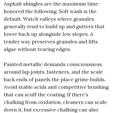
Asphalt shingles are the maximum time-
honored the following. Soft wash is the
default. Watch valleys where granules
generally tend to build up and gutters that
lower back up alongside low slopes. A
tender way preserves granules and lifts
algae without tearing edges.
Painted metallic demands consciousness
around lap joints, fasteners, and the scale
back ends of panels the place grime builds.
Avoid stable acids and competitive brushing
that can scuff the coating. If there’s
chalking from oxidation, cleaners can scale
down it, but excessive chalking can also