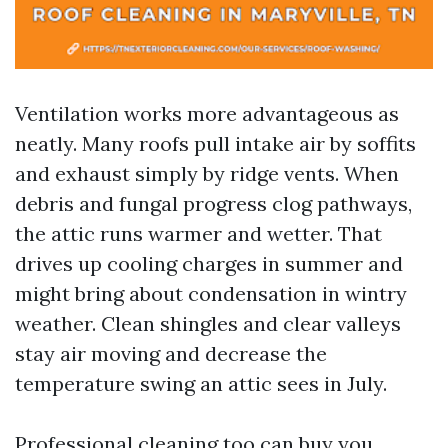
Ventilation works more advantageous as
neatly. Many roofs pull intake air by soffits
and exhaust simply by ridge vents. When
debris and fungal progress clog pathways,
the attic runs warmer and wetter. That
drives up cooling charges in summer and
might bring about condensation in wintry
weather. Clean shingles and clear valleys
stay air moving and decrease the
temperature swing an attic sees in July.
Professional cleaning too can buy you