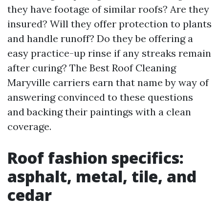
they have footage of similar roofs? Are they
insured? Will they offer protection to plants
and handle runoff? Do they be offering a
easy practice-up rinse if any streaks remain
after curing? The Best Roof Cleaning
Maryville carriers earn that name by way of
answering convinced to these questions
and backing their paintings with a clean
coverage.
Roof fashion specifics:
asphalt, metal, tile, and
cedar