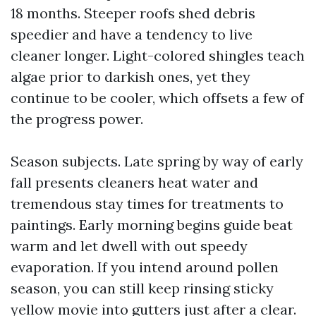
18 months. Steeper roofs shed debris
speedier and have a tendency to live
cleaner longer. Light-colored shingles teach
algae prior to darkish ones, yet they
continue to be cooler, which offsets a few of
the progress power.
Season subjects. Late spring by way of early
fall presents cleaners heat water and
tremendous stay times for treatments to
paintings. Early morning begins guide beat
warm and let dwell with out speedy
evaporation. If you intend around pollen
season, you can still keep rinsing sticky
yellow movie into gutters just after a clear.