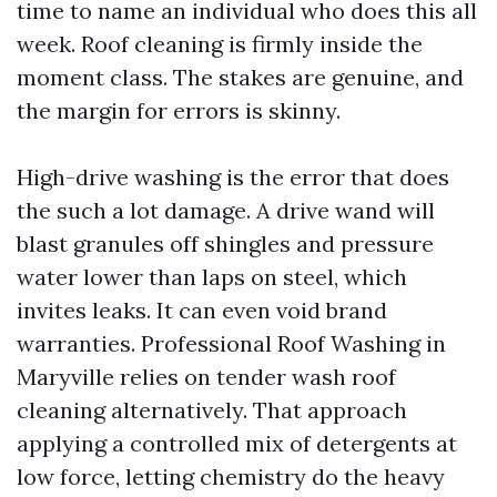
time to name an individual who does this all
week. Roof cleaning is firmly inside the
moment class. The stakes are genuine, and
the margin for errors is skinny.
High-drive washing is the error that does
the such a lot damage. A drive wand will
blast granules off shingles and pressure
water lower than laps on steel, which
invites leaks. It can even void brand
warranties. Professional Roof Washing in
Maryville relies on tender wash roof
cleaning alternatively. That approach
applying a controlled mix of detergents at
low force, letting chemistry do the heavy