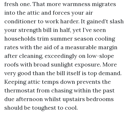
fresh one. That more warmness migrates
into the attic and forces your air
conditioner to work harder. It gained’t slash
your strength bill in half, yet I’ve seen
households trim summer season cooling
rates with the aid of a measurable margin
after cleaning, exceedingly on low-slope
roofs with broad sunlight exposure. More
very good than the bill itself is top demand.
Keeping attic temps down prevents the
thermostat from chasing within the past
due afternoon whilst upstairs bedrooms
should be toughest to cool.