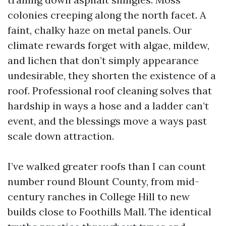
colonies creeping along the north facet. A
faint, chalky haze on metal panels. Our
climate rewards forget with algae, mildew,
and lichen that don’t simply appearance
undesirable, they shorten the existence of a
roof. Professional roof cleaning solves that
hardship in ways a hose and a ladder can’t
event, and the blessings move a ways past
scale down attraction.
I’ve walked greater roofs than I can count
number round Blount County, from mid-
century ranches in College Hill to new
builds close to Foothills Mall. The identical