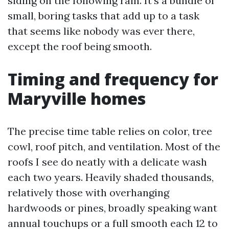
siding on the following rain. It’s a bundle of
small, boring tasks that add up to a task
that seems like nobody was ever there,
except the roof being smooth.
Timing and frequency for
Maryville homes
The precise time table relies on color, tree
cowl, roof pitch, and ventilation. Most of the
roofs I see do neatly with a delicate wash
each two years. Heavily shaded thousands,
relatively those with overhanging
hardwoods or pines, broadly speaking want
annual touchups or a full smooth each 12 to