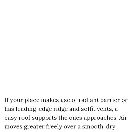
If your place makes use of radiant barrier or
has leading-edge ridge and soffit vents, a
easy roof supports the ones approaches. Air
moves greater freely over a smooth, dry