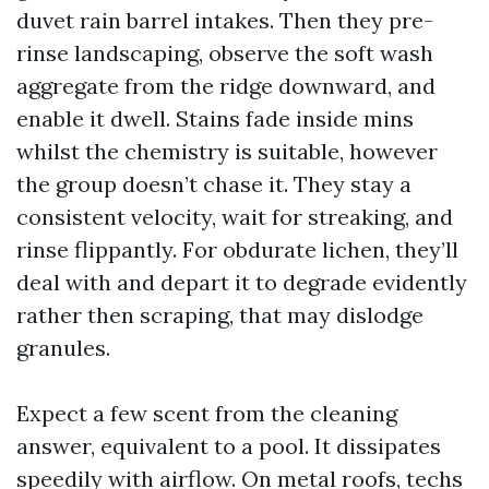
duvet rain barrel intakes. Then they pre-
rinse landscaping, observe the soft wash
aggregate from the ridge downward, and
enable it dwell. Stains fade inside mins
whilst the chemistry is suitable, however
the group doesn’t chase it. They stay a
consistent velocity, wait for streaking, and
rinse flippantly. For obdurate lichen, they’ll
deal with and depart it to degrade evidently
rather then scraping, that may dislodge
granules.
Expect a few scent from the cleaning
answer, equivalent to a pool. It dissipates
speedily with airflow. On metal roofs, techs