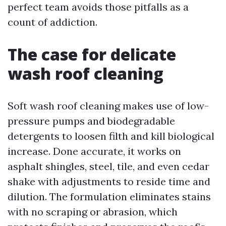
perfect team avoids those pitfalls as a
count of addiction.
The case for delicate
wash roof cleaning
Soft wash roof cleaning makes use of low-
pressure pumps and biodegradable
detergents to loosen filth and kill biological
increase. Done accurate, it works on
asphalt shingles, steel, tile, and even cedar
shake with adjustments to reside time and
dilution. The formulation eliminates stains
with no scraping or abrasion, which