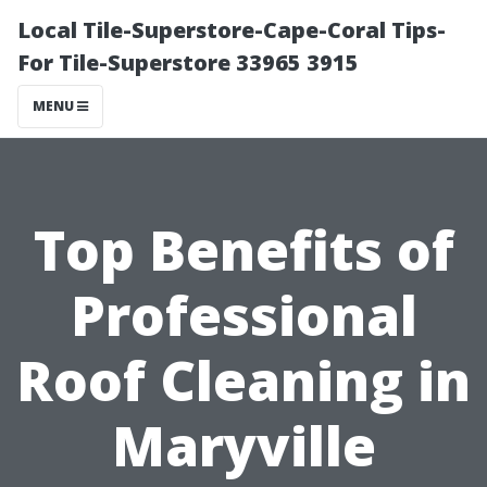
Local Tile-Superstore-Cape-Coral Tips-
For Tile-Superstore 33965 3915
MENU
Top Benefits of
Professional
Roof Cleaning in
Maryville