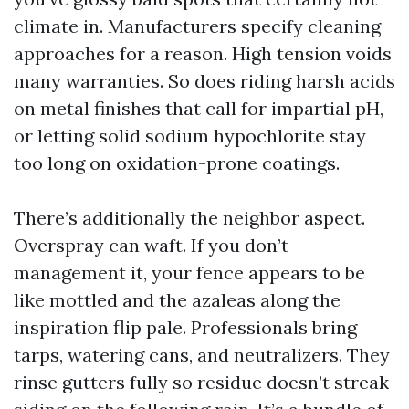
climate in. Manufacturers specify cleaning
approaches for a reason. High tension voids
many warranties. So does riding harsh acids
on metal finishes that call for impartial pH,
or letting solid sodium hypochlorite stay
too long on oxidation-prone coatings.
There’s additionally the neighbor aspect.
Overspray can waft. If you don’t
management it, your fence appears to be
like mottled and the azaleas along the
inspiration flip pale. Professionals bring
tarps, watering cans, and neutralizers. They
rinse gutters fully so residue doesn’t streak