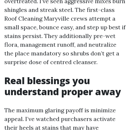
overtreated. I’ve seen aggressive mixes burn
shingles and streak steel. The first-class
Roof Cleaning Maryville crews attempt a
small space, bounce easy, and step up best if
stains persist. They additionally pre-wet
flora, management runoff, and neutralize
the place mandatory so shrubs don’t get a
surprise dose of centred cleanser.
Real blessings you
understand proper away
The maximum glaring payoff is minimize
appeal. I’ve watched purchasers activate
their heels at stains that may have