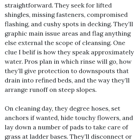
straightforward. They seek for lifted
shingles, missing fasteners, compromised
flashing, and cushy spots in decking. They’ll
graphic main issue areas and flag anything
else external the scope of cleansing. One
clue I belif is how they speak approximately
water. Pros plan in which rinse will go, how
they’ll give protection to downspouts that
drain into refined beds, and the way they’ll
arrange runoff on steep slopes.
On cleaning day, they degree hoses, set
anchors if wanted, hide touchy flowers, and
lay down a number of pads to take care of
grass at ladder bases. They’ll disconnect or