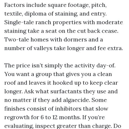
Factors include square footage, pitch,
textile, diploma of staining, and entry.
Single-tale ranch properties with moderate
staining take a seat on the cut back cease.
Two-tale homes with dormers and a
number of valleys take longer and fee extra.
The price isn’t simply the activity day-of.
You want a group that gives you a clean
roof and leaves it hooked up to keep clear
longer. Ask what surfactants they use and
no matter if they add algaecide. Some
finishes consist of inhibitors that slow
regrowth for 6 to 12 months. If you’re
evaluating, inspect greater than charge. Do