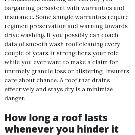
bargaining persistent with warranties and
insurance. Some shingle warranties require
regimen preservation and warning towards
drive washing. If you possibly can coach
data of smooth wash roof cleaning every
couple of years, it strengthens your role
while you ever want to make a claim for
untimely granule loss or blistering. Insurers
care about chance. A roof that drains
effectively and stays dry is a minimize
danger.
How long a roof lasts
whenever you hinder it