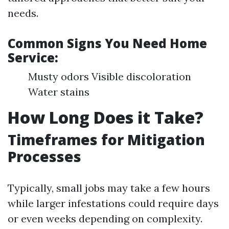
needs.
Common Signs You Need Home
Service:
Musty odors Visible discoloration
Water stains
How Long Does it Take?
Timeframes for Mitigation
Processes
Typically, small jobs may take a few hours
while larger infestations could require days
or even weeks depending on complexity.