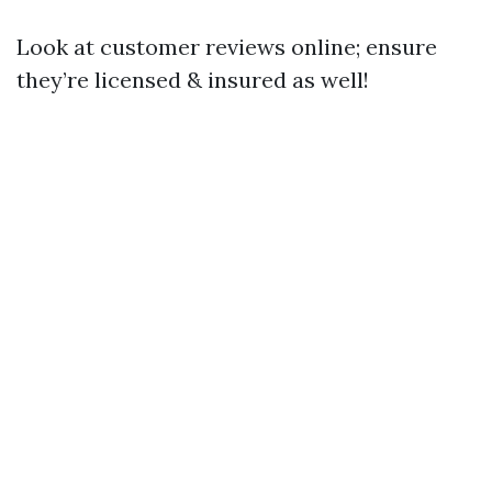
Look at customer reviews online; ensure
they’re licensed & insured as well!