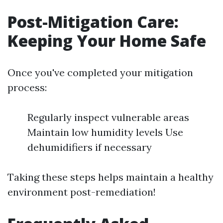
Post-Mitigation Care:
Keeping Your Home Safe
Once you've completed your mitigation
process:
Regularly inspect vulnerable areas
Maintain low humidity levels Use
dehumidifiers if necessary
Taking these steps helps maintain a healthy
environment post-remediation!