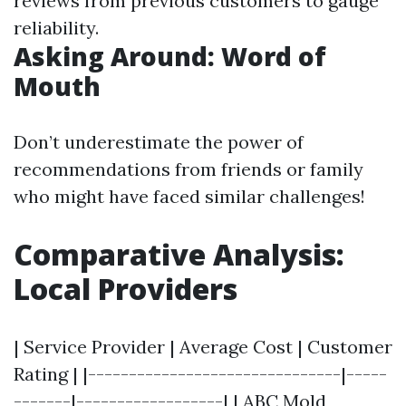
reviews from previous customers to gauge
reliability.
Asking Around: Word of
Mouth
Don’t underestimate the power of
recommendations from friends or family
who might have faced similar challenges!
Comparative Analysis:
Local Providers
| Service Provider | Average Cost | Customer
Rating | |-------------------------------|-----
-------|------------------| | ABC Mold