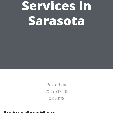
Services in
Sarasota
Posted on
2025-07-02
02:13:18