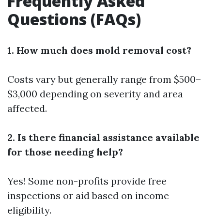
Frequently Asked
Questions (FAQs)
1. How much does mold removal cost?
Costs vary but generally range from $500–
$3,000 depending on severity and area
affected.
2. Is there financial assistance available
for those needing help?
Yes! Some non-profits provide free
inspections or aid based on income
eligibility.