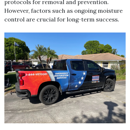
protocols for removal and prevention.
However, factors such as ongoing moisture
control are crucial for long-term success.