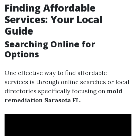
Finding Affordable
Services: Your Local
Guide
Searching Online for
Options
One effective way to find affordable
services is through online searches or local
directories specifically focusing on
mold
remediation Sarasota FL
.