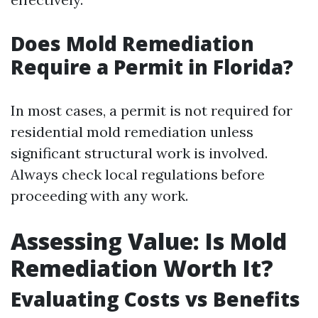
Does Mold Remediation
Require a Permit in Florida?
In most cases, a permit is not required for
residential mold remediation unless
significant structural work is involved.
Always check local regulations before
proceeding with any work.
Assessing Value: Is Mold
Remediation Worth It?
Evaluating Costs vs Benefits