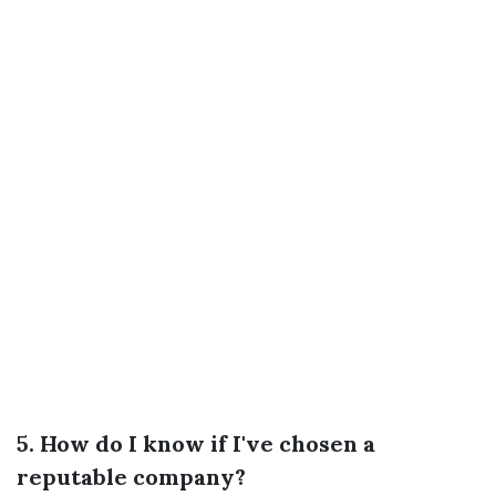
5. How do I know if I've chosen a
reputable company?