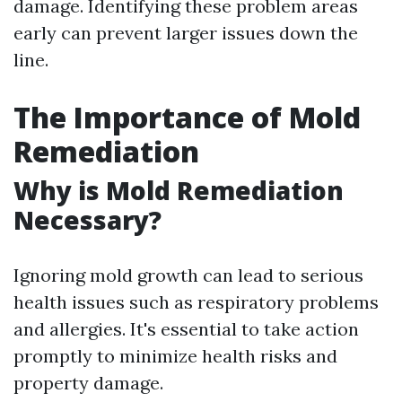
damage. Identifying these problem areas
early can prevent larger issues down the
line.
The Importance of Mold
Remediation
Why is Mold Remediation
Necessary?
Ignoring mold growth can lead to serious
health issues such as respiratory problems
and allergies. It's essential to take action
promptly to minimize health risks and
property damage.