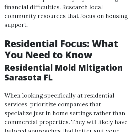
financial difficulties. Research local
community resources that focus on housing
support.
Residential Focus: What
You Need to Know
Residential Mold Mitigation
Sarasota FL
When looking specifically at residential
services, prioritize companies that
specialize just in home settings rather than
commercial properties. They will likely have
tailored approaches that better suit your