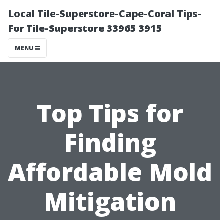
Local Tile-Superstore-Cape-Coral Tips-
For Tile-Superstore 33965 3915
MENU
Top Tips for
Finding
Affordable Mold
Mitigation