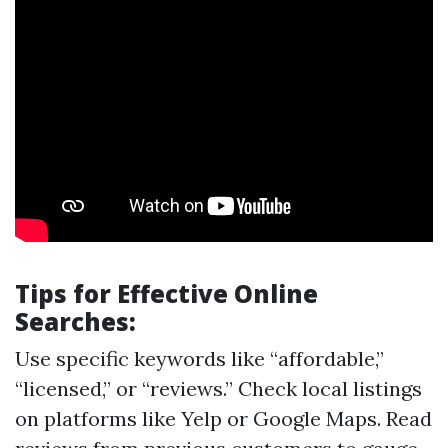
Tips for Effective Online
Searches:
Use specific keywords like “affordable,”
“licensed,” or “reviews.” Check local listings
on platforms like Yelp or Google Maps. Read