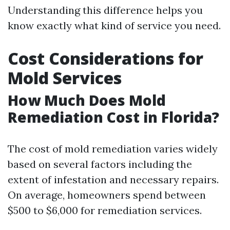
Understanding this difference helps you
know exactly what kind of service you need.
Cost Considerations for
Mold Services
How Much Does Mold
Remediation Cost in Florida?
The cost of mold remediation varies widely
based on several factors including the
extent of infestation and necessary repairs.
On average, homeowners spend between
$500 to $6,000 for remediation services.