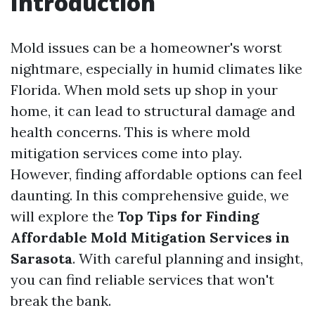
Introduction
Mold issues can be a homeowner's worst
nightmare, especially in humid climates like
Florida. When mold sets up shop in your
home, it can lead to structural damage and
health concerns. This is where mold
mitigation services come into play.
However, finding affordable options can feel
daunting. In this comprehensive guide, we
will explore the
Top Tips for Finding
Affordable Mold Mitigation Services in
Sarasota
. With careful planning and insight,
you can find reliable services that won't
break the bank.