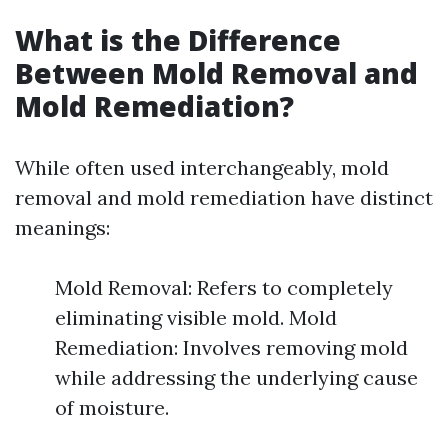
What is the Difference
Between Mold Removal and
Mold Remediation?
While often used interchangeably, mold
removal and mold remediation have distinct
meanings:
Mold Removal: Refers to completely
eliminating visible mold. Mold
Remediation: Involves removing mold
while addressing the underlying cause
of moisture.