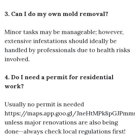
3. Can I do my own mold removal?
Minor tasks may be manageable; however,
extensive infestations should ideally be
handled by professionals due to health risks
involved.
4. Do I need a permit for residential
work?
Usually no permit is needed
https://maps.app.goo.gl/JneHtMPk8pGJPmm
unless major renovations are also being
done—always check local regulations first!