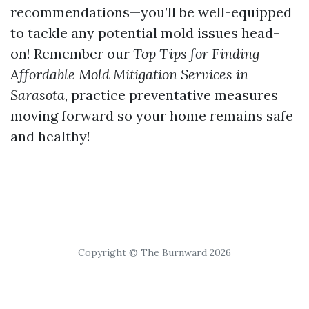
recommendations—you’ll be well-equipped
to tackle any potential mold issues head-
on! Remember our
Top Tips for Finding
Affordable Mold Mitigation Services in
Sarasota
, practice preventative measures
moving forward so your home remains safe
and healthy!
Copyright © The Burnward 2026