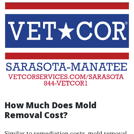
How Much Does Mold
Removal Cost?
Similar to remediation costs, mold removal