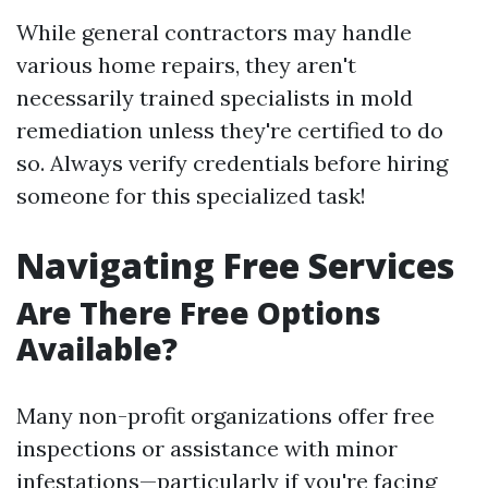
While general contractors may handle
various home repairs, they aren't
necessarily trained specialists in mold
remediation unless they're certified to do
so. Always verify credentials before hiring
someone for this specialized task!
Navigating Free Services
Are There Free Options
Available?
Many non-profit organizations offer free
inspections or assistance with minor
infestations—particularly if you're facing