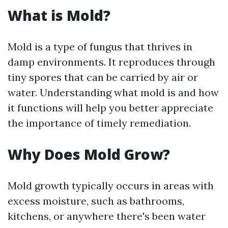
What is Mold?
Mold is a type of fungus that thrives in
damp environments. It reproduces through
tiny spores that can be carried by air or
water. Understanding what mold is and how
it functions will help you better appreciate
the importance of timely remediation.
Why Does Mold Grow?
Mold growth typically occurs in areas with
excess moisture, such as bathrooms,
kitchens, or anywhere there's been water