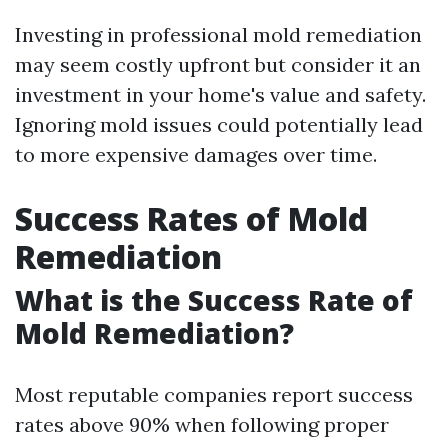
Investing in professional mold remediation
may seem costly upfront but consider it an
investment in your home's value and safety.
Ignoring mold issues could potentially lead
to more expensive damages over time.
Success Rates of Mold
Remediation
What is the Success Rate of
Mold Remediation?
Most reputable companies report success
rates above 90% when following proper