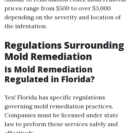
prices range from $500 to over $3,000
depending on the severity and location of
the infestation.
Regulations Surrounding
Mold Remediation
Is Mold Remediation
Regulated in Florida?
Yes! Florida has specific regulations
governing mold remediation practices.
Companies must be licensed under state
law to perform these services safely and
effectively.