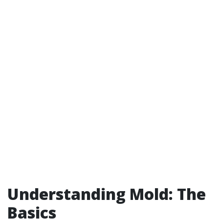
Understanding Mold: The
Basics