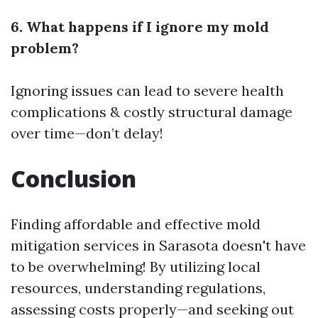
6. What happens if I ignore my mold
problem?
Ignoring issues can lead to severe health
complications & costly structural damage
over time—don’t delay!
Conclusion
Finding affordable and effective mold
mitigation services in Sarasota doesn't have
to be overwhelming! By utilizing local
resources, understanding regulations,
assessing costs properly—and seeking out