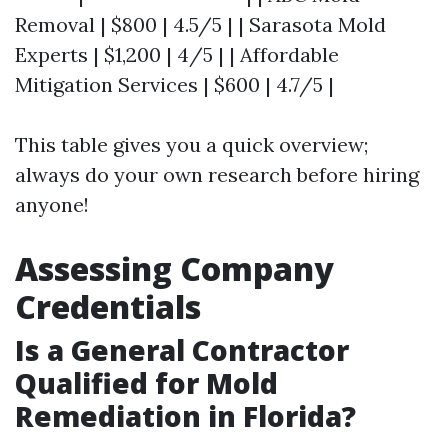
Removal | $800 | 4.5/5 | | Sarasota Mold
Experts | $1,200 | 4/5 | | Affordable
Mitigation Services | $600 | 4.7/5 |
This table gives you a quick overview;
always do your own research before hiring
anyone!
Assessing Company
Credentials
Is a General Contractor
Qualified for Mold
Remediation in Florida?