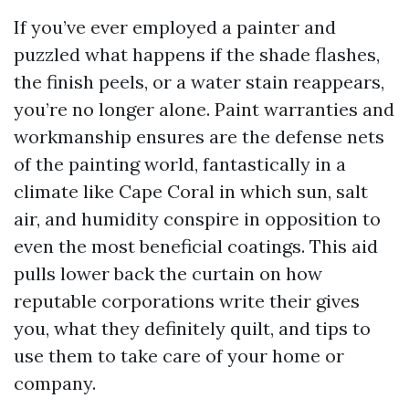
If you’ve ever employed a painter and
puzzled what happens if the shade flashes,
the finish peels, or a water stain reappears,
you’re no longer alone. Paint warranties and
workmanship ensures are the defense nets
of the painting world, fantastically in a
climate like Cape Coral in which sun, salt
air, and humidity conspire in opposition to
even the most beneficial coatings. This aid
pulls lower back the curtain on how
reputable corporations write their gives
you, what they definitely quilt, and tips to
use them to take care of your home or
company.