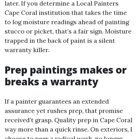
later. If you determine a Local Painters
Cape Coral institution that takes the time
to log moisture readings ahead of painting
stucco or picket, that’s a fair sign. Moisture
trapped in the back of paint is a silent
warranty killer.
Prep paintings makes or
breaks a warranty
If a painter guarantees an extended
assurance yet rushes prep, that promise
received’t grasp. Quality prep in Cape Coral
way more than a quick rinse. On exteriors, I
choose to peer a radical wash, no longer