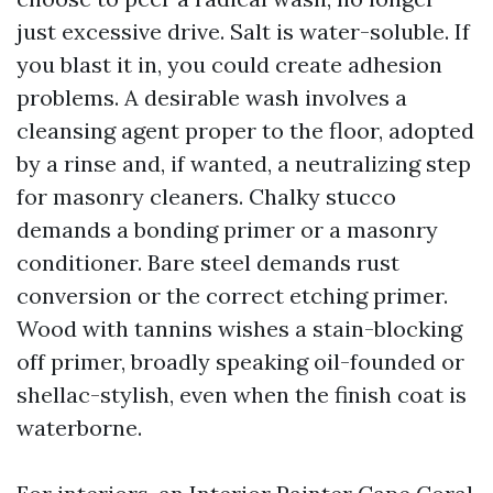
just excessive drive. Salt is water-soluble. If
you blast it in, you could create adhesion
problems. A desirable wash involves a
cleansing agent proper to the floor, adopted
by a rinse and, if wanted, a neutralizing step
for masonry cleaners. Chalky stucco
demands a bonding primer or a masonry
conditioner. Bare steel demands rust
conversion or the correct etching primer.
Wood with tannins wishes a stain-blocking
off primer, broadly speaking oil-founded or
shellac-stylish, even when the finish coat is
waterborne.