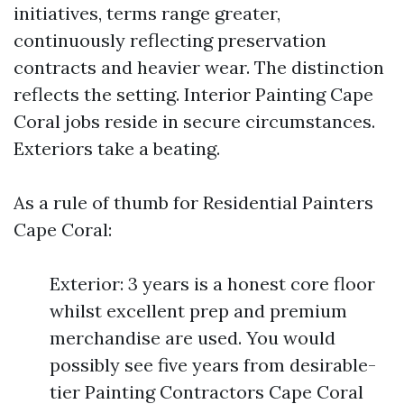
initiatives, terms range greater,
continuously reflecting preservation
contracts and heavier wear. The distinction
reflects the setting. Interior Painting Cape
Coral jobs reside in secure circumstances.
Exteriors take a beating.
As a rule of thumb for Residential Painters
Cape Coral:
Exterior: 3 years is a honest core floor
whilst excellent prep and premium
merchandise are used. You would
possibly see five years from desirable-
tier Painting Contractors Cape Coral