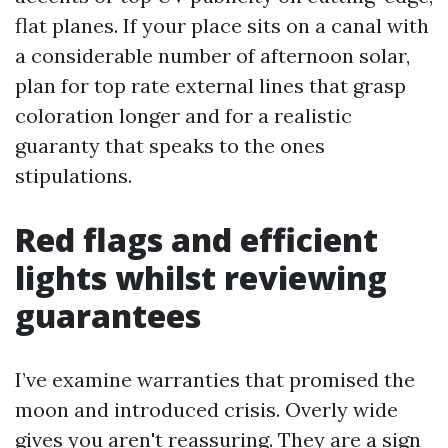
flat planes. If your place sits on a canal with
a considerable number of afternoon solar,
plan for top rate external lines that grasp
coloration longer and for a realistic
guaranty that speaks to the ones
stipulations.
Red flags and efficient
lights whilst reviewing
guarantees
I’ve examine warranties that promised the
moon and introduced crisis. Overly wide
gives you aren't reassuring. They are a sign