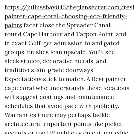
https://juliussbay045.theglensecret.com/resi
painter-cape-coral-choosing-eco-friendly-
paints
facet close the Spreader Canal,
round Cape Harbour and Tarpon Point, and
in exact Gulf-get admission to and gated
groups, finishes lean upscale. You’ll see
sleek stucco, decorative metals, and
tradition stain-grade doorways.
Expectations stick to match. A Best painter
cape coral who understands these locations
will suggest coatings and maintenance
schedules that avoid pace with publicity.
Warranties there may perhaps tackle
architectural important points like picket
accents or top UV publicity on cutting-edge,