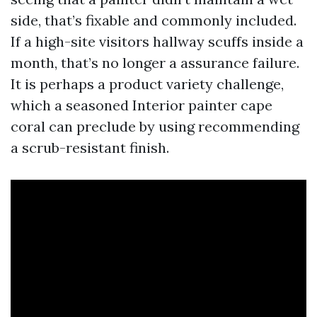
side, that’s fixable and commonly included.
If a high-site visitors hallway scuffs inside a
month, that’s no longer a assurance failure.
It is perhaps a product variety challenge,
which a seasoned Interior painter cape
coral can preclude by using recommending
a scrub-resistant finish.