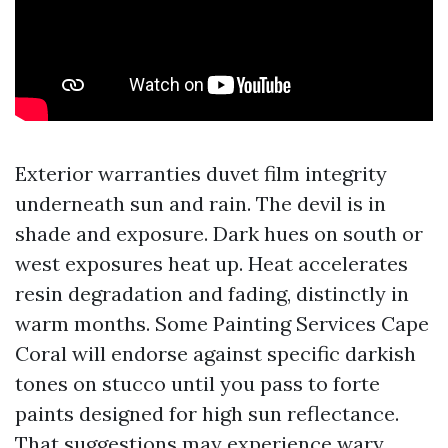
Exterior warranties duvet film integrity
underneath sun and rain. The devil is in
shade and exposure. Dark hues on south or
west exposures heat up. Heat accelerates
resin degradation and fading, distinctly in
warm months. Some Painting Services Cape
Coral will endorse against specific darkish
tones on stucco until you pass to forte
paints designed for high sun reflectance.
That suggestions may experience wary,