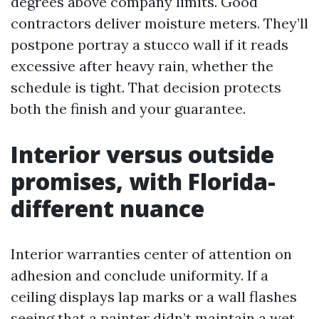
degrees above company limits. Good
contractors deliver moisture meters. They’ll
postpone portray a stucco wall if it reads
excessive after heavy rain, whether the
schedule is tight. That decision protects
both the finish and your guarantee.
Interior versus outside
promises, with Florida-
different nuance
Interior warranties center of attention on
adhesion and conclude uniformity. If a
ceiling displays lap marks or a wall flashes
seeing that a painter didn’t maintain a wet