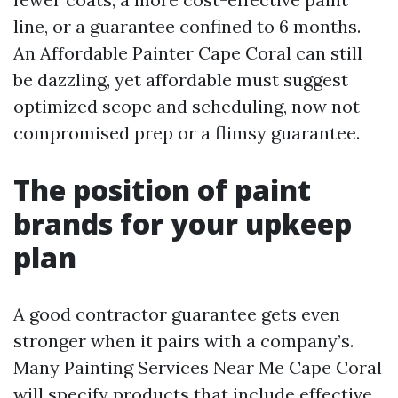
line, or a guarantee confined to 6 months.
An Affordable Painter Cape Coral can still
be dazzling, yet affordable must suggest
optimized scope and scheduling, now not
compromised prep or a flimsy guarantee.
The position of paint
brands for your upkeep
plan
A good contractor guarantee gets even
stronger when it pairs with a company’s.
Many Painting Services Near Me Cape Coral
will specify products that include effective