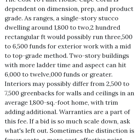
dependent on dimension, prep, and product
grade. As ranges, a single-story stucco
dwelling around 1,800 to two,2 hundred
rectangular ft would possibly run three,500
to 6,500 funds for exterior work with a mid
to top-grade method. Two-story buildings
with more ladder time and aspect can hit
6,000 to twelve,000 funds or greater.
Interiors may possibly differ from 2,500 to
7,500 greenbacks for walls and ceilings in an
average 1,800-sq.-foot home, with trim
adding additional. Warranties are a part of
this fee. If a bid is so much scale down, ask
what's left out. Sometimes the distinction is
fewer coats, a more cost-effective paint