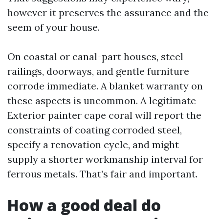
however it preserves the assurance and the
seem of your house.
On coastal or canal-part houses, steel
railings, doorways, and gentle furniture
corrode immediate. A blanket warranty on
these aspects is uncommon. A legitimate
Exterior painter cape coral will report the
constraints of coating corroded steel,
specify a renovation cycle, and might
supply a shorter workmanship interval for
ferrous metals. That’s fair and important.
How a good deal do