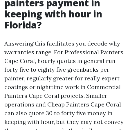
painters payment in
keeping with hour in
Florida?
Answering this facilitates you decode why
warranties range. For Professional Painters
Cape Coral, hourly quotes in general run
forty five to eighty five greenbacks per
painter, regularly greater for really expert
coatings or nighttime work in Commercial
Painters Cape Coral projects. Smaller
operations and Cheap Painters Cape Coral
can also quote 30 to forty five money in
keeping with hour, but they may not convey