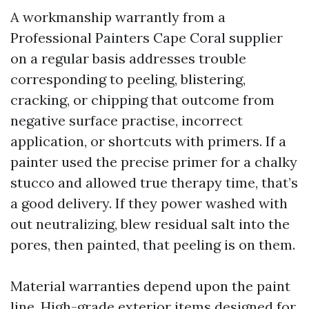
A workmanship warrantly from a
Professional Painters Cape Coral supplier
on a regular basis addresses trouble
corresponding to peeling, blistering,
cracking, or chipping that outcome from
negative surface practise, incorrect
application, or shortcuts with primers. If a
painter used the precise primer for a chalky
stucco and allowed true therapy time, that’s
a good delivery. If they power washed with
out neutralizing, blew residual salt into the
pores, then painted, that peeling is on them.
Material warranties depend upon the paint
line. High-grade exterior items designed for