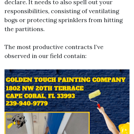
declare. It needs to also spell out your
responsibilities, consisting of ventilating
bogs or protecting sprinklers from hitting
the partitions.
The most productive contracts I’ve
observed in our field contain: