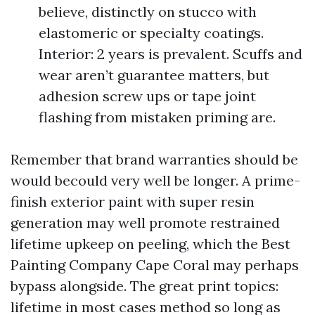
believe, distinctly on stucco with
elastomeric or specialty coatings.
Interior: 2 years is prevalent. Scuffs and
wear aren’t guarantee matters, but
adhesion screw ups or tape joint
flashing from mistaken priming are.
Remember that brand warranties should be
would becould very well be longer. A prime-
finish exterior paint with super resin
generation may well promote restrained
lifetime upkeep on peeling, which the Best
Painting Company Cape Coral may perhaps
bypass alongside. The great print topics:
lifetime in most cases method so long as