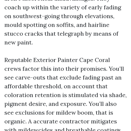
coach up within the variety of early fading
on southwest-going through elevations,
mould spotting on soffits, and hairline
stucco cracks that telegraph by means of
new paint.
Reputable Exterior Painter Cape Coral
crews factor this into their promises. You’ll
see carve-outs that exclude fading past an
affordable threshold, on account that
coloration retention is stimulated via shade,
pigment desire, and exposure. You’ll also
see exclusions for mildew boom, that is
organic. A accurate contractor mitigates
with mildewcides and breathable coatings,