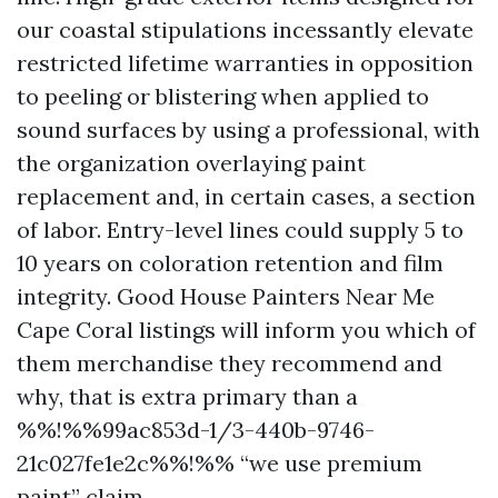
our coastal stipulations incessantly elevate
restricted lifetime warranties in opposition
to peeling or blistering when applied to
sound surfaces by using a professional, with
the organization overlaying paint
replacement and, in certain cases, a section
of labor. Entry-level lines could supply 5 to
10 years on coloration retention and film
integrity. Good House Painters Near Me
Cape Coral listings will inform you which of
them merchandise they recommend and
why, that is extra primary than a
%%!%%99ac853d-1/3-440b-9746-
21c027fe1e2c%%!%% “we use premium
paint” claim.