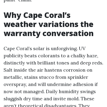
Why Cape Coral’s
weather variations the
warranty conversation
Cape Coral’s solar is unforgiving. UV
publicity beats colorants to a chalky haze,
distinctly with brilliant tones and deep reds.
Salt inside the air hastens corrosion on
metallic, stains stucco from sprinkler
overspray, and will undermine adhesion if
now not managed. Daily humidity swings
sluggish dry time and invite mold. These
aren’t theoretical disadvantages. They