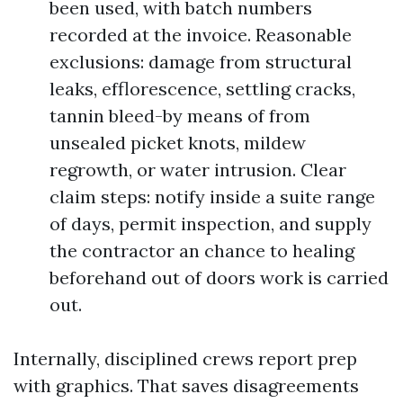
been used, with batch numbers
recorded at the invoice. Reasonable
exclusions: damage from structural
leaks, efflorescence, settling cracks,
tannin bleed-by means of from
unsealed picket knots, mildew
regrowth, or water intrusion. Clear
claim steps: notify inside a suite range
of days, permit inspection, and supply
the contractor an chance to healing
beforehand out of doors work is carried
out.
Internally, disciplined crews report prep
with graphics. That saves disagreements