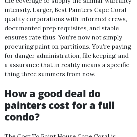
the coverage or supply the similar warranty
intensity. Larger, Best Painters Cape Coral
quality corporations with informed crews,
documented prep requisites, and stable
ensures rate thus. You’re now not simply
procuring paint on partitions. You’re paying
for danger administration, file keeping, and
a assurance that in reality means a specific
thing three summers from now.
How a good deal do
painters cost for a full
condo?
The Cost To Paint House Cape Coral is