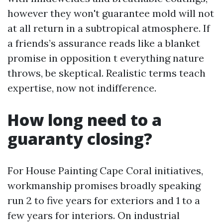
however they won't guarantee mold will not
at all return in a subtropical atmosphere. If
a friends’s assurance reads like a blanket
promise in opposition t everything nature
throws, be skeptical. Realistic terms teach
expertise, now not indifference.
How long need to a
guaranty closing?
For House Painting Cape Coral initiatives,
workmanship promises broadly speaking
run 2 to five years for exteriors and 1 to a
few years for interiors. On industrial