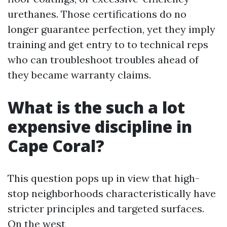
urethanes. Those certifications do no
longer guarantee perfection, yet they imply
training and get entry to to technical reps
who can troubleshoot troubles ahead of
they became warranty claims.
What is the such a lot
expensive discipline in
Cape Coral?
This question pops up in view that high-
stop neighborhoods characteristically have
stricter principles and targeted surfaces.
On the west