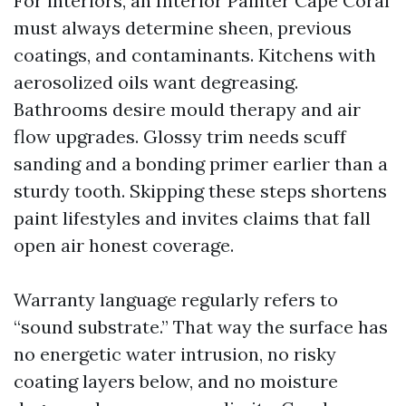
For interiors, an Interior Painter Cape Coral
must always determine sheen, previous
coatings, and contaminants. Kitchens with
aerosolized oils want degreasing.
Bathrooms desire mould therapy and air
flow upgrades. Glossy trim needs scuff
sanding and a bonding primer earlier than a
sturdy tooth. Skipping these steps shortens
paint lifestyles and invites claims that fall
open air honest coverage.
Warranty language regularly refers to
“sound substrate.” That way the surface has
no energetic water intrusion, no risky
coating layers below, and no moisture