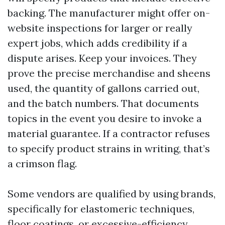
backing. The manufacturer might offer on-
website inspections for larger or really
expert jobs, which adds credibility if a
dispute arises. Keep your invoices. They
prove the precise merchandise and sheens
used, the quantity of gallons carried out,
and the batch numbers. That documents
topics in the event you desire to invoke a
material guarantee. If a contractor refuses
to specify product strains in writing, that’s
a crimson flag.
Some vendors are qualified by using brands,
specifically for elastomeric techniques,
floor coatings, or excessive-efficiency