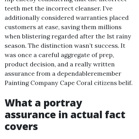
teeth met the incorrect cleanser. I’ve
additionally considered warranties placed
customers at ease, saving them millions
when blistering regarded after the 1st rainy
season. The distinction wasn’t success. It
was once a careful aggregate of prep,
product decision, and a really written
assurance from a dependableremember
Painting Company Cape Coral citizens belif.
What a portray
assurance in actual fact
covers