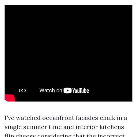
I’ve watched oceanfront facades chalk in a
single summer time and interior kitchens
flip cheesy considering that the incorrect