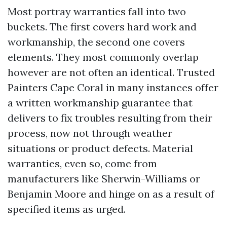
Most portray warranties fall into two
buckets. The first covers hard work and
workmanship, the second one covers
elements. They most commonly overlap
however are not often an identical. Trusted
Painters Cape Coral in many instances offer
a written workmanship guarantee that
delivers to fix troubles resulting from their
process, now not through weather
situations or product defects. Material
warranties, even so, come from
manufacturers like Sherwin-Williams or
Benjamin Moore and hinge on as a result of
specified items as urged.