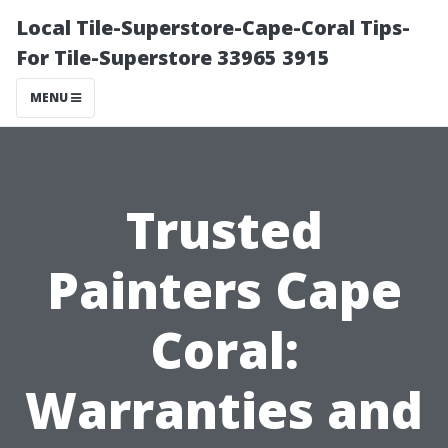
Local Tile-Superstore-Cape-Coral Tips-
For Tile-Superstore 33965 3915
MENU
Trusted
Painters Cape
Coral:
Warranties and