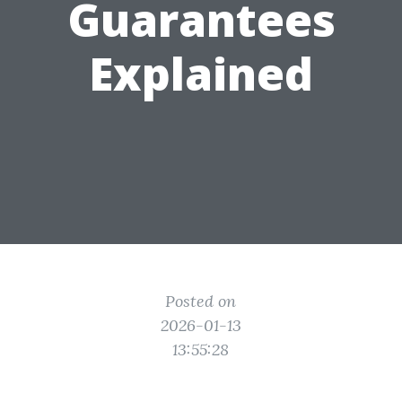
Guarantees
Explained
Posted on
2026-01-13
13:55:28