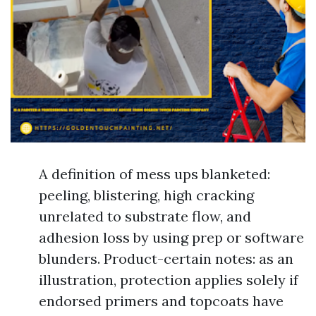
A definition of mess ups blanketed:
peeling, blistering, high cracking
unrelated to substrate flow, and
adhesion loss by using prep or software
blunders. Product-certain notes: as an
illustration, protection applies solely if
endorsed primers and topcoats have