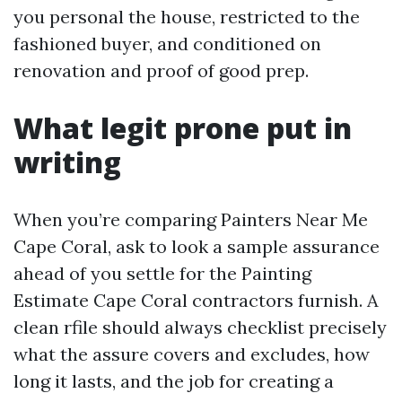
you personal the house, restricted to the
fashioned buyer, and conditioned on
renovation and proof of good prep.
What legit prone put in
writing
When you’re comparing Painters Near Me
Cape Coral, ask to look a sample assurance
ahead of you settle for the Painting
Estimate Cape Coral contractors furnish. A
clean rfile should always checklist precisely
what the assure covers and excludes, how
long it lasts, and the job for creating a