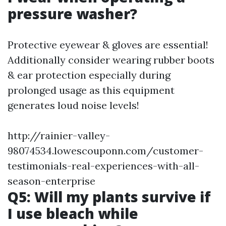
pressure washer?
Protective eyewear & gloves are essential!
Additionally consider wearing rubber boots
& ear protection especially during
prolonged usage as this equipment
generates loud noise levels!
http://rainier-valley-
98074534.lowescouponn.com/customer-
testimonials-real-experiences-with-all-
season-enterprise
Q5: Will my plants survive if
I use bleach while