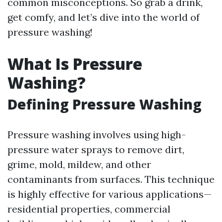
common misconceptions. So grab a drink,
get comfy, and let’s dive into the world of
pressure washing!
What Is Pressure
Washing?
Defining Pressure Washing
Pressure washing involves using high-
pressure water sprays to remove dirt,
grime, mold, mildew, and other
contaminants from surfaces. This technique
is highly effective for various applications—
residential properties, commercial