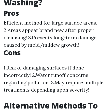
Washing?
Pros
Efficient method for large surface areas.
2.Areas appear brand new after proper
cleansing! 3.Prevents long-term damage
caused by mold/mildew growth!
Cons
1.Risk of damaging surfaces if done
incorrectly! 2.Water runoff concerns
regarding pollution! 3.May require multiple
treatments depending upon severity!
Alternative Methods To