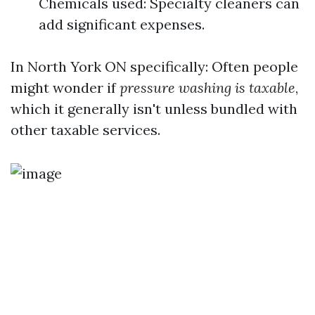
Chemicals used: Specialty cleaners can
add significant expenses.
In North York ON specifically: Often people
might wonder if
pressure washing is taxable
,
which it generally isn't unless bundled with
other taxable services.