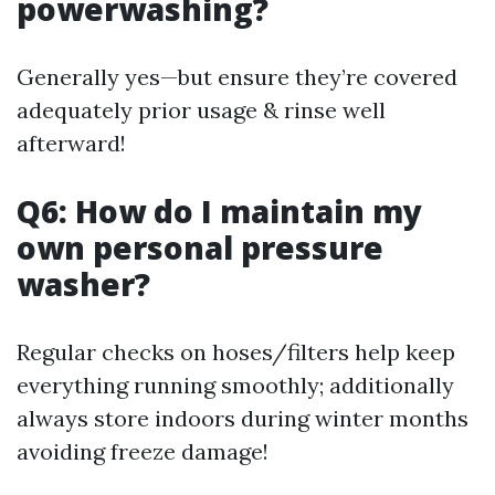
powerwashing?
Generally yes—but ensure they’re covered
adequately prior usage & rinse well
afterward!
Q6: How do I maintain my
own personal pressure
washer?
Regular checks on hoses/filters help keep
everything running smoothly; additionally
always store indoors during winter months
avoiding freeze damage!