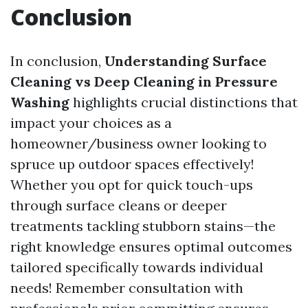
Conclusion
In conclusion,
Understanding Surface
Cleaning vs Deep Cleaning in Pressure
Washing
highlights crucial distinctions that
impact your choices as a
homeowner/business owner looking to
spruce up outdoor spaces effectively!
Whether you opt for quick touch-ups
through surface cleans or deeper
treatments tackling stubborn stains—the
right knowledge ensures optimal outcomes
tailored specifically towards individual
needs! Remember consultation with