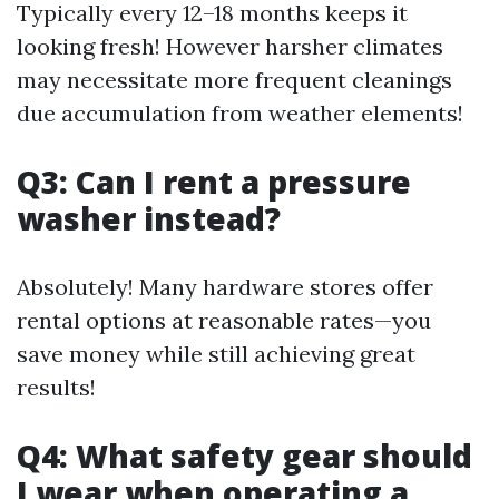
Typically every 12–18 months keeps it
looking fresh! However harsher climates
may necessitate more frequent cleanings
due accumulation from weather elements!
Q3: Can I rent a pressure
washer instead?
Absolutely! Many hardware stores offer
rental options at reasonable rates—you
save money while still achieving great
results!
Q4: What safety gear should
I wear when operating a