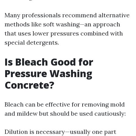
Many professionals recommend alternative
methods like soft washing—an approach
that uses lower pressures combined with
special detergents.
Is Bleach Good for
Pressure Washing
Concrete?
Bleach can be effective for removing mold
and mildew but should be used cautiously:
Dilution is necessary—usually one part