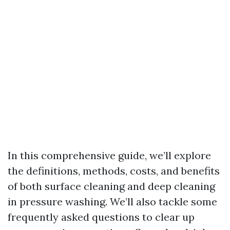
In this comprehensive guide, we’ll explore
the definitions, methods, costs, and benefits
of both surface cleaning and deep cleaning
in pressure washing. We’ll also tackle some
frequently asked questions to clear up