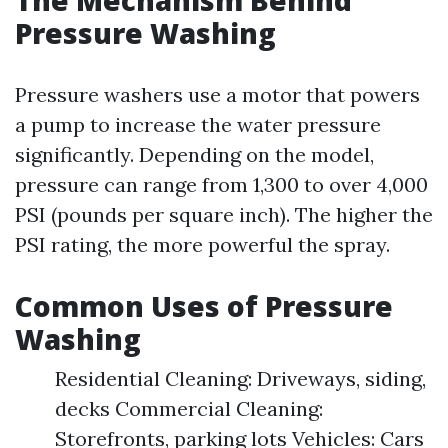
The Mechanism Behind
Pressure Washing
Pressure washers use a motor that powers
a pump to increase the water pressure
significantly. Depending on the model,
pressure can range from 1,300 to over 4,000
PSI (pounds per square inch). The higher the
PSI rating, the more powerful the spray.
Common Uses of Pressure
Washing
Residential Cleaning: Driveways, siding,
decks Commercial Cleaning:
Storefronts, parking lots Vehicles: Cars