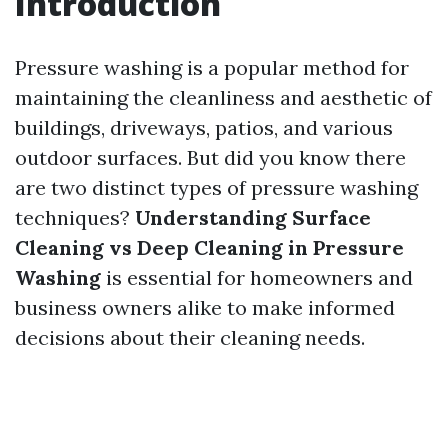
Introduction
Pressure washing is a popular method for
maintaining the cleanliness and aesthetic of
buildings, driveways, patios, and various
outdoor surfaces. But did you know there
are two distinct types of pressure washing
techniques?
Understanding Surface
Cleaning vs Deep Cleaning in Pressure
Washing
is essential for homeowners and
business owners alike to make informed
decisions about their cleaning needs.