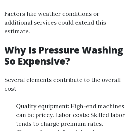
Factors like weather conditions or
additional services could extend this
estimate.
Why Is Pressure Washing
So Expensive?
Several elements contribute to the overall
cost:
Quality equipment: High-end machines
can be pricey. Labor costs: Skilled labor
tends to charge premium rates.