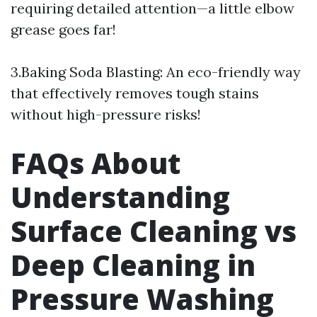
requiring detailed attention—a little elbow
grease goes far!
3.Baking Soda Blasting: An eco-friendly way
that effectively removes tough stains
without high-pressure risks!
FAQs About
Understanding
Surface Cleaning vs
Deep Cleaning in
Pressure Washing