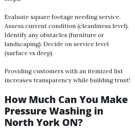
Evaluate square footage needing service.
Assess current condition (cleanliness level).
Identify any obstacles (furniture or
landscaping). Decide on service level
(surface vs deep).
Providing customers with an itemized list
increases transparency while building trust!
How Much Can You Make
Pressure Washing in
North York ON?