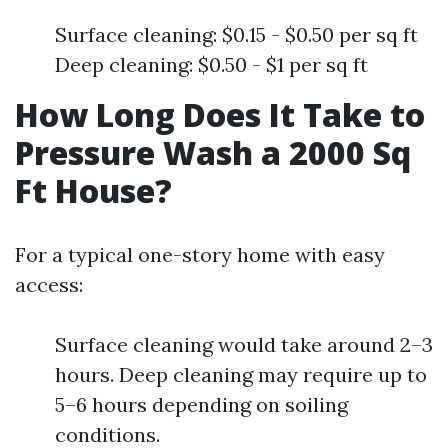
Surface cleaning: $0.15 - $0.50 per sq ft
Deep cleaning: $0.50 - $1 per sq ft
How Long Does It Take to
Pressure Wash a 2000 Sq
Ft House?
For a typical one-story home with easy
access:
Surface cleaning would take around 2–3
hours. Deep cleaning may require up to
5–6 hours depending on soiling
conditions.