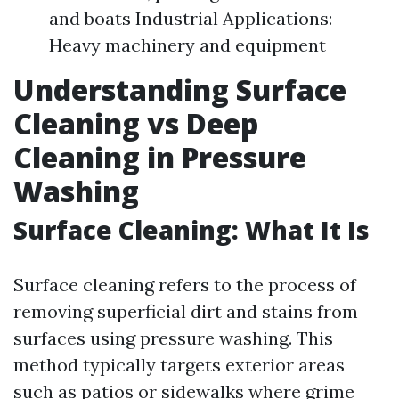
and boats Industrial Applications:
Heavy machinery and equipment
Understanding Surface
Cleaning vs Deep
Cleaning in Pressure
Washing
Surface Cleaning: What It Is
Surface cleaning refers to the process of
removing superficial dirt and stains from
surfaces using pressure washing. This
method typically targets exterior areas
such as patios or sidewalks where grime