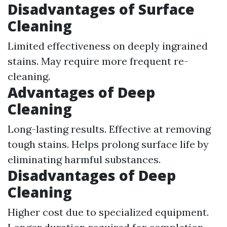
Disadvantages of Surface
Cleaning
Limited effectiveness on deeply ingrained
stains. May require more frequent re-
cleaning.
Advantages of Deep
Cleaning
Long-lasting results. Effective at removing
tough stains. Helps prolong surface life by
eliminating harmful substances.
Disadvantages of Deep
Cleaning
Higher cost due to specialized equipment.