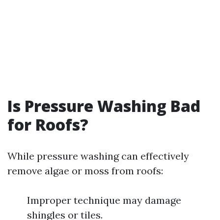
Is Pressure Washing Bad
for Roofs?
While pressure washing can effectively
remove algae or moss from roofs:
Improper technique may damage
shingles or tiles.