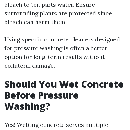
bleach to ten parts water. Ensure
surrounding plants are protected since
bleach can harm them.
Using specific concrete cleaners designed
for pressure washing is often a better
option for long-term results without
collateral damage.
Should You Wet Concrete
Before Pressure
Washing?
Yes! Wetting concrete serves multiple