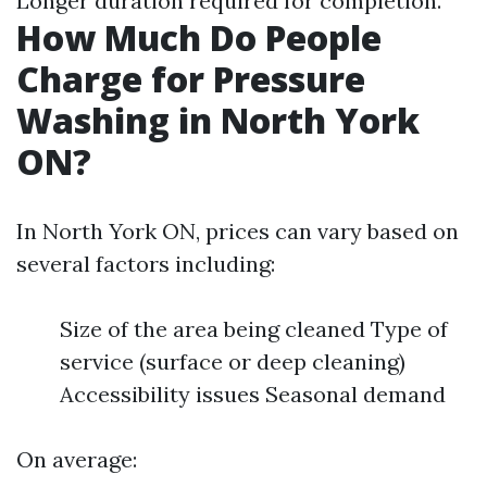
Longer duration required for completion.
How Much Do People
Charge for Pressure
Washing in North York
ON?
In North York ON, prices can vary based on
several factors including:
Size of the area being cleaned Type of
service (surface or deep cleaning)
Accessibility issues Seasonal demand
On average: