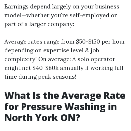
Earnings depend largely on your business
model—whether you're self-employed or
part of a larger company:
Average rates range from $50-$150 per hour
depending on expertise level & job
complexity! On average: A solo operator
might net $40-$80k annually if working full-
time during peak seasons!
What Is the Average Rate
for Pressure Washing in
North York ON?