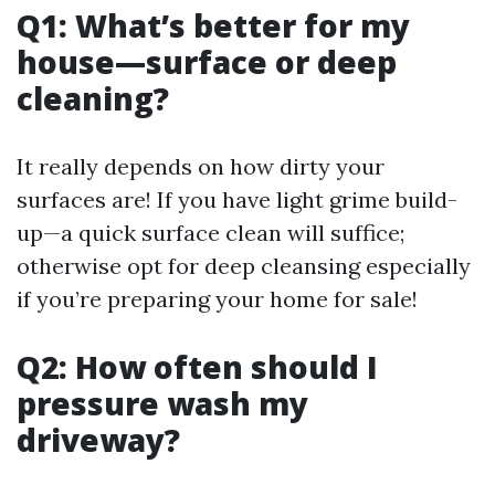
Q1: What’s better for my
house—surface or deep
cleaning?
It really depends on how dirty your
surfaces are! If you have light grime build-
up—a quick surface clean will suffice;
otherwise opt for deep cleansing especially
if you’re preparing your home for sale!
Q2: How often should I
pressure wash my
driveway?