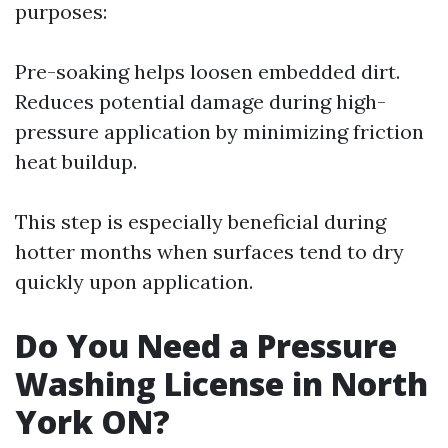
purposes:
Pre-soaking helps loosen embedded dirt.
Reduces potential damage during high-
pressure application by minimizing friction
heat buildup.
This step is especially beneficial during
hotter months when surfaces tend to dry
quickly upon application.
Do You Need a Pressure
Washing License in North
York ON?