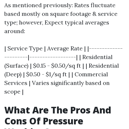
As mentioned previously: Rates fluctuate
based mostly on square footage & service
type; however, Expect typical averages
around:
| Service Type | Average Rate | |-------------
---------|------------------| | Residential
(Surface) | $0.15 - $0.50/sq ft | | Residential
(Deep) | $0.50 - $1/sq ft | | Commercial
Services | Varies significantly based on
scope |
What Are The Pros And
Cons Of Pressure