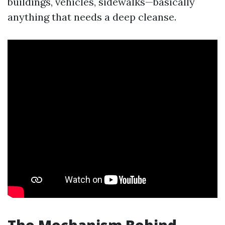
buildings, vehicles, sidewalks—basically
anything that needs a deep cleanse.