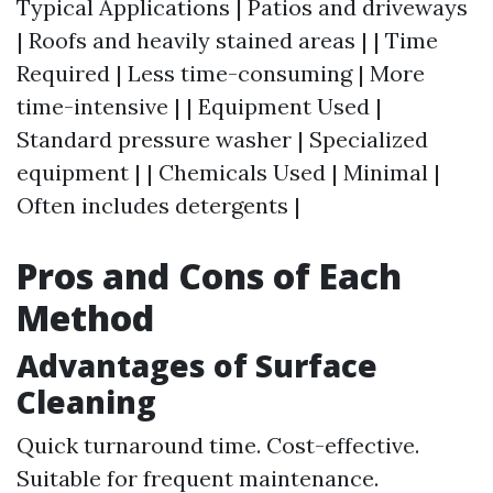
Typical Applications | Patios and driveways
| Roofs and heavily stained areas | | Time
Required | Less time-consuming | More
time-intensive | | Equipment Used |
Standard pressure washer | Specialized
equipment | | Chemicals Used | Minimal |
Often includes detergents |
Pros and Cons of Each
Method
Advantages of Surface
Cleaning
Quick turnaround time. Cost-effective.
Suitable for frequent maintenance.