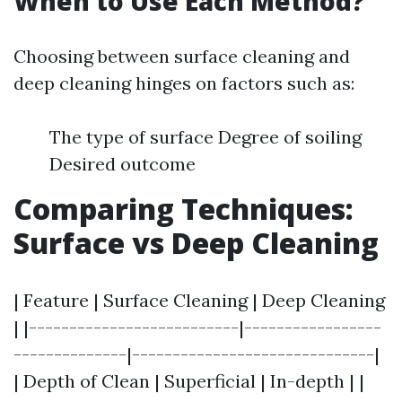
When to Use Each Method?
Choosing between surface cleaning and
deep cleaning hinges on factors such as:
The type of surface Degree of soiling
Desired outcome
Comparing Techniques:
Surface vs Deep Cleaning
| Feature | Surface Cleaning | Deep Cleaning
| |--------------------------|-----------------
--------------|------------------------------|
| Depth of Clean | Superficial | In-depth | |