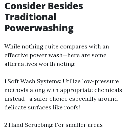
Consider Besides
Traditional
Powerwashing
While nothing quite compares with an
effective power wash—here are some
alternatives worth noting:
1.Soft Wash Systems: Utilize low-pressure
methods along with appropriate chemicals
instead—a safer choice especially around
delicate surfaces like roofs!
2.Hand Scrubbing: For smaller areas