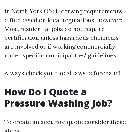
In North York ON: Licensing requirements
differ based on local regulations; however:
Most residential jobs do not require
certification unless hazardous chemicals
are involved or if working commercially
under specific municipalities' guidelines.
Always check your local laws beforehand!
How Do I Quote a
Pressure Washing Job?
To create an accurate quote consider these
steps: