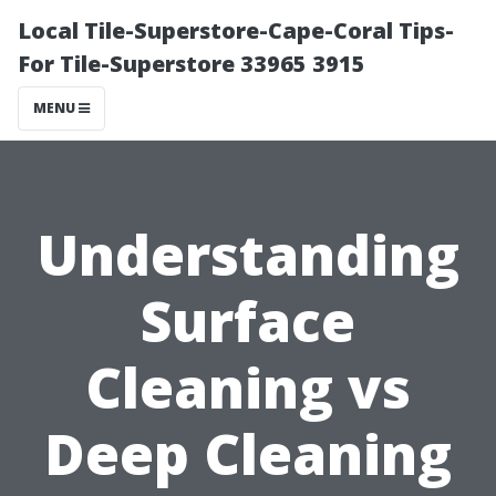
Local Tile-Superstore-Cape-Coral Tips-
For Tile-Superstore 33965 3915
MENU
Understanding
Surface
Cleaning vs
Deep Cleaning