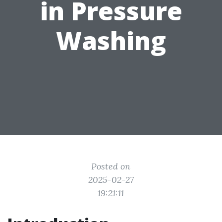
in Pressure
Washing
Posted on
2025-02-27
19:21:11