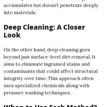
accumulates but doesn’t penetrate deeply
into materials.
Deep Cleaning: A Closer
Look
On the other hand, deep cleaning goes
beyond just surface-level dirt removal. It
aims to eliminate ingrained stains and
contaminants that could affect structural
integrity over time. This approach often
uses specialized chemicals along with
pressure washing techniques.