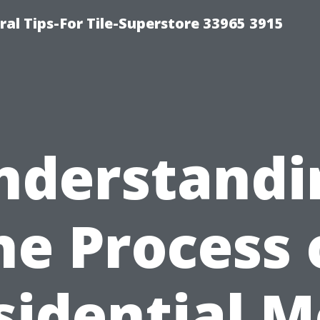
ral Tips-For Tile-Superstore 33965 3915
nderstandi
he Process 
sidential M