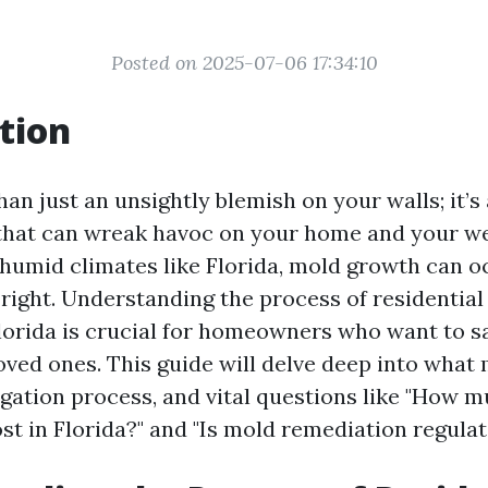
Posted on 2025-07-06 17:34:10
tion
an just an unsightly blemish on your walls; it’s 
that can wreak havoc on your home and your we
 humid climates like Florida, mold growth can oc
 right. Understanding the process of residentia
Florida is crucial for homeowners who want to s
ved ones. This guide will delve deep into what m
igation process, and vital questions like "How 
t in Florida?" and "Is mold remediation regulate