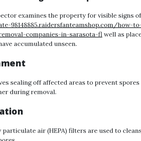
pector examines the property for visible signs o
gate-98148885.raidersfanteamshop.com/how-to-
-removal-companies-in-sarasota-fl
well as plac
have accumulated unseen.
inment
ves sealing off affected areas to prevent spores
her during removal.
ration
 particulate air (HEPA) filters are used to cleans
pores.