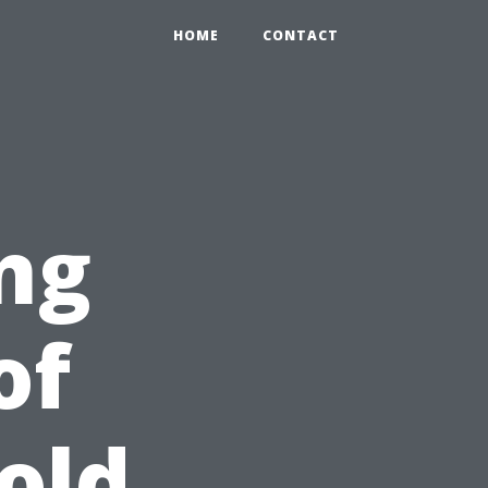
HOME
CONTACT
ng
of
old