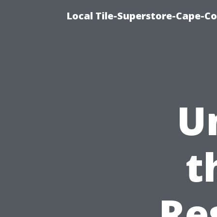
Local Tile-Superstore-Cape-Co
U
t
Re