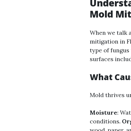
Understa
Mold Mit
When we talk a
mitigation in F
type of fungus
surfaces inclu
What Cau
Mold thrives u
Moisture
: Wat
conditions.
Or
wood, paper, a