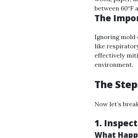
between 60°F a
The Impor
Ignoring mold 
like respirato
effectively mit
environment.
The Step
Now let’s brea
1. Inspec
What Happe