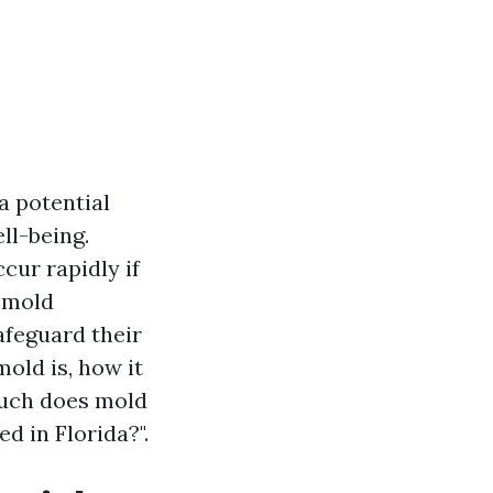
a potential
ll-being.
cur rapidly if
l mold
afeguard their
old is, how it
much does mold
d in Florida?".