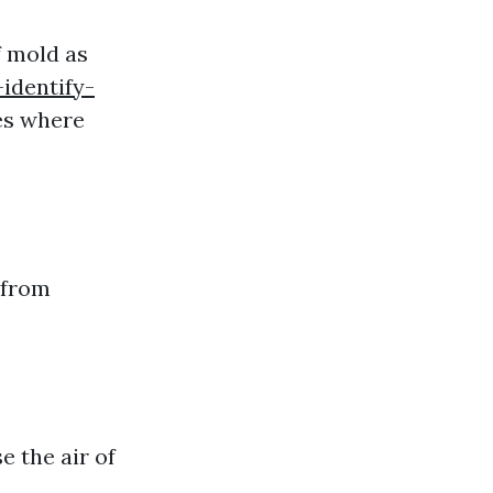
f mold as
identify-
es where
 from
e the air of