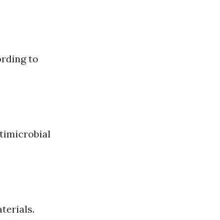
ording to
timicrobial
terials.