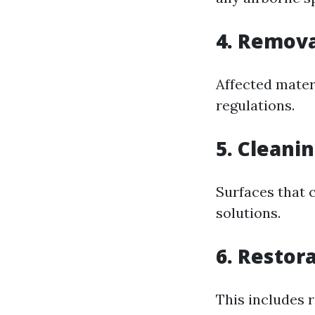
4. Remova
Affected mater
regulations.
5. Cleani
Surfaces that 
solutions.
6. Restor
This includes 