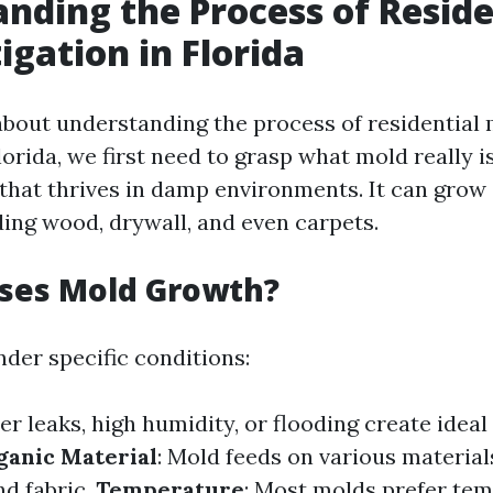
nding the Process of Reside
igation in Florida
bout understanding the process of residential
lorida, we first need to grasp what mold really is
 that thrives in damp environments. It can grow
ding wood, drywall, and even carpets.
ses Mold Growth?
nder specific conditions:
er leaks, high humidity, or flooding create idea
ganic Material
: Mold feeds on various material
nd fabric.
Temperature
: Most molds prefer te