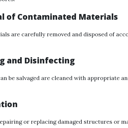
l of Contaminated Materials
ials are carefully removed and disposed of acc
ng and Disinfecting
can be salvaged are cleaned with appropriate an
ation
repairing or replacing damaged structures or ma