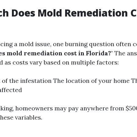
h Does Mold Remediation Co
cing a mold issue, one burning question often c
 mold remediation cost in Florida?
" The ans
d as costs vary based on multiple factors:
 of the infestation The location of your home T
affected
aking, homeowners may pay anywhere from $500
hese variables.