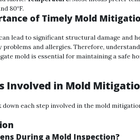
nd 80°F.
tance of Timely Mold Mitigati
can lead to significant structural damage and h
ry problems and allergies. Therefore, understan
igate mold is essential for maintaining a safe h
s Involved in Mold Mitigati
k down each step involved in the mold mitigatio
tion
ns During a Mold Inspection?