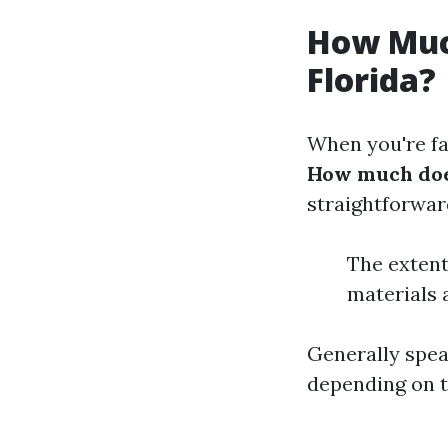
How Muc
Florida?
When you're fa
How much does
straightforwar
The extent
materials 
Generally spe
depending on t