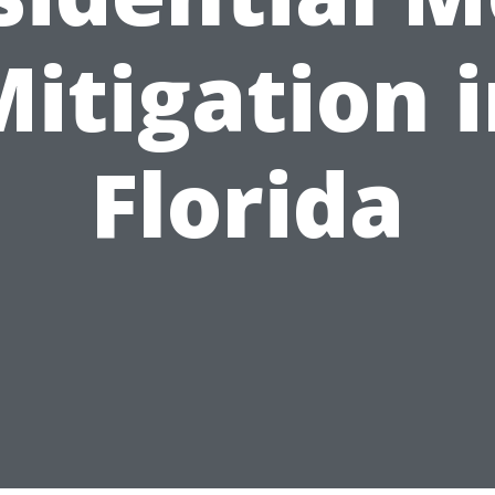
itigation 
Florida