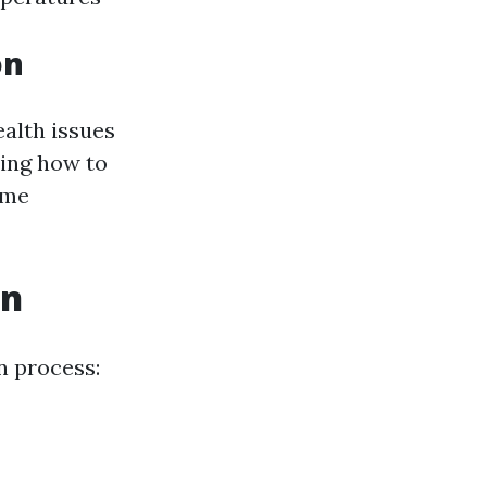
on
ealth issues
ding how to
ome
on
n process: