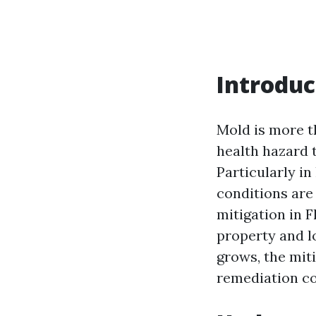
Introduc
Mold is more th
health hazard 
Particularly in
conditions are
mitigation in 
property and lo
grows, the mit
remediation cos