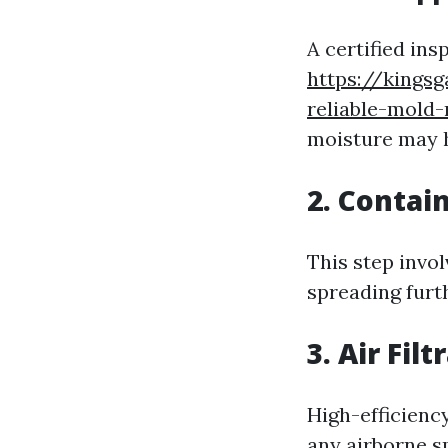
A certified ins
https://kings
reliable-mold
moisture may 
2. Conta
This step invol
spreading furt
3. Air Filt
High-efficiency
any airborne s