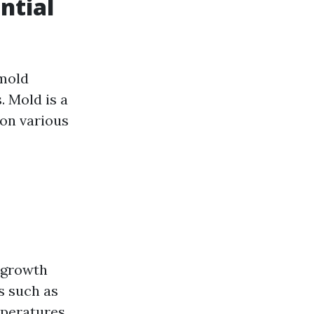
ntial
 mold
. Mold is a
 on various
l growth
s such as
mperatures