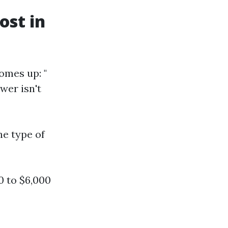
st in
omes up: "
wer isn't
he type of
 to $6,000