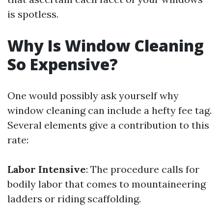
is spotless.
Why Is Window Cleaning
So Expensive?
One would possibly ask yourself why
window cleaning can include a hefty fee tag.
Several elements give a contribution to this
rate:
Labor Intensive
: The procedure calls for
bodily labor that comes to mountaineering
ladders or riding scaffolding.