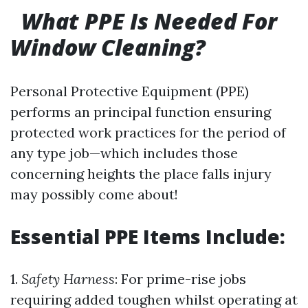
What PPE Is Needed For
Window Cleaning?
Personal Protective Equipment (PPE)
performs an principal function ensuring
protected work practices for the period of
any type job—which includes those
concerning heights the place falls injury
may possibly come about!
Essential PPE Items Include:
1.
Safety Harness
: For prime-rise jobs
requiring added toughen whilst operating at