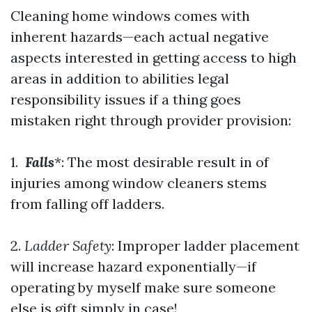
Cleaning home windows comes with
inherent hazards—each actual negative
aspects interested in getting access to high
areas in addition to abilities legal
responsibility issues if a thing goes
mistaken right through provider provision:
1.
Falls
*: The most desirable result in of
injuries among window cleaners stems
from falling off ladders.
2.
Ladder Safety
: Improper ladder placement
will increase hazard exponentially—if
operating by myself make sure someone
else is gift simply in case!