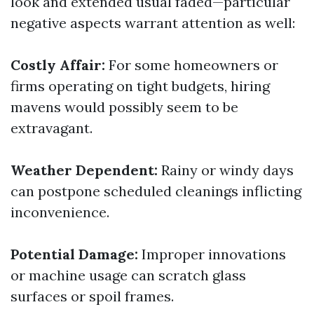
look and extended usual faded—particular
negative aspects warrant attention as well:
Costly Affair:
For some homeowners or
firms operating on tight budgets, hiring
mavens would possibly seem to be
extravagant.
Weather Dependent:
Rainy or windy days
can postpone scheduled cleanings inflicting
inconvenience.
Potential Damage:
Improper innovations
or machine usage can scratch glass
surfaces or spoil frames.