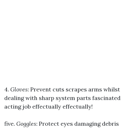
4.
Gloves
: Prevent cuts scrapes arms whilst
dealing with sharp system parts fascinated
acting job effectually effectually!
five.
Goggles
: Protect eyes damaging debris