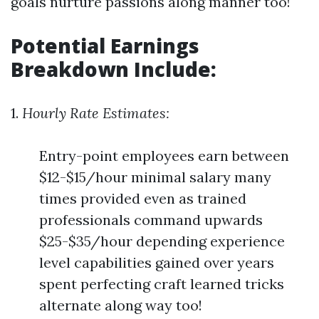
goals nurture passions along manner too!
Potential Earnings
Breakdown Include:
1.
Hourly Rate Estimates:
Entry-point employees earn between
$12-$15/hour minimal salary many
times provided even as trained
professionals command upwards
$25-$35/hour depending experience
level capabilities gained over years
spent perfecting craft learned tricks
alternate along way too!