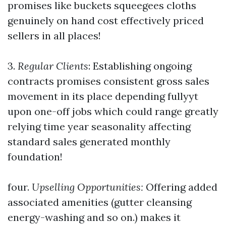
promises like buckets squeegees cloths
genuinely on hand cost effectively priced
sellers in all places!
3.
Regular Clients
: Establishing ongoing
contracts promises consistent gross sales
movement in its place depending fullyyt
upon one-off jobs which could range greatly
relying time year seasonality affecting
standard sales generated monthly
foundation!
four.
Upselling Opportunities:
Offering added
associated amenities (gutter cleansing
energy-washing and so on.) makes it