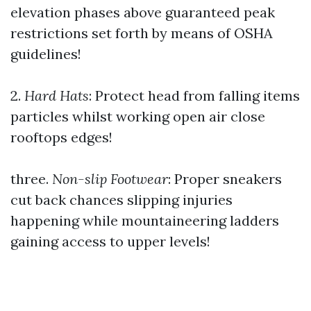
elevation phases above guaranteed peak
restrictions set forth by means of OSHA
guidelines!
2.
Hard Hats
: Protect head from falling items
particles whilst working open air close
rooftops edges!
three.
Non-slip Footwear
: Proper sneakers
cut back chances slipping injuries
happening while mountaineering ladders
gaining access to upper levels!