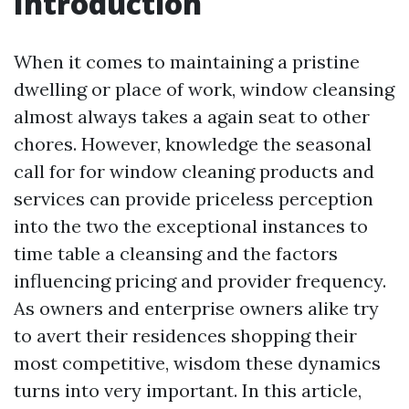
Introduction
When it comes to maintaining a pristine
dwelling or place of work, window cleansing
almost always takes a again seat to other
chores. However, knowledge the seasonal
call for for window cleaning products and
services can provide priceless perception
into the two the exceptional instances to
time table a cleansing and the factors
influencing pricing and provider frequency.
As owners and enterprise owners alike try
to avert their residences shopping their
most competitive, wisdom these dynamics
turns into very important. In this article,