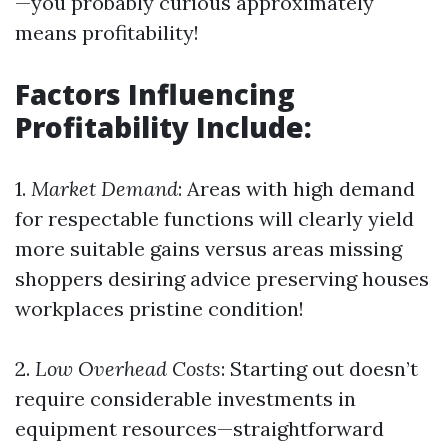
—you probably curious approximately
means profitability!
Factors Influencing
Profitability Include:
1.
Market Demand
: Areas with high demand
for respectable functions will clearly yield
more suitable gains versus areas missing
shoppers desiring advice preserving houses
workplaces pristine condition!
2.
Low Overhead Costs
: Starting out doesn’t
require considerable investments in
equipment resources—straightforward