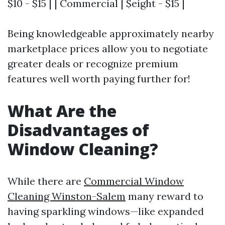
$10 - $15 | | Commercial | $eight - $15 |
Being knowledgeable approximately nearby
marketplace prices allow you to negotiate
greater deals or recognize premium
features well worth paying further for!
What Are the
Disadvantages of
Window Cleaning?
While there are
Commercial Window
Cleaning Winston-Salem
many reward to
having sparkling windows—like expanded