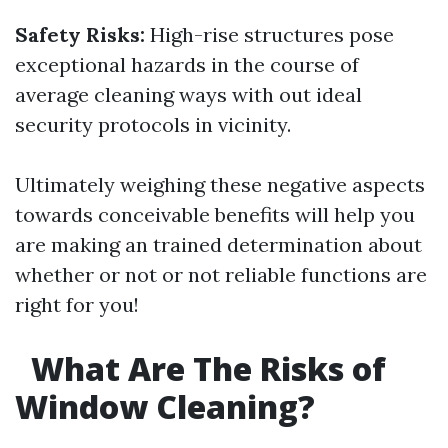
Safety Risks:
High-rise structures pose
exceptional hazards in the course of
average cleaning ways with out ideal
security protocols in vicinity.
Ultimately weighing these negative aspects
towards conceivable benefits will help you
are making an trained determination about
whether or not or not reliable functions are
right for you!
What Are The Risks of
Window Cleaning?