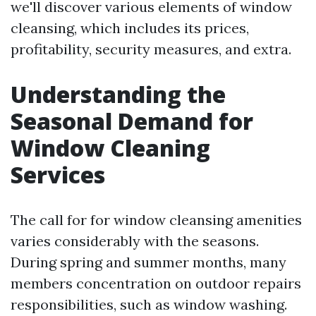
we'll discover various elements of window
cleansing, which includes its prices,
profitability, security measures, and extra.
Understanding the
Seasonal Demand for
Window Cleaning
Services
The call for for window cleansing amenities
varies considerably with the seasons.
During spring and summer months, many
members concentration on outdoor repairs
responsibilities, such as window washing.