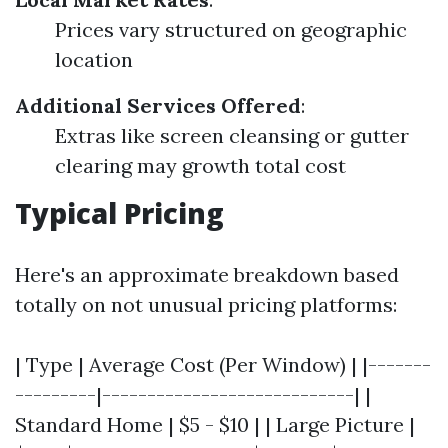
Prices vary structured on geographic
location
Additional Services Offered
:
Extras like screen cleansing or gutter
clearing may growth total cost
Typical Pricing
Here's an approximate breakdown based
totally on not unusual pricing platforms:
| Type | Average Cost (Per Window) | |-------
---------|----------------------------| |
Standard Home | $5 - $10 | | Large Picture |