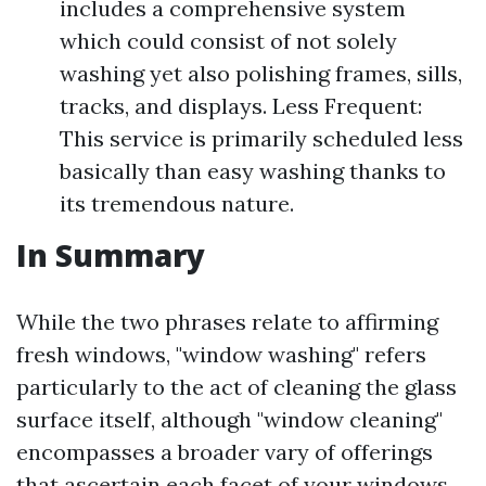
includes a comprehensive system
which could consist of not solely
washing yet also polishing frames, sills,
tracks, and displays. Less Frequent:
This service is primarily scheduled less
basically than easy washing thanks to
its tremendous nature.
In Summary
While the two phrases relate to affirming
fresh windows, "window washing" refers
particularly to the act of cleaning the glass
surface itself, although "window cleaning"
encompasses a broader vary of offerings
that ascertain each facet of your windows