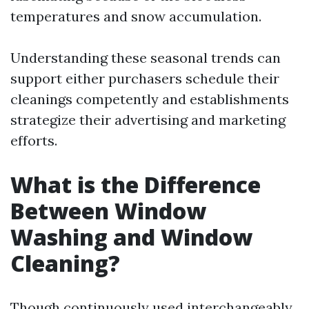
temperatures and snow accumulation.
Understanding these seasonal trends can
support either purchasers schedule their
cleanings competently and establishments
strategize their advertising and marketing
efforts.
What is the Difference
Between Window
Washing and Window
Cleaning?
Though continuously used interchangeably,