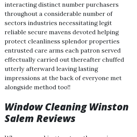
interacting distinct number purchasers
throughout a considerable number of
sectors industries necessitating legit
reliable secure mavens devoted helping
protect cleanliness splendor properties
entrusted care arms each patron served
effectually carried out thereafter chuffed
utterly afterward leaving lasting
impressions at the back of everyone met
alongside method too!!
Window Cleaning Winston
Salem Reviews