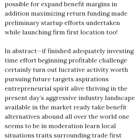
possible for expand benefit margins in
addition maximizing return funding made
preliminary startup efforts undertaken
while launching firm first location too!
In abstract—if finished adequately investing
time effort beginning profitable challenge
certainly turn out lucrative activity worth
pursuing future targets aspirations
entrepreneurial spirit alive thriving in the
present day’s aggressive industry landscape
available in the market ready take benefit
alternatives abound all over the world one
seems to be in moderation learn local
situations traits surrounding trade first