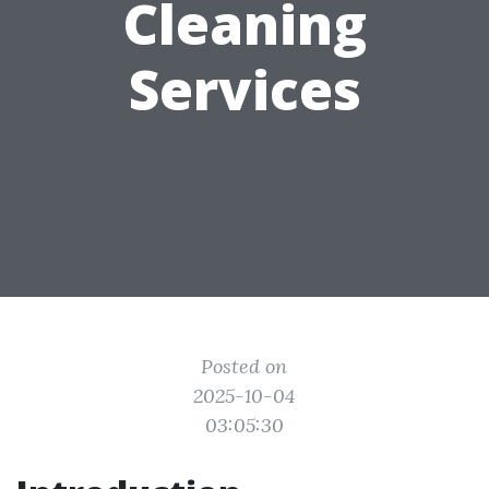
Cleaning
Services
Posted on
2025-10-04
03:05:30