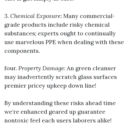
3.
Chemical Exposure
: Many commercial-
grade products include risky chemical
substances; experts ought to continually
use marvelous PPE when dealing with these
components.
four.
Property Damage
: An green cleanser
may inadvertently scratch glass surfaces
premier pricey upkeep down line!
By understanding these risks ahead time
we’re enhanced geared up guarantee
nontoxic feel each users laborers alike!