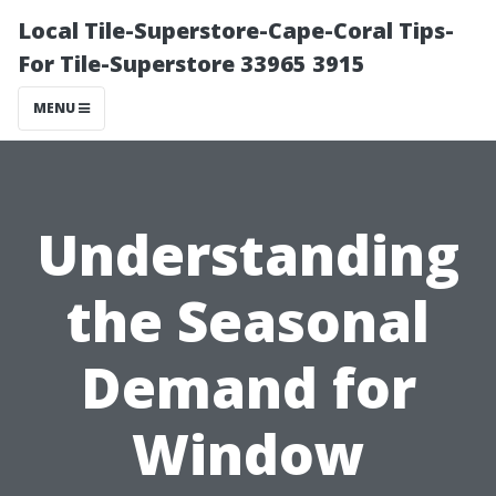
Local Tile-Superstore-Cape-Coral Tips-
For Tile-Superstore 33965 3915
MENU
Understanding
the Seasonal
Demand for
Window