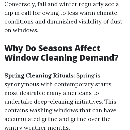
Conversely, fall and winter regularly see a
dip in call for owing to less warm climate
conditions and diminished visibility of dust
on windows.
Why Do Seasons Affect
Window Cleaning Demand?
Spring Cleaning Rituals
: Spring is
synonymous with contemporary starts,
most desirable many americans to
undertake deep-cleaning initiatives. This
contains washing windows that can have
accumulated grime and grime over the
wintry weather months.