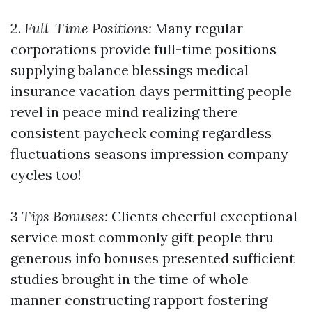
2.
Full-Time Positions:
Many regular
corporations provide full-time positions
supplying balance blessings medical
insurance vacation days permitting people
revel in peace mind realizing there
consistent paycheck coming regardless
fluctuations seasons impression company
cycles too!
3
Tips Bonuses:
Clients cheerful exceptional
service most commonly gift people thru
generous info bonuses presented sufficient
studies brought in the time of whole
manner constructing rapport fostering