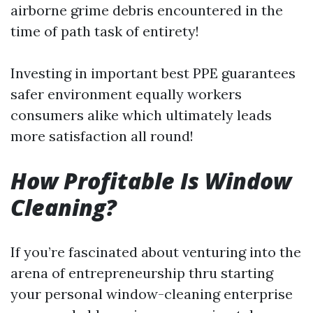
airborne grime debris encountered in the
time of path task of entirety!
Investing in important best PPE guarantees
safer environment equally workers
consumers alike which ultimately leads
more satisfaction all round!
How Profitable Is Window
Cleaning?
If you’re fascinated about venturing into the
arena of entrepreneurship thru starting
your personal window-cleaning enterprise