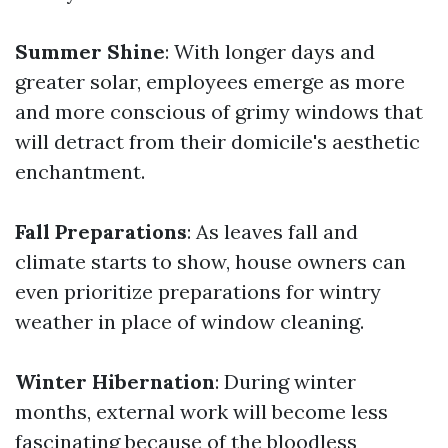
Summer Shine
: With longer days and
greater solar, employees emerge as more
and more conscious of grimy windows that
will detract from their domicile's aesthetic
enchantment.
Fall Preparations
: As leaves fall and
climate starts to show, house owners can
even prioritize preparations for wintry
weather in place of window cleaning.
Winter Hibernation
: During winter
months, external work will become less
fascinating because of the bloodless