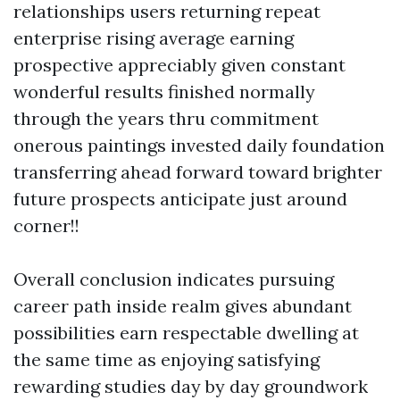
relationships users returning repeat
enterprise rising average earning
prospective appreciably given constant
wonderful results finished normally
through the years thru commitment
onerous paintings invested daily foundation
transferring ahead forward toward brighter
future prospects anticipate just around
corner!!
Overall conclusion indicates pursuing
career path inside realm gives abundant
possibilities earn respectable dwelling at
the same time as enjoying satisfying
rewarding studies day by day groundwork