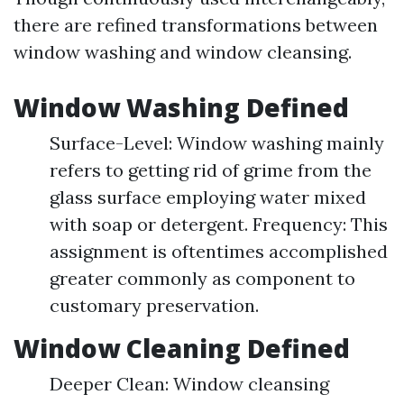
there are refined transformations between
window washing and window cleansing.
Window Washing Defined
Surface-Level: Window washing mainly
refers to getting rid of grime from the
glass surface employing water mixed
with soap or detergent. Frequency: This
assignment is oftentimes accomplished
greater commonly as component to
customary preservation.
Window Cleaning Defined
Deeper Clean: Window cleansing