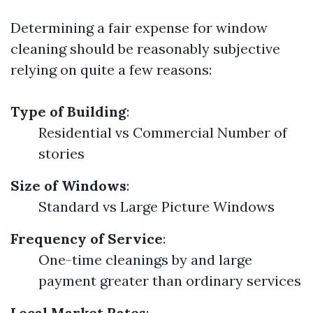
Determining a fair expense for window
cleaning should be reasonably subjective
relying on quite a few reasons:
Type of Building
:
Residential vs Commercial Number of
stories
Size of Windows
:
Standard vs Large Picture Windows
Frequency of Service
:
One-time cleanings by and large
payment greater than ordinary services
Local Market Rates
: