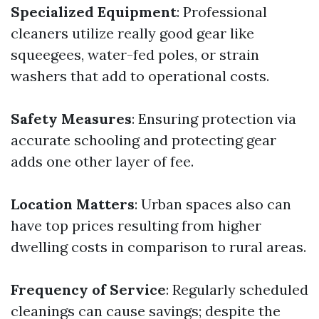
Specialized Equipment
: Professional
cleaners utilize really good gear like
squeegees, water-fed poles, or strain
washers that add to operational costs.
Safety Measures
: Ensuring protection via
accurate schooling and protecting gear
adds one other layer of fee.
Location Matters
: Urban spaces also can
have top prices resulting from higher
dwelling costs in comparison to rural areas.
Frequency of Service
: Regularly scheduled
cleanings can cause savings; despite the