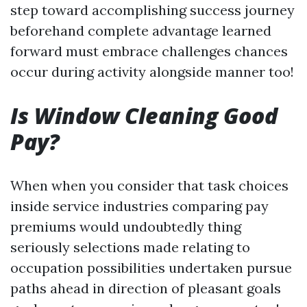
step toward accomplishing success journey
beforehand complete advantage learned
forward must embrace challenges chances
occur during activity alongside manner too!
Is Window Cleaning Good
Pay?
When when you consider that task choices
inside service industries comparing pay
premiums would undoubtedly thing
seriously selections made relating to
occupation possibilities undertaken pursue
paths ahead in direction of pleasant goals