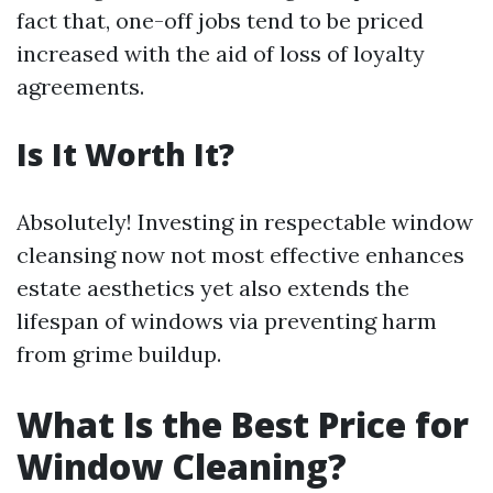
fact that, one-off jobs tend to be priced
increased with the aid of loss of loyalty
agreements.
Is It Worth It?
Absolutely! Investing in respectable window
cleansing now not most effective enhances
estate aesthetics yet also extends the
lifespan of windows via preventing harm
from grime buildup.
What Is the Best Price for
Window Cleaning?