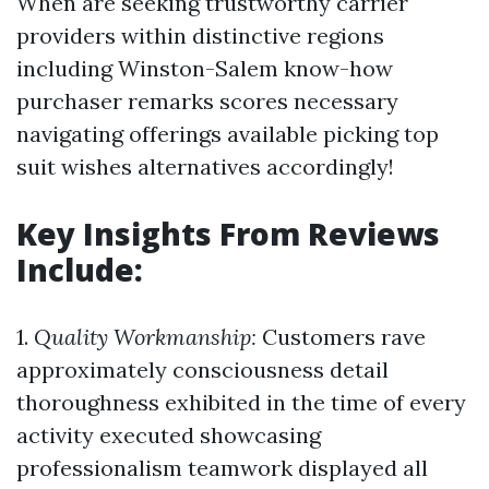
When are seeking trustworthy carrier
providers within distinctive regions
including Winston-Salem know-how
purchaser remarks scores necessary
navigating offerings available picking top
suit wishes alternatives accordingly!
Key Insights From Reviews
Include:
1.
Quality Workmanship:
Customers rave
approximately consciousness detail
thoroughness exhibited in the time of every
activity executed showcasing
professionalism teamwork displayed all