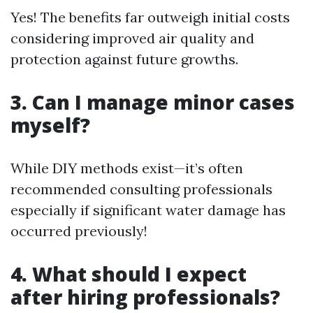
Yes! The benefits far outweigh initial costs
considering improved air quality and
protection against future growths.
3. Can I manage minor cases
myself?
While DIY methods exist—it’s often
recommended consulting professionals
especially if significant water damage has
occurred previously!
4. What should I expect
after hiring professionals?