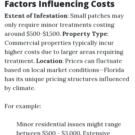
Factors Influencing Costs
Extent of Infestation
: Small patches may
only require minor treatments costing
around $500-$1,500.
Property Type
:
Commercial properties typically incur
higher costs due to larger areas requiring
treatment.
Location
: Prices can fluctuate
based on local market conditions—Florida
has its unique pricing structures influenced
by climate.
For example:
Minor residential issues might range
between $500 - $3,000. Extensive