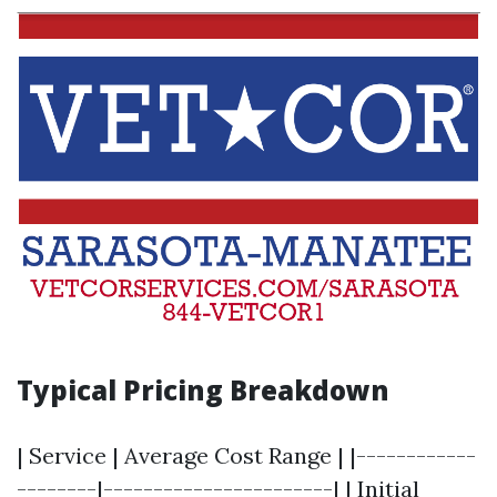
Typical Pricing Breakdown
| Service | Average Cost Range | |------------
--------|-----------------------| | Initial