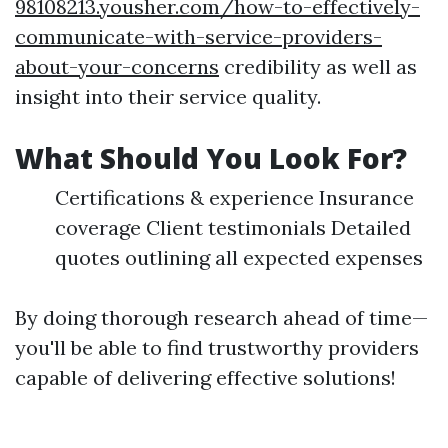
98108213.yousher.com/how-to-effectively-
communicate-with-service-providers-
about-your-concerns
credibility as well as
insight into their service quality.
What Should You Look For?
Certifications & experience Insurance
coverage Client testimonials Detailed
quotes outlining all expected expenses
By doing thorough research ahead of time—
you'll be able to find trustworthy providers
capable of delivering effective solutions!