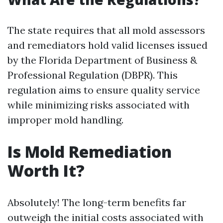
The state requires that all mold assessors
and remediators hold valid licenses issued
by the Florida Department of Business &
Professional Regulation (DBPR). This
regulation aims to ensure quality service
while minimizing risks associated with
improper mold handling.
Is Mold Remediation
Worth It?
Absolutely! The long-term benefits far
outweigh the initial costs associated with