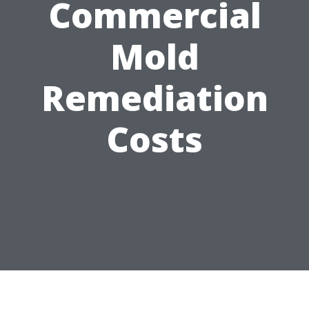
Commercial
Mold
Remediation
Costs