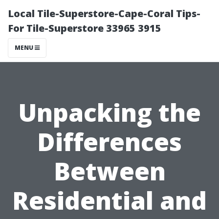
Local Tile-Superstore-Cape-Coral Tips-
For Tile-Superstore 33965 3915
MENU
Unpacking the
Differences
Between
Residential and