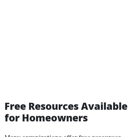
Free Resources Available
for Homeowners