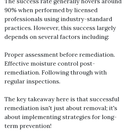
The success rate generally hovers around
90% when performed by licensed
professionals using industry-standard
practices. However, this success largely
depends on several factors including:
Proper assessment before remediation.
Effective moisture control post-
remediation. Following through with
regular inspections.
The key takeaway here is that successful
remediation isn't just about removal; it's
about implementing strategies for long-
term prevention!