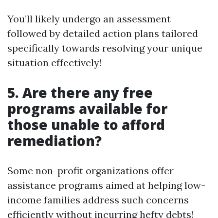
You’ll likely undergo an assessment
followed by detailed action plans tailored
specifically towards resolving your unique
situation effectively!
5. Are there any free
programs available for
those unable to afford
remediation?
Some non-profit organizations offer
assistance programs aimed at helping low-
income families address such concerns
efficiently without incurring hefty debts!