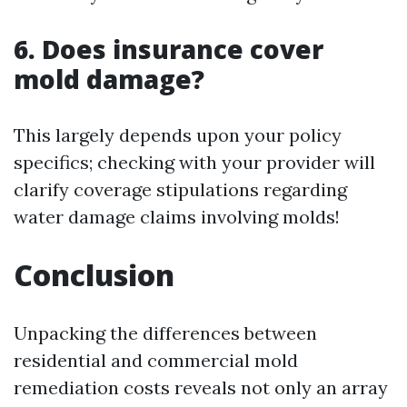
6. Does insurance cover
mold damage?
This largely depends upon your policy
specifics; checking with your provider will
clarify coverage stipulations regarding
water damage claims involving molds!
Conclusion
Unpacking the differences between
residential and commercial mold
remediation costs reveals not only an array