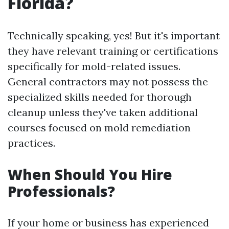
Florida?
Technically speaking, yes! But it's important
they have relevant training or certifications
specifically for mold-related issues.
General contractors may not possess the
specialized skills needed for thorough
cleanup unless they've taken additional
courses focused on mold remediation
practices.
When Should You Hire
Professionals?
If your home or business has experienced