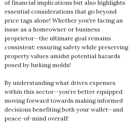
of financial implications but also highlights
essential considerations that go beyond
price tags alone! Whether you're facing an
issue as a homeowner or business
proprietor—the ultimate goal remains
consistent: ensuring safety while preserving
property values amidst potential hazards
posed by lurking molds!
By understanding what drives expenses
within this sector—you’re better equipped
moving forward towards making informed
decisions benefiting both your wallet—and
peace-of-mind overall!