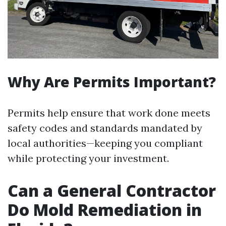
Why Are Permits Important?
Permits help ensure that work done meets
safety codes and standards mandated by
local authorities—keeping you compliant
while protecting your investment.
Can a General Contractor
Do Mold Remediation in