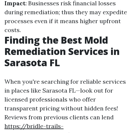
Impact
: Businesses risk financial losses
during remediation; thus they may expedite
processes even if it means higher upfront
costs.
Finding the Best Mold
Remediation Services in
Sarasota FL
When you're searching for reliable services
in places like Sarasota FL—look out for
licensed professionals who offer
transparent pricing without hidden fees!
Reviews from previous clients can lend
https://bridle-trails-