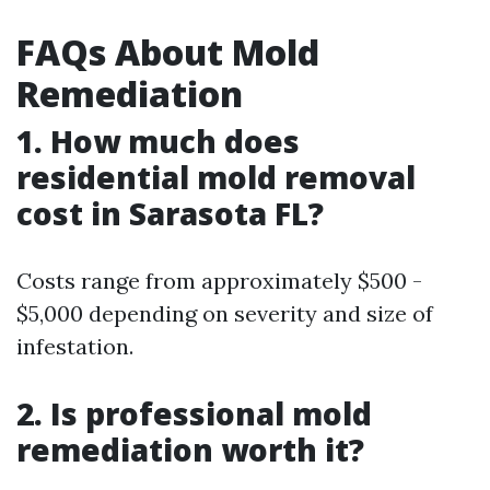
FAQs About Mold
Remediation
1. How much does
residential mold removal
cost in Sarasota FL?
Costs range from approximately $500 -
$5,000 depending on severity and size of
infestation.
2. Is professional mold
remediation worth it?