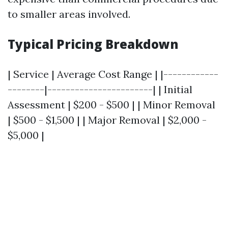
to smaller areas involved.
Typical Pricing Breakdown
| Service | Average Cost Range | |------------
--------|-----------------------| | Initial
Assessment | $200 - $500 | | Minor Removal
| $500 - $1,500 | | Major Removal | $2,000 -
$5,000 |