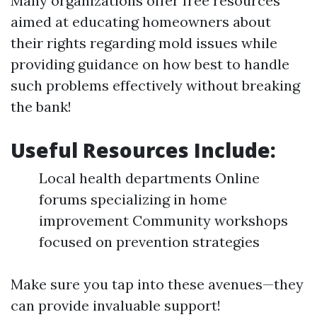
Many organizations offer free resources
aimed at educating homeowners about
their rights regarding mold issues while
providing guidance on how best to handle
such problems effectively without breaking
the bank!
Useful Resources Include:
Local health departments Online
forums specializing in home
improvement Community workshops
focused on prevention strategies
Make sure you tap into these avenues—they
can provide invaluable support!