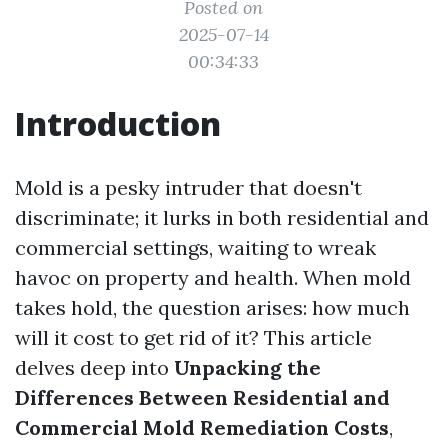
Posted on
2025-07-14
00:34:33
Introduction
Mold is a pesky intruder that doesn't
discriminate; it lurks in both residential and
commercial settings, waiting to wreak
havoc on property and health. When mold
takes hold, the question arises: how much
will it cost to get rid of it? This article
delves deep into
Unpacking the
Differences Between Residential and
Commercial Mold Remediation Costs
,