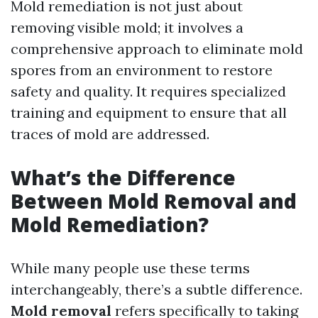
Mold remediation is not just about
removing visible mold; it involves a
comprehensive approach to eliminate mold
spores from an environment to restore
safety and quality. It requires specialized
training and equipment to ensure that all
traces of mold are addressed.
What’s the Difference
Between Mold Removal and
Mold Remediation?
While many people use these terms
interchangeably, there’s a subtle difference.
Mold removal
refers specifically to taking