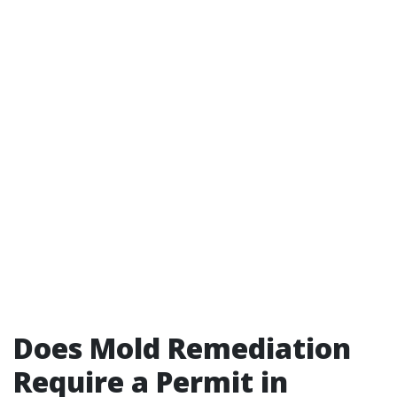
Does Mold Remediation
Require a Permit in