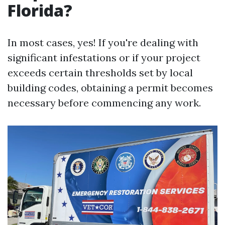
Florida?
In most cases, yes! If you're dealing with
significant infestations or if your project
exceeds certain thresholds set by local
building codes, obtaining a permit becomes
necessary before commencing any work.