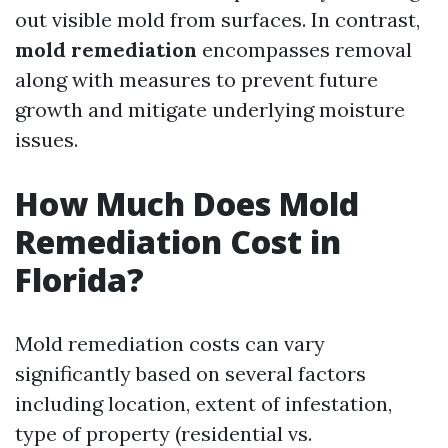
out visible mold from surfaces. In contrast,
mold remediation
encompasses removal
along with measures to prevent future
growth and mitigate underlying moisture
issues.
How Much Does Mold
Remediation Cost in
Florida?
Mold remediation costs can vary
significantly based on several factors
including location, extent of infestation,
type of property (residential vs.