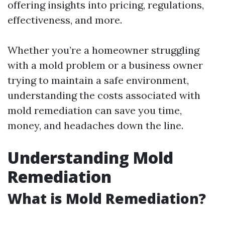
offering insights into pricing, regulations,
effectiveness, and more.
Whether you’re a homeowner struggling
with a mold problem or a business owner
trying to maintain a safe environment,
understanding the costs associated with
mold remediation can save you time,
money, and headaches down the line.
Understanding Mold
Remediation
What is Mold Remediation?