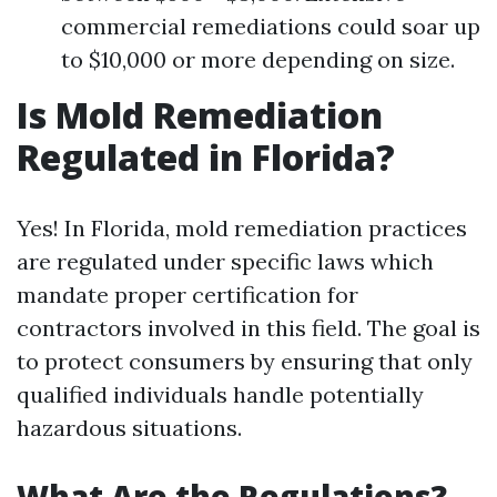
commercial remediations could soar up
to $10,000 or more depending on size.
Is Mold Remediation
Regulated in Florida?
Yes! In Florida, mold remediation practices
are regulated under specific laws which
mandate proper certification for
contractors involved in this field. The goal is
to protect consumers by ensuring that only
qualified individuals handle potentially
hazardous situations.
What Are the Regulations?