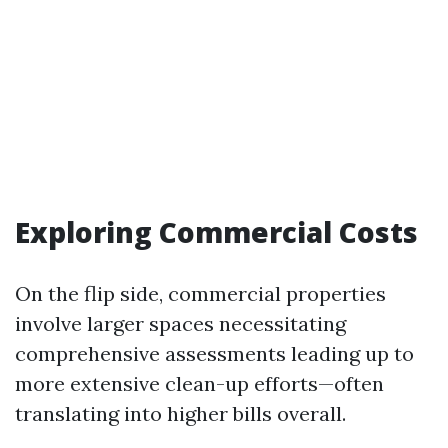
Exploring Commercial Costs
On the flip side, commercial properties
involve larger spaces necessitating
comprehensive assessments leading up to
more extensive clean-up efforts—often
translating into higher bills overall.