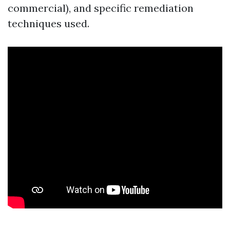
commercial), and specific remediation
techniques used.