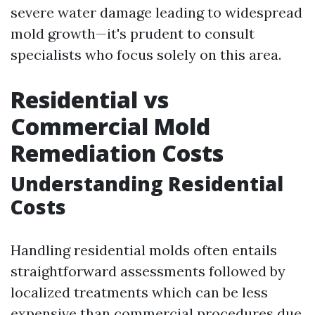
severe water damage leading to widespread
mold growth—it's prudent to consult
specialists who focus solely on this area.
Residential vs
Commercial Mold
Remediation Costs
Understanding Residential
Costs
Handling residential molds often entails
straightforward assessments followed by
localized treatments which can be less
expensive than commercial procedures due