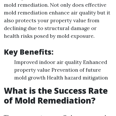
mold remediation. Not only does effective
mold remediation enhance air quality but it
also protects your property value from
declining due to structural damage or
health risks posed by mold exposure.
Key Benefits:
Improved indoor air quality Enhanced
property value Prevention of future
mold growth Health hazard mitigation
What is the Success Rate
of Mold Remediation?