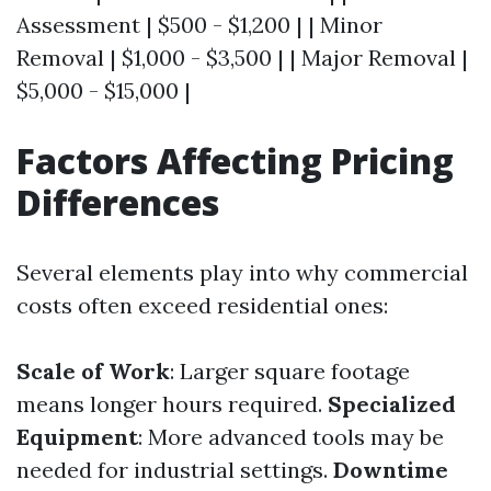
Assessment | $500 - $1,200 | | Minor
Removal | $1,000 - $3,500 | | Major Removal |
$5,000 - $15,000 |
Factors Affecting Pricing
Differences
Several elements play into why commercial
costs often exceed residential ones:
Scale of Work
: Larger square footage
means longer hours required.
Specialized
Equipment
: More advanced tools may be
needed for industrial settings.
Downtime