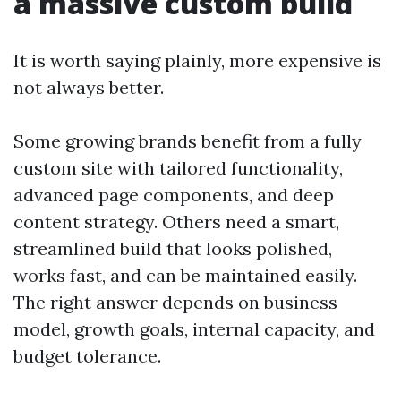
a massive custom build
It is worth saying plainly, more expensive is
not always better.
Some growing brands benefit from a fully
custom site with tailored functionality,
advanced page components, and deep
content strategy. Others need a smart,
streamlined build that looks polished,
works fast, and can be maintained easily.
The right answer depends on business
model, growth goals, internal capacity, and
budget tolerance.