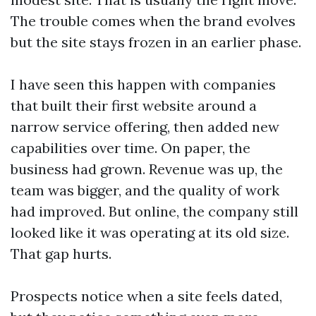
The trouble comes when the brand evolves
but the site stays frozen in an earlier phase.
I have seen this happen with companies
that built their first website around a
narrow service offering, then added new
capabilities over time. On paper, the
business had grown. Revenue was up, the
team was bigger, and the quality of work
had improved. But online, the company still
looked like it was operating at its old size.
That gap hurts.
Prospects notice when a site feels dated,