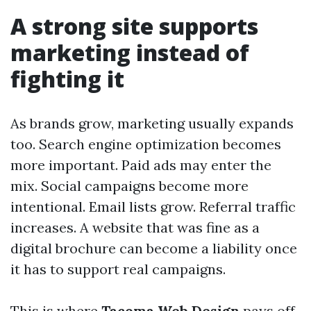
A strong site supports
marketing instead of
fighting it
As brands grow, marketing usually expands
too. Search engine optimization becomes
more important. Paid ads may enter the
mix. Social campaigns become more
intentional. Email lists grow. Referral traffic
increases. A website that was fine as a
digital brochure can become a liability once
it has to support real campaigns.
This is where
Tacoma Web Design
pays off