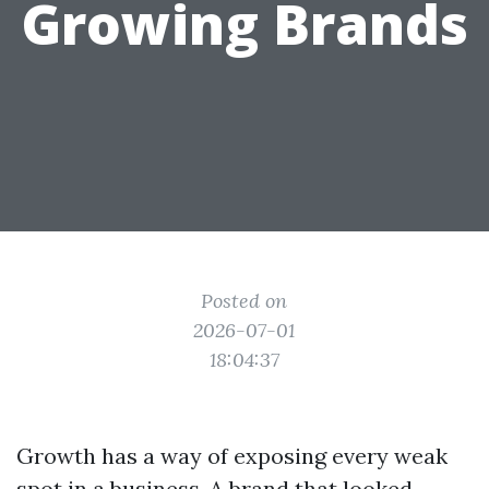
Growing Brands
Posted on
2026-07-01
18:04:37
Growth has a way of exposing every weak
spot in a business. A brand that looked