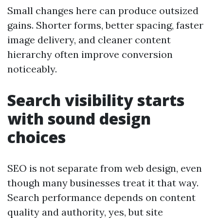
Small changes here can produce outsized
gains. Shorter forms, better spacing, faster
image delivery, and cleaner content
hierarchy often improve conversion
noticeably.
Search visibility starts
with sound design
choices
SEO is not separate from web design, even
though many businesses treat it that way.
Search performance depends on content
quality and authority, yes, but site