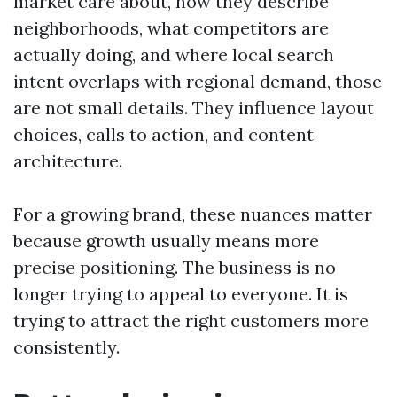
market care about, how they describe
neighborhoods, what competitors are
actually doing, and where local search
intent overlaps with regional demand, those
are not small details. They influence layout
choices, calls to action, and content
architecture.
For a growing brand, these nuances matter
because growth usually means more
precise positioning. The business is no
longer trying to appeal to everyone. It is
trying to attract the right customers more
consistently.