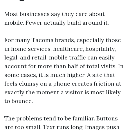
Most businesses say they care about
mobile. Fewer actually build around it.
For many Tacoma brands, especially those
in home services, healthcare, hospitality,
legal, and retail, mobile traffic can easily
account for more than half of total visits. In
some cases, it is much higher. A site that
feels clumsy on a phone creates friction at
exactly the moment a visitor is most likely
to bounce.
The problems tend to be familiar. Buttons
are too small. Text runs long. Images push