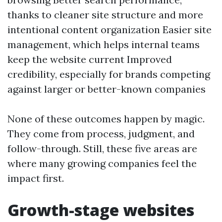
thanks to cleaner site structure and more
intentional content organization Easier site
management, which helps internal teams
keep the website current Improved
credibility, especially for brands competing
against larger or better-known companies
None of these outcomes happen by magic.
They come from process, judgment, and
follow-through. Still, these five areas are
where many growing companies feel the
impact first.
Growth-stage websites