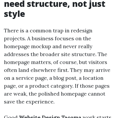
need structure, not just
style
There is a common trap in redesign
projects. A business focuses on the
homepage mockup and never really
addresses the broader site structure. The
homepage matters, of course, but visitors
often land elsewhere first. They may arrive
on a service page, a blog post, a location
page, or a product category. If those pages
are weak, the polished homepage cannot
save the experience.
Good
Website Design Tacoma
work starts