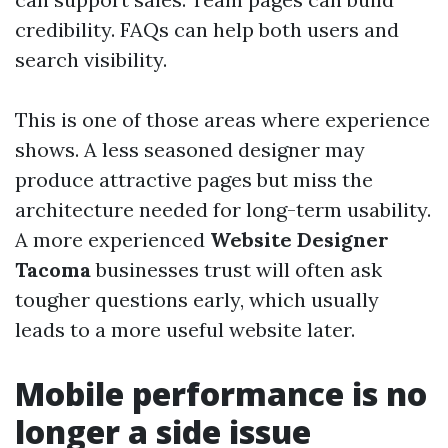
credibility. FAQs can help both users and
search visibility.
This is one of those areas where experience
shows. A less seasoned designer may
produce attractive pages but miss the
architecture needed for long-term usability.
A more experienced
Website Designer
Tacoma
businesses trust will often ask
tougher questions early, which usually
leads to a more useful website later.
Mobile performance is no
longer a side issue