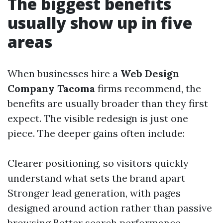
The biggest benefits
usually show up in five
areas
When businesses hire a
Web Design
Company Tacoma
firms recommend, the
benefits are usually broader than they first
expect. The visible redesign is just one
piece. The deeper gains often include:
Clearer positioning, so visitors quickly
understand what sets the brand apart
Stronger lead generation, with pages
designed around action rather than passive
browsing Better search performance,