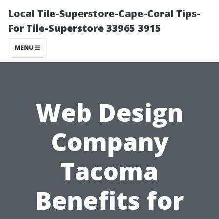
Local Tile-Superstore-Cape-Coral Tips-
For Tile-Superstore 33965 3915
MENU
Web Design
Company
Tacoma
Benefits for