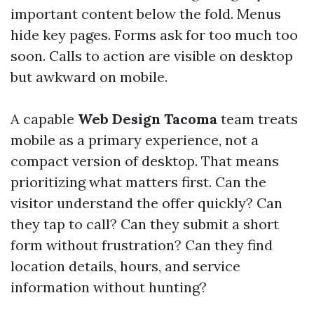
important content below the fold. Menus
hide key pages. Forms ask for too much too
soon. Calls to action are visible on desktop
but awkward on mobile.
A capable
Web Design Tacoma
team treats
mobile as a primary experience, not a
compact version of desktop. That means
prioritizing what matters first. Can the
visitor understand the offer quickly? Can
they tap to call? Can they submit a short
form without frustration? Can they find
location details, hours, and service
information without hunting?