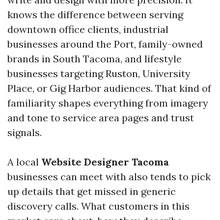
knows the difference between serving
downtown office clients, industrial
businesses around the Port, family-owned
brands in South Tacoma, and lifestyle
businesses targeting Ruston, University
Place, or Gig Harbor audiences. That kind of
familiarity shapes everything from imagery
and tone to service area pages and trust
signals.
A local
Website Designer Tacoma
businesses can meet with also tends to pick
up details that get missed in generic
discovery calls. What customers in this