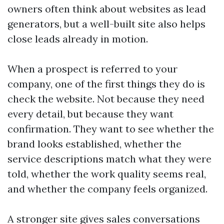
owners often think about websites as lead
generators, but a well-built site also helps
close leads already in motion.
When a prospect is referred to your
company, one of the first things they do is
check the website. Not because they need
every detail, but because they want
confirmation. They want to see whether the
brand looks established, whether the
service descriptions match what they were
told, whether the work quality seems real,
and whether the company feels organized.
A stronger site gives sales conversations