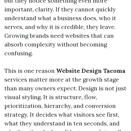
but they notice something even more
important, clarity. If they cannot quickly
understand what a business does, who it
serves, and why it is credible, they leave.
Growing brands need websites that can
absorb complexity without becoming
confusing.
This is one reason
Website Design Tacoma
services matter more at the growth stage
than many owners expect. Design is not just
visual styling. It is structure, flow,
prioritization, hierarchy, and conversion
strategy. It decides what visitors see first,
what they understand in ten seconds, and