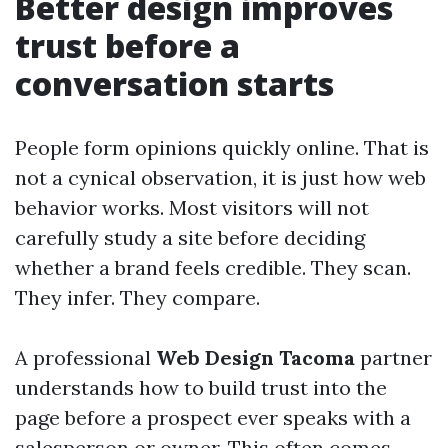
Better design improves
trust before a
conversation starts
People form opinions quickly online. That is
not a cynical observation, it is just how web
behavior works. Most visitors will not
carefully study a site before deciding
whether a brand feels credible. They scan.
They infer. They compare.
A professional
Web Design Tacoma
partner
understands how to build trust into the
page before a prospect ever speaks with a
salesperson or owner. This often comes