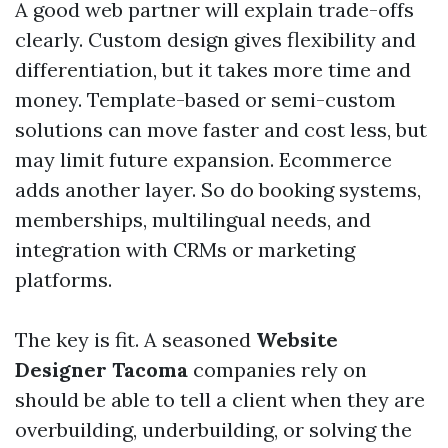
A good web partner will explain trade-offs
clearly. Custom design gives flexibility and
differentiation, but it takes more time and
money. Template-based or semi-custom
solutions can move faster and cost less, but
may limit future expansion. Ecommerce
adds another layer. So do booking systems,
memberships, multilingual needs, and
integration with CRMs or marketing
platforms.
The key is fit. A seasoned
Website
Designer Tacoma
companies rely on
should be able to tell a client when they are
overbuilding, underbuilding, or solving the