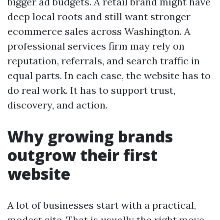
bigger ad budgets. A retail brand might have
deep local roots and still want stronger
ecommerce sales across Washington. A
professional services firm may rely on
reputation, referrals, and search traffic in
equal parts. In each case, the website has to
do real work. It has to support trust,
discovery, and action.
Why growing brands
outgrow their first
website
A lot of businesses start with a practical,
modest site. That is usually the right move.