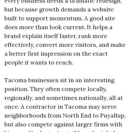
every business needs a dramatic redesign,
but because growth demands a website
built to support momentum. A good site
does more than look current. It helps a
brand explain itself faster, rank more
effectively, convert more visitors, and make
a better first impression on the exact
people it wants to reach.
Tacoma businesses sit in an interesting
position. They often compete locally,
regionally, and sometimes nationally, all at
once. A contractor in Tacoma may serve
neighborhoods from North End to Puyallup,
but also compete against larger firms with