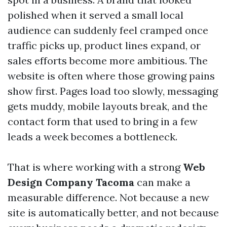
polished when it served a small local
audience can suddenly feel cramped once
traffic picks up, product lines expand, or
sales efforts become more ambitious. The
website is often where those growing pains
show first. Pages load too slowly, messaging
gets muddy, mobile layouts break, and the
contact form that used to bring in a few
leads a week becomes a bottleneck.
That is where working with a strong
Web
Design Company Tacoma
can make a
measurable difference. Not because a new
site is automatically better, and not because