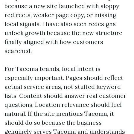
because a new site launched with sloppy
redirects, weaker page copy, or missing
local signals. I have also seen redesigns
unlock growth because the new structure
finally aligned with how customers
searched.
For Tacoma brands, local intent is
especially important. Pages should reflect
actual service areas, not stuffed keyword
lists. Content should answer real customer
questions. Location relevance should feel
natural. If the site mentions Tacoma, it
should do so because the business
genuinely serves Tacoma and understands