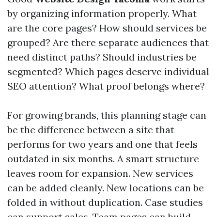
by organizing information properly. What
are the core pages? How should services be
grouped? Are there separate audiences that
need distinct paths? Should industries be
segmented? Which pages deserve individual
SEO attention? What proof belongs where?
For growing brands, this planning stage can
be the difference between a site that
performs for two years and one that feels
outdated in six months. A smart structure
leaves room for expansion. New services
can be added cleanly. New locations can be
folded in without duplication. Case studies
can support sales. Team pages can build