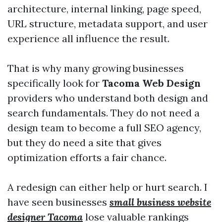
architecture, internal linking, page speed,
URL structure, metadata support, and user
experience all influence the result.
That is why many growing businesses
specifically look for
Tacoma Web Design
providers who understand both design and
search fundamentals. They do not need a
design team to become a full SEO agency,
but they do need a site that gives
optimization efforts a fair chance.
A redesign can either help or hurt search. I
have seen businesses
small business website
designer Tacoma
lose valuable rankings