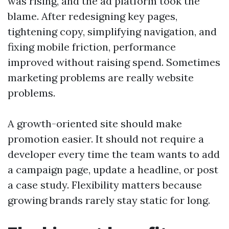
was rising, and the ad platform took the
blame. After redesigning key pages,
tightening copy, simplifying navigation, and
fixing mobile friction, performance
improved without raising spend. Sometimes
marketing problems are really website
problems.
A growth-oriented site should make
promotion easier. It should not require a
developer every time the team wants to add
a campaign page, update a headline, or post
a case study. Flexibility matters because
growing brands rarely stay static for long.