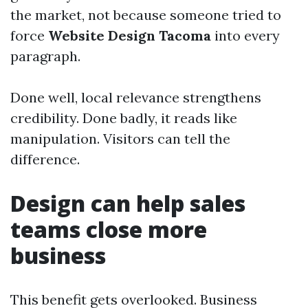
the market, not because someone tried to
force
Website Design Tacoma
into every
paragraph.
Done well, local relevance strengthens
credibility. Done badly, it reads like
manipulation. Visitors can tell the
difference.
Design can help sales
teams close more
business
This benefit gets overlooked. Business