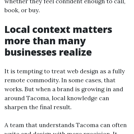
whether they feel confident enough to call,
book, or buy.
Local context matters
more than many
businesses realize
It is tempting to treat web design as a fully
remote commodity. In some cases, that
works. But when a brand is growing in and
around Tacoma, local knowledge can
sharpen the final result.
A team that understands Tacoma can often
write and design with more precision. It