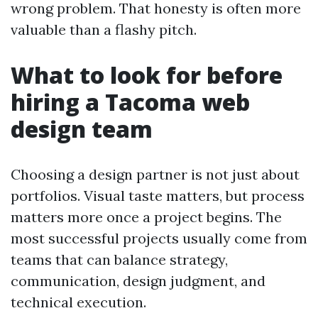
wrong problem. That honesty is often more
valuable than a flashy pitch.
What to look for before
hiring a Tacoma web
design team
Choosing a design partner is not just about
portfolios. Visual taste matters, but process
matters more once a project begins. The
most successful projects usually come from
teams that can balance strategy,
communication, design judgment, and
technical execution.