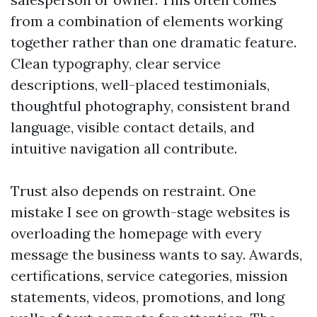
from a combination of elements working
together rather than one dramatic feature.
Clean typography, clear service
descriptions, well-placed testimonials,
thoughtful photography, consistent brand
language, visible contact details, and
intuitive navigation all contribute.
Trust also depends on restraint. One
mistake I see on growth-stage websites is
overloading the homepage with every
message the business wants to say. Awards,
certifications, service categories, mission
statements, videos, promotions, and long