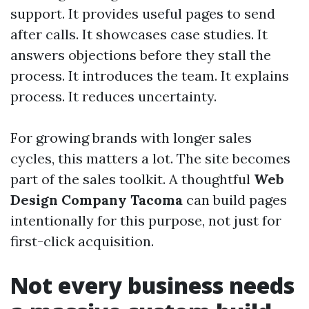
support. It provides useful pages to send
after calls. It showcases case studies. It
answers objections before they stall the
process. It introduces the team. It explains
process. It reduces uncertainty.
For growing brands with longer sales
cycles, this matters a lot. The site becomes
part of the sales toolkit. A thoughtful
Web
Design Company Tacoma
can build pages
intentionally for this purpose, not just for
first-click acquisition.
Not every business needs