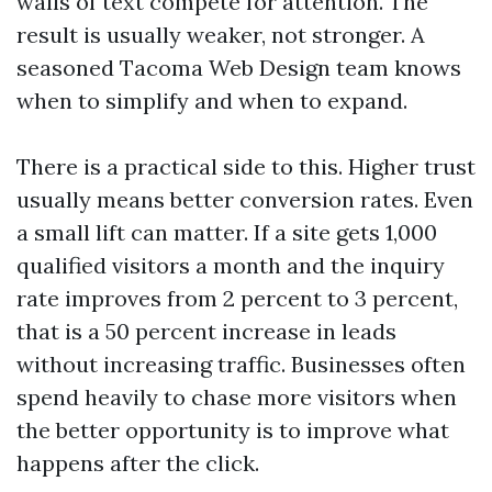
walls of text compete for attention. The
result is usually weaker, not stronger. A
seasoned Tacoma Web Design team knows
when to simplify and when to expand.
There is a practical side to this. Higher trust
usually means better conversion rates. Even
a small lift can matter. If a site gets 1,000
qualified visitors a month and the inquiry
rate improves from 2 percent to 3 percent,
that is a 50 percent increase in leads
without increasing traffic. Businesses often
spend heavily to chase more visitors when
the better opportunity is to improve what
happens after the click.