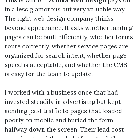
in a less glamorous but very valuable way.
The right web design company thinks
beyond appearance. It asks whether landing
pages can be built efficiently, whether forms
route correctly, whether service pages are
organized for search intent, whether page
speed is acceptable, and whether the CMS
is easy for the team to update.
I worked with a business once that had
invested steadily in advertising but kept
sending paid traffic to pages that loaded
poorly on mobile and buried the form
halfway down the screen. Their lead cost