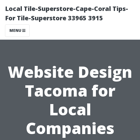
Local Tile-Superstore-Cape-Coral Tips-
For Tile-Superstore 33965 3915
MENU
Website Design
Tacoma for
Local
Companies