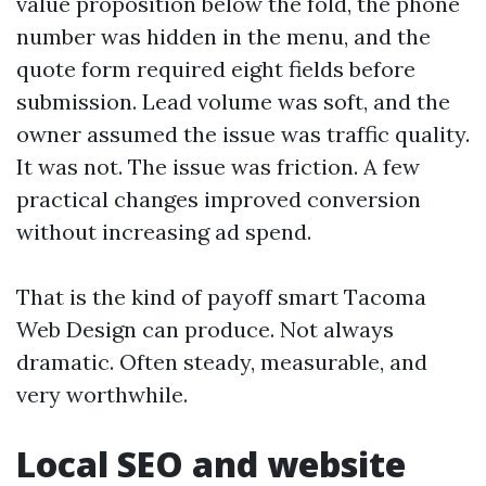
value proposition below the fold, the phone
number was hidden in the menu, and the
quote form required eight fields before
submission. Lead volume was soft, and the
owner assumed the issue was traffic quality.
It was not. The issue was friction. A few
practical changes improved conversion
without increasing ad spend.
That is the kind of payoff smart Tacoma
Web Design can produce. Not always
dramatic. Often steady, measurable, and
very worthwhile.
Local SEO and website