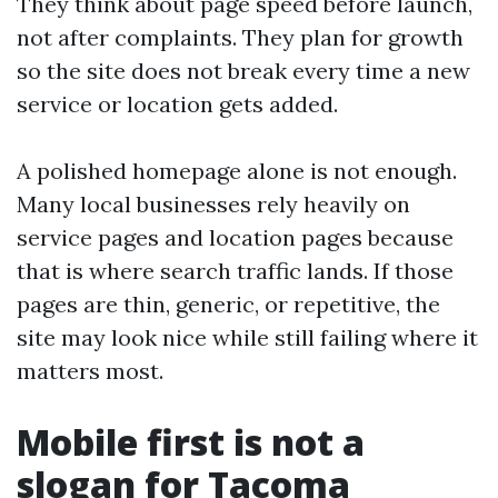
They think about page speed before launch,
not after complaints. They plan for growth
so the site does not break every time a new
service or location gets added.
A polished homepage alone is not enough.
Many local businesses rely heavily on
service pages and location pages because
that is where search traffic lands. If those
pages are thin, generic, or repetitive, the
site may look nice while still failing where it
matters most.
Mobile first is not a
slogan for Tacoma