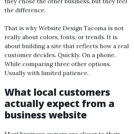
they chose the other business, but they feel
the difference.
That is why Website Design Tacoma is not
really about colors, fonts, or trends. It is
about building a site that reflects how a real
customer decides. Quickly. On a phone.
While comparing three other options.
Usually with limited patience.
What local customers
actually expect from a
business website
Most business owners are closer to their