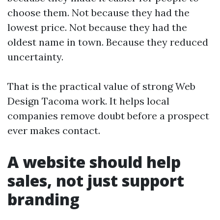
choose them. Not because they had the
lowest price. Not because they had the
oldest name in town. Because they reduced
uncertainty.
That is the practical value of strong Web
Design Tacoma work. It helps local
companies remove doubt before a prospect
ever makes contact.
A website should help
sales, not just support
branding