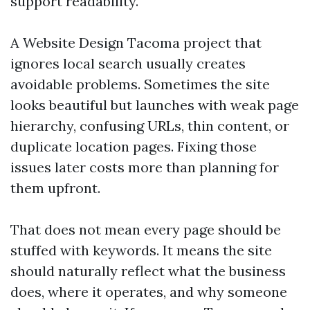
support readability.
A Website Design Tacoma project that
ignores local search usually creates
avoidable problems. Sometimes the site
looks beautiful but launches with weak page
hierarchy, confusing URLs, thin content, or
duplicate location pages. Fixing those
issues later costs more than planning for
them upfront.
That does not mean every page should be
stuffed with keywords. It means the site
should naturally reflect what the business
does, where it operates, and why someone