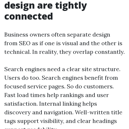
design are tightly
connected
Business owners often separate design
from SEO as if one is visual and the other is
technical. In reality, they overlap constantly.
Search engines need a clear site structure.
Users do too. Search engines benefit from
focused service pages. So do customers.
Fast load times help rankings and user
satisfaction. Internal linking helps
discovery and navigation. Well-written title
tags support visibility, and clear headings