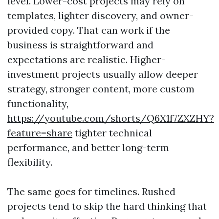
level. Lower-cost projects may rely on
templates, lighter discovery, and owner-
provided copy. That can work if the
business is straightforward and
expectations are realistic. Higher-
investment projects usually allow deeper
strategy, stronger content, more custom
functionality,
https://youtube.com/shorts/Q6X1f7ZXZHY?
feature=share
tighter technical
performance, and better long-term
flexibility.
The same goes for timelines. Rushed
projects tend to skip the hard thinking that