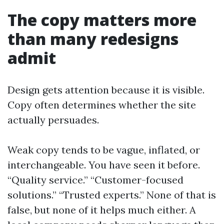
The copy matters more
than many redesigns
admit
Design gets attention because it is visible.
Copy often determines whether the site
actually persuades.
Weak copy tends to be vague, inflated, or
interchangeable. You have seen it before.
“Quality service.” “Customer-focused
solutions.” “Trusted experts.” None of that is
false, but none of it helps much either. A