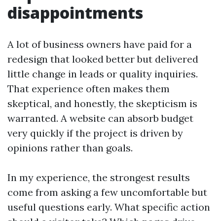
disappointments
A lot of business owners have paid for a
redesign that looked better but delivered
little change in leads or quality inquiries.
That experience often makes them
skeptical, and honestly, the skepticism is
warranted. A website can absorb budget
very quickly if the project is driven by
opinions rather than goals.
In my experience, the strongest results
come from asking a few uncomfortable but
useful questions early. What specific action