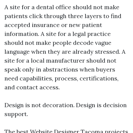
A site for a dental office should not make
patients click through three layers to find
accepted insurance or new patient
information. A site for a legal practice
should not make people decode vague
language when they are already stressed. A
site for a local manufacturer should not
speak only in abstractions when buyers
need capabilities, process, certifications,
and contact access.
Design is not decoration. Design is decision
support.
The best Website Designer Tacoma projects