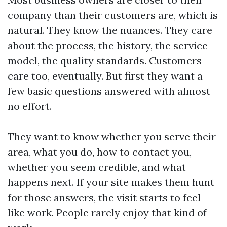
company than their customers are, which is
natural. They know the nuances. They care
about the process, the history, the service
model, the quality standards. Customers
care too, eventually. But first they want a
few basic questions answered with almost
no effort.
They want to know whether you serve their
area, what you do, how to contact you,
whether you seem credible, and what
happens next. If your site makes them hunt
for those answers, the visit starts to feel
like work. People rarely enjoy that kind of