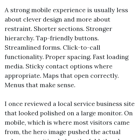
A strong mobile experience is usually less
about clever design and more about
restraint. Shorter sections. Stronger
hierarchy. Tap-friendly buttons.
Streamlined forms. Click-to-call
functionality. Proper spacing. Fast loading
media. Sticky contact options where
appropriate. Maps that open correctly.
Menus that make sense.
I once reviewed a local service business site
that looked polished on a large monitor. On
mobile, which is where most visitors came
from, the hero image pushed the actual