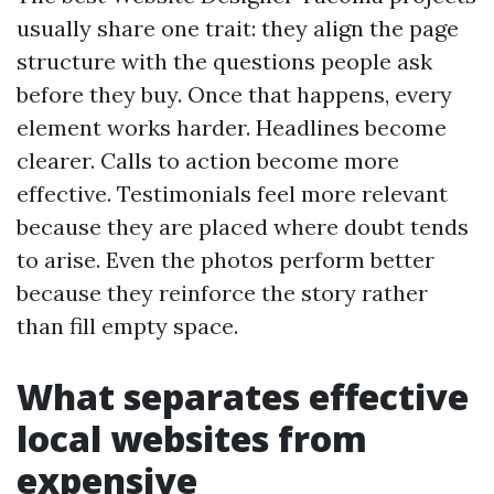
usually share one trait: they align the page
structure with the questions people ask
before they buy. Once that happens, every
element works harder. Headlines become
clearer. Calls to action become more
effective. Testimonials feel more relevant
because they are placed where doubt tends
to arise. Even the photos perform better
because they reinforce the story rather
than fill empty space.
What separates effective
local websites from
expensive