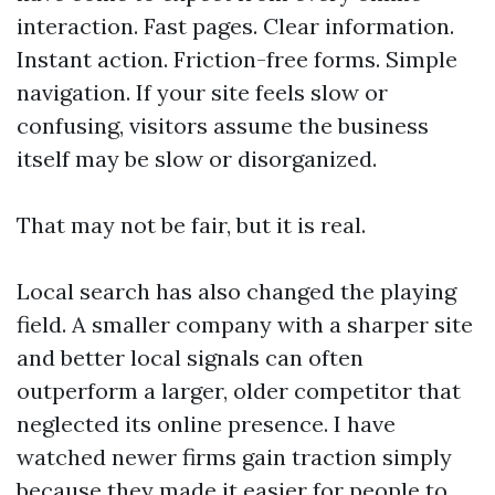
interaction. Fast pages. Clear information.
Instant action. Friction-free forms. Simple
navigation. If your site feels slow or
confusing, visitors assume the business
itself may be slow or disorganized.
That may not be fair, but it is real.
Local search has also changed the playing
field. A smaller company with a sharper site
and better local signals can often
outperform a larger, older competitor that
neglected its online presence. I have
watched newer firms gain traction simply
because they made it easier for people to