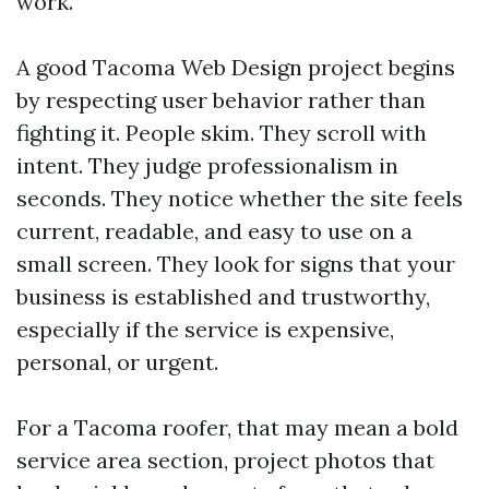
work.
A good Tacoma Web Design project begins
by respecting user behavior rather than
fighting it. People skim. They scroll with
intent. They judge professionalism in
seconds. They notice whether the site feels
current, readable, and easy to use on a
small screen. They look for signs that your
business is established and trustworthy,
especially if the service is expensive,
personal, or urgent.
For a Tacoma roofer, that may mean a bold
service area section, project photos that