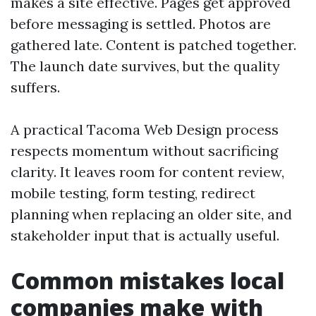
makes a site effective. Pages get approved
before messaging is settled. Photos are
gathered late. Content is patched together.
The launch date survives, but the quality
suffers.
A practical Tacoma Web Design process
respects momentum without sacrificing
clarity. It leaves room for content review,
mobile testing, form testing, redirect
planning when replacing an older site, and
stakeholder input that is actually useful.
Common mistakes local
companies make with