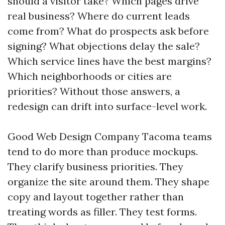
should a visitor take? Which pages drive
real business? Where do current leads
come from? What do prospects ask before
signing? What objections delay the sale?
Which service lines have the best margins?
Which neighborhoods or cities are
priorities? Without those answers, a
redesign can drift into surface-level work.
Good Web Design Company Tacoma teams
tend to do more than produce mockups.
They clarify business priorities. They
organize the site around them. They shape
copy and layout together rather than
treating words as filler. They test forms.