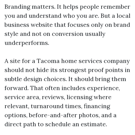
Branding matters. It helps people remember
you and understand who you are. But a local
business website that focuses only on brand
style and not on conversion usually
underperforms.
A site for a Tacoma home services company
should not hide its strongest proof points in
subtle design choices. It should bring them
forward. That often includes experience,
service area, reviews, licensing where
relevant, turnaround times, financing
options, before-and-after photos, and a
direct path to schedule an estimate.