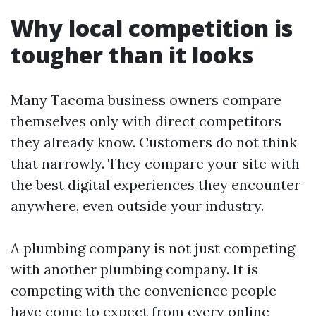
Why local competition is
tougher than it looks
Many Tacoma business owners compare
themselves only with direct competitors
they already know. Customers do not think
that narrowly. They compare your site with
the best digital experiences they encounter
anywhere, even outside your industry.
A plumbing company is not just competing
with another plumbing company. It is
competing with the convenience people
have come to expect from every online