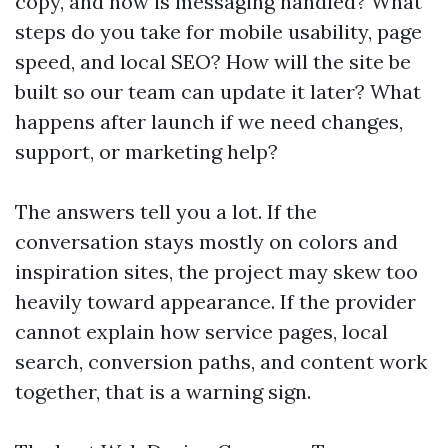
copy, and how is messaging handled? What
steps do you take for mobile usability, page
speed, and local SEO? How will the site be
built so our team can update it later? What
happens after launch if we need changes,
support, or marketing help?
The answers tell you a lot. If the
conversation stays mostly on colors and
inspiration sites, the project may skew too
heavily toward appearance. If the provider
cannot explain how service pages, local
search, conversion paths, and content work
together, that is a warning sign.