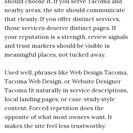
should choose it. If you serve Tacoma and
nearby areas, the site should communicate
that cleanly. If you offer distinct services,
those services deserve distinct pages. If
your reputation is a strength, review signals
and trust markers should be visible in
meaningful places, not tucked away.
Used well, phrases like Web Design Tacoma,
Tacoma Web Design, or Website Designer
Tacoma fit naturally in service descriptions,
local landing pages, or case-study style
content. Forced repetition does the
opposite of what most owners want. It
makes the site feel less trustworthy.