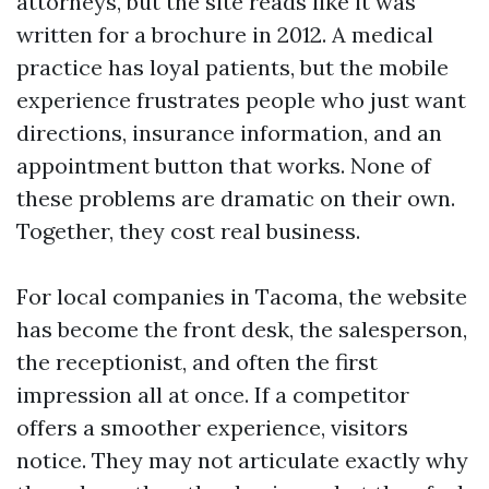
attorneys, but the site reads like it was
written for a brochure in 2012. A medical
practice has loyal patients, but the mobile
experience frustrates people who just want
directions, insurance information, and an
appointment button that works. None of
these problems are dramatic on their own.
Together, they cost real business.
For local companies in Tacoma, the website
has become the front desk, the salesperson,
the receptionist, and often the first
impression all at once. If a competitor
offers a smoother experience, visitors
notice. They may not articulate exactly why