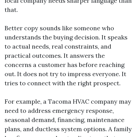
local company needs sharper language than
that.
Better copy sounds like someone who
understands the buying decision. It speaks
to actual needs, real constraints, and
practical outcomes. It answers the
concerns a customer has before reaching
out. It does not try to impress everyone. It
tries to connect with the right prospect.
For example, a Tacoma HVAC company may
need to address emergency response,
seasonal demand, financing, maintenance
plans, and ductless system options. A family