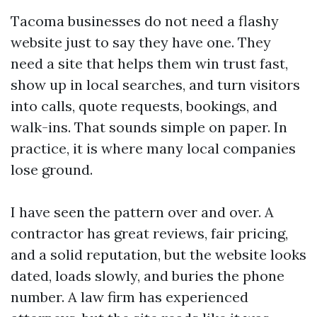
Tacoma businesses do not need a flashy
website just to say they have one. They
need a site that helps them win trust fast,
show up in local searches, and turn visitors
into calls, quote requests, bookings, and
walk-ins. That sounds simple on paper. In
practice, it is where many local companies
lose ground.
I have seen the pattern over and over. A
contractor has great reviews, fair pricing,
and a solid reputation, but the website looks
dated, loads slowly, and buries the phone
number. A law firm has experienced