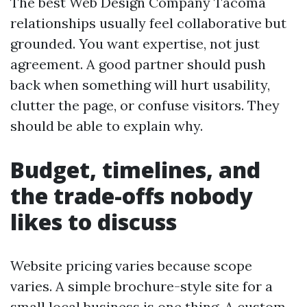
The best Web Design Company Tacoma
relationships usually feel collaborative but
grounded. You want expertise, not just
agreement. A good partner should push
back when something will hurt usability,
clutter the page, or confuse visitors. They
should be able to explain why.
Budget, timelines, and
the trade-offs nobody
likes to discuss
Website pricing varies because scope
varies. A simple brochure-style site for a
small local business is one thing. A custom