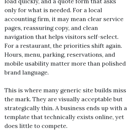
load quickly, and a quote form that asks
only for what is needed. For a local
accounting firm, it may mean clear service
pages, reassuring copy, and clean
navigation that helps visitors self-select.
For a restaurant, the priorities shift again.
Hours, menu, parking, reservations, and
mobile usability matter more than polished
brand language.
This is where many generic site builds miss
the mark. They are visually acceptable but
strategically thin. A business ends up with a
template that technically exists online, yet
does little to compete.