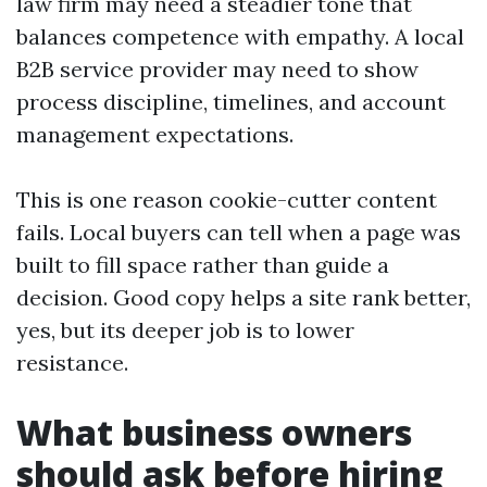
law firm may need a steadier tone that
balances competence with empathy. A local
B2B service provider may need to show
process discipline, timelines, and account
management expectations.
This is one reason cookie-cutter content
fails. Local buyers can tell when a page was
built to fill space rather than guide a
decision. Good copy helps a site rank better,
yes, but its deeper job is to lower
resistance.
What business owners
should ask before hiring