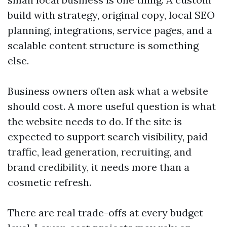
build with strategy, original copy, local SEO
planning, integrations, service pages, and a
scalable content structure is something
else.
Business owners often ask what a website
should cost. A more useful question is what
the website needs to do. If the site is
expected to support search visibility, paid
traffic, lead generation, recruiting, and
brand credibility, it needs more than a
cosmetic refresh.
There are real trade-offs at every budget