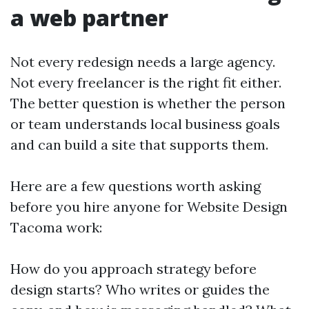
a web partner
Not every redesign needs a large agency.
Not every freelancer is the right fit either.
The better question is whether the person
or team understands local business goals
and can build a site that supports them.
Here are a few questions worth asking
before you hire anyone for Website Design
Tacoma work:
How do you approach strategy before
design starts? Who writes or guides the