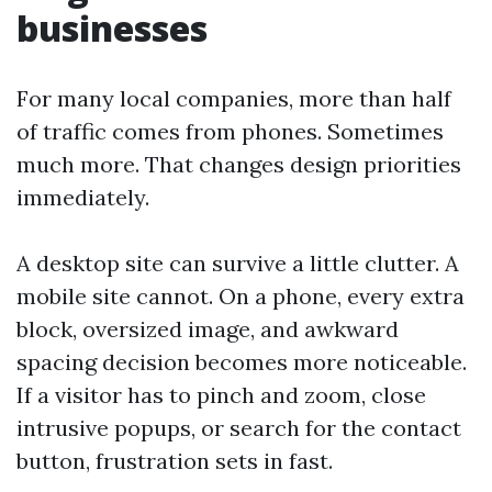
businesses
For many local companies, more than half
of traffic comes from phones. Sometimes
much more. That changes design priorities
immediately.
A desktop site can survive a little clutter. A
mobile site cannot. On a phone, every extra
block, oversized image, and awkward
spacing decision becomes more noticeable.
If a visitor has to pinch and zoom, close
intrusive popups, or search for the contact
button, frustration sets in fast.