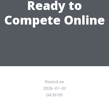
Ready to
Compete Online
Posted on
2026-07-01
04:16:09