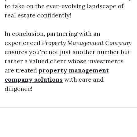
to take on the ever-evolving landscape of
real estate confidently!
In conclusion, partnering with an
experienced
Property Management Company
ensures you're not just another number but
rather a valued client whose investments
are treated
property management
company solutions
with care and
diligence!