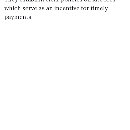
which serve as an incentive for timely
payments.