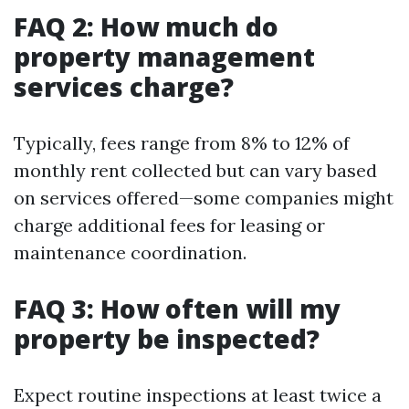
FAQ 2: How much do
property management
services charge?
Typically, fees range from 8% to 12% of
monthly rent collected but can vary based
on services offered—some companies might
charge additional fees for leasing or
maintenance coordination.
FAQ 3: How often will my
property be inspected?
Expect routine inspections at least twice a