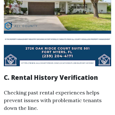
C. Rental History Verification
Checking past rental experiences helps
prevent issues with problematic tenants
down the line.