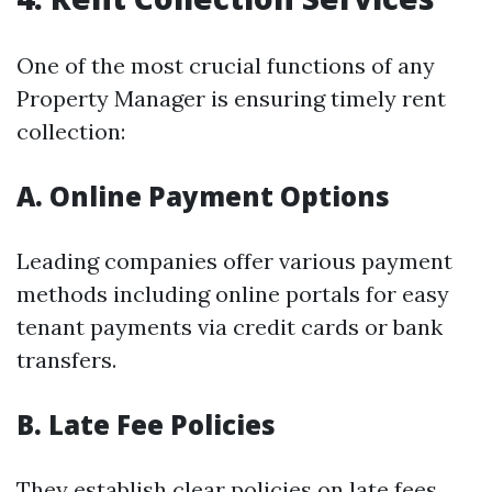
One of the most crucial functions of any
Property Manager is ensuring timely rent
collection:
A. Online Payment Options
Leading companies offer various payment
methods including online portals for easy
tenant payments via credit cards or bank
transfers.
B. Late Fee Policies
They establish clear policies on late fees