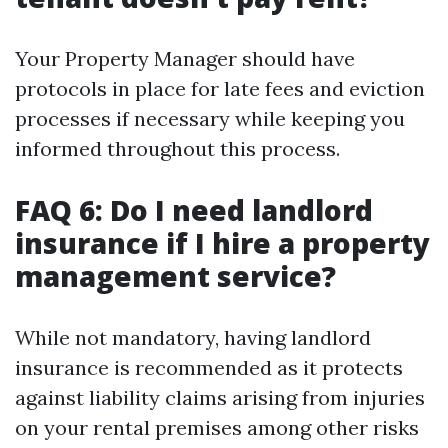
Your Property Manager should have
protocols in place for late fees and eviction
processes if necessary while keeping you
informed throughout this process.
FAQ 6: Do I need landlord
insurance if I hire a property
management service?
While not mandatory, having landlord
insurance is recommended as it protects
against liability claims arising from injuries
on your rental premises among other risks