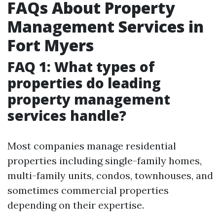
FAQs About Property
Management Services in
Fort Myers
FAQ 1: What types of
properties do leading
property management
services handle?
Most companies manage residential
properties including single-family homes,
multi-family units, condos, townhouses, and
sometimes commercial properties
depending on their expertise.