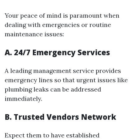
Your peace of mind is paramount when
dealing with emergencies or routine
maintenance issues:
A. 24/7 Emergency Services
A leading management service provides
emergency lines so that urgent issues like
plumbing leaks can be addressed
immediately.
B. Trusted Vendors Network
Expect them to have established