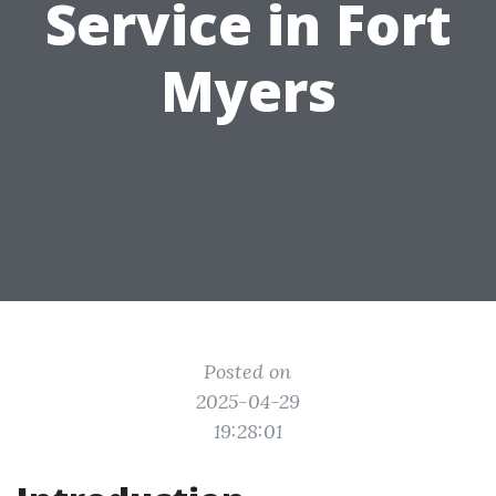
Service in Fort
Myers
Posted on
2025-04-29
19:28:01