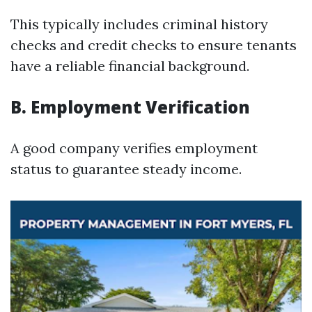
This typically includes criminal history
checks and credit checks to ensure tenants
have a reliable financial background.
B. Employment Verification
A good company verifies employment
status to guarantee steady income.