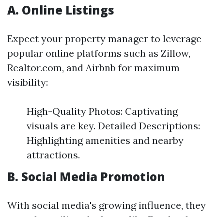
A. Online Listings
Expect your property manager to leverage
popular online platforms such as Zillow,
Realtor.com, and Airbnb for maximum
visibility:
High-Quality Photos: Captivating
visuals are key. Detailed Descriptions:
Highlighting amenities and nearby
attractions.
B. Social Media Promotion
With social media's growing influence, they