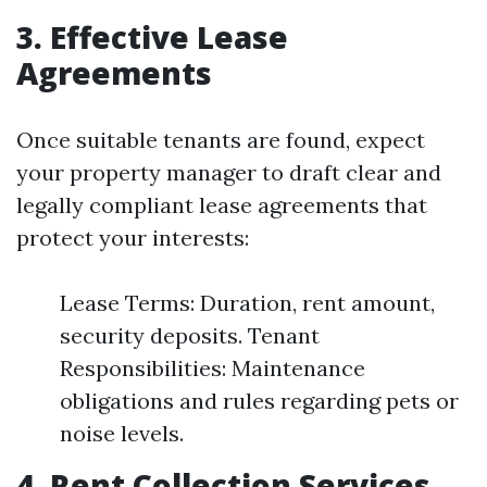
3. Effective Lease
Agreements
Once suitable tenants are found, expect
your property manager to draft clear and
legally compliant lease agreements that
protect your interests:
Lease Terms: Duration, rent amount,
security deposits. Tenant
Responsibilities: Maintenance
obligations and rules regarding pets or
noise levels.
4. Rent Collection Services