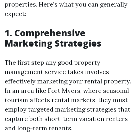
properties. Here’s what you can generally
expect:
1. Comprehensive
Marketing Strategies
The first step any good property
management service takes involves
effectively marketing your rental property.
In an area like Fort Myers, where seasonal
tourism affects rental markets, they must
employ targeted marketing strategies that
capture both short-term vacation renters
and long-term tenants.