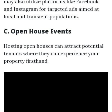
may also utilize platforms like Facebook
and Instagram for targeted ads aimed at
local and transient populations.
C. Open House Events
Hosting open houses can attract potential
tenants where they can experience your
property firsthand.