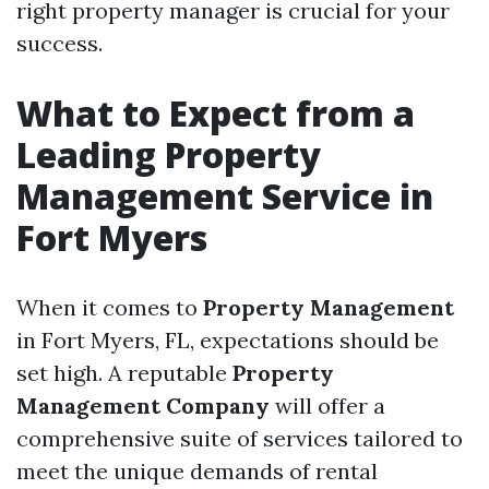
right property manager is crucial for your
success.
What to Expect from a
Leading Property
Management Service in
Fort Myers
When it comes to
Property Management
in Fort Myers, FL, expectations should be
set high. A reputable
Property
Management Company
will offer a
comprehensive suite of services tailored to
meet the unique demands of rental