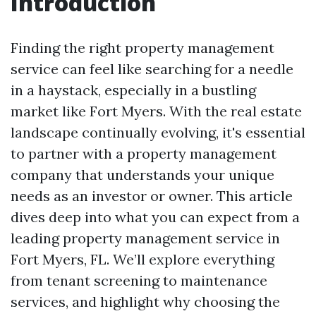
Introduction
Finding the right property management
service can feel like searching for a needle
in a haystack, especially in a bustling
market like Fort Myers. With the real estate
landscape continually evolving, it's essential
to partner with a property management
company that understands your unique
needs as an investor or owner. This article
dives deep into what you can expect from a
leading property management service in
Fort Myers, FL. We’ll explore everything
from tenant screening to maintenance
services, and highlight why choosing the