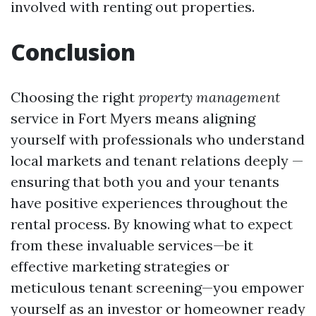
involved with renting out properties.
Conclusion
Choosing the right
property management
service in Fort Myers means aligning
yourself with professionals who understand
local markets and tenant relations deeply —
ensuring that both you and your tenants
have positive experiences throughout the
rental process. By knowing what to expect
from these invaluable services—be it
effective marketing strategies or
meticulous tenant screening—you empower
yourself as an investor or homeowner ready