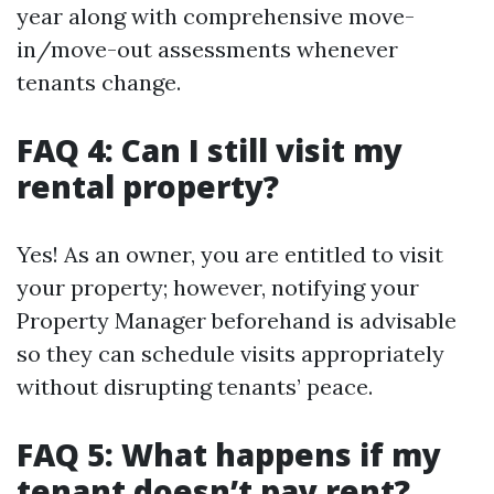
year along with comprehensive move-
in/move-out assessments whenever
tenants change.
FAQ 4: Can I still visit my
rental property?
Yes! As an owner, you are entitled to visit
your property; however, notifying your
Property Manager beforehand is advisable
so they can schedule visits appropriately
without disrupting tenants’ peace.
FAQ 5: What happens if my
tenant doesn’t pay rent?