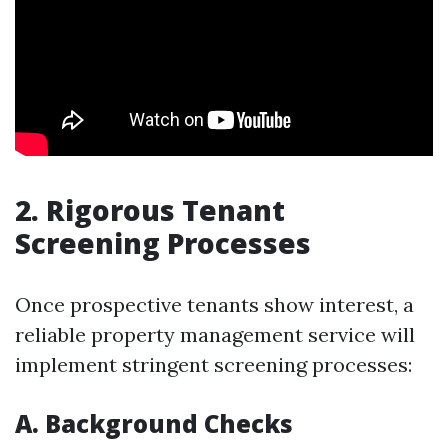
2. Rigorous Tenant
Screening Processes
Once prospective tenants show interest, a
reliable property management service will
implement stringent screening processes:
A. Background Checks