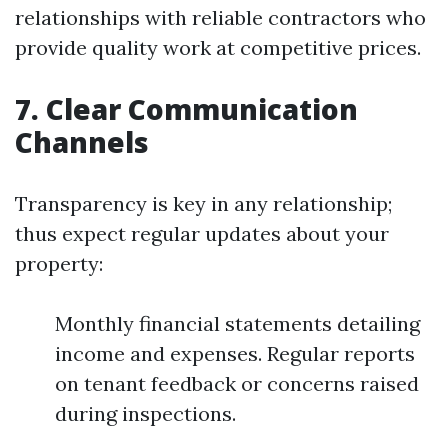
relationships with reliable contractors who
provide quality work at competitive prices.
7. Clear Communication
Channels
Transparency is key in any relationship;
thus expect regular updates about your
property:
Monthly financial statements detailing
income and expenses. Regular reports
on tenant feedback or concerns raised
during inspections.