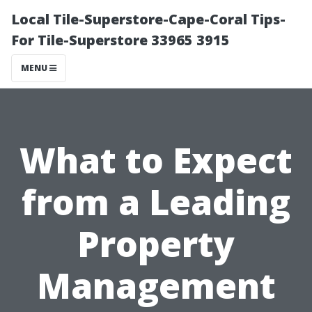
Local Tile-Superstore-Cape-Coral Tips-
For Tile-Superstore 33965 3915
MENU
What to Expect
from a Leading
Property
Management