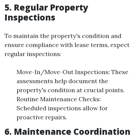
5. Regular Property
Inspections
To maintain the property's condition and
ensure compliance with lease terms, expect
regular inspections:
Move-In/Move-Out Inspections: These
assessments help document the
property's condition at crucial points.
Routine Maintenance Checks:
Scheduled inspections allow for
proactive repairs.
6. Maintenance Coordination