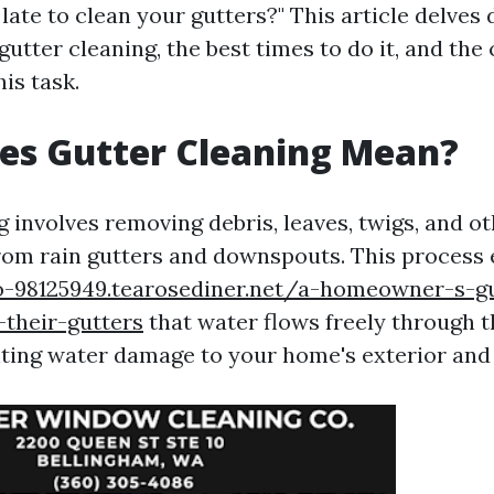
 late to clean your gutters?" This article delves 
gutter cleaning, the best times to do it, and th
his task.
es Gutter Cleaning Mean?
 involves removing debris, leaves, twigs, and o
rom rain gutters and downspouts. This process
o-98125949.tearosediner.net/a-homeowner-s-g
their-gutters
that water flows freely through 
ting water damage to your home's exterior and