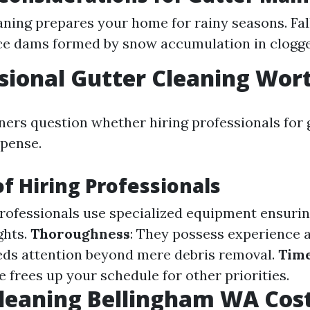
aning prepares your home for rainy seasons. Fal
ce dams formed by snow accumulation in clogge
ssional Gutter Cleaning Wort
s question whether hiring professionals for g
xpense.
of Hiring Professionals
Professionals use specialized equipment ensuri
ghts.
Thoroughness
: They possess experience
ds attention beyond mere debris removal.
Tim
 frees up your schedule for other priorities.
leaning Bellingham WA Cos