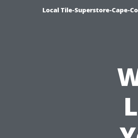
Local Tile-Superstore-Cape-Co
W
L
Y