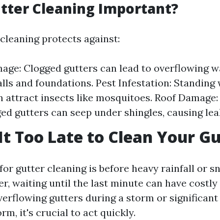
tter Cleaning Important?
cleaning protects against:
ge: Clogged gutters can lead to overflowing w
ls and foundations. Pest Infestation: Standing 
n attract insects like mosquitoes. Roof Damage
ged gutters can seep under shingles, causing lea
It Too Late to Clean Your G
for gutter cleaning is before heavy rainfall or 
r, waiting until the last minute can have costly
verflowing gutters during a storm or significant
rm, it's crucial to act quickly.