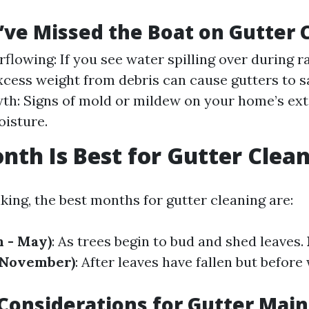
’ve Missed the Boat on Gutter 
flowing: If you see water spilling over during r
xcess weight from debris can cause gutters to s
h: Signs of mold or mildew on your home’s ext
isture.
th Is Best for Gutter Clea
king, the best months for gutter cleaning are:
 - May)
: As trees begin to bud and shed leaves.
 November)
: After leaves have fallen but befor
Considerations for Gutter Mai