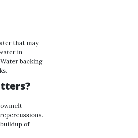
ater that may
water in
: Water backing
ks.
utters?
snowmelt
 repercussions.
 buildup of