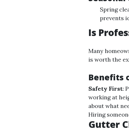
Spring cle
prevents i
Is Profe
Many homeowner
is worth the e
Benefits 
Safety First
: 
working at hei
about what nee
Hiring someone
Gutter C