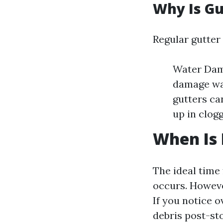
Why Is Gu
Regular gutter 
Water Dama
damage wal
gutters ca
up in clog
When Is 
The ideal time 
occurs. Howeve
If you notice o
debris post-sto