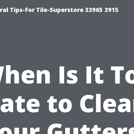
ral Tips-For Tile-Superstore 33965 3915
hen Is It T
ate to Cle
our Gutter