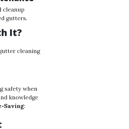
l cleanup
d gutters.
h It?
utter cleaning
ng safety when
 and knowledge
e-Saving
:
t