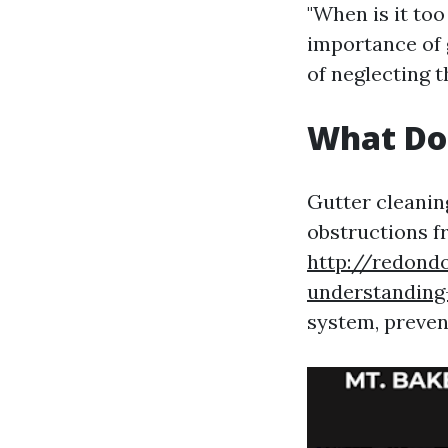
"When is it too
importance of 
of neglecting t
What Do
Gutter cleaning
obstructions f
http://redond
understanding-
system, preven