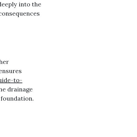
deeply into the
e consequences
ther
 ensures
uide-to-
the drainage
 foundation.