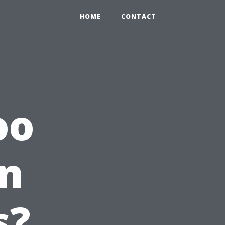
HOME
CONTACT
oo
an
s?