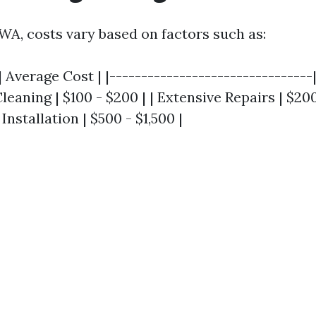
 WA, costs vary based on factors such as:
| Average Cost | |--------------------------------
Cleaning | $100 - $200 | | Extensive Repairs | $200
nstallation | $500 - $1,500 |