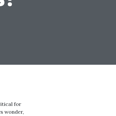
itical for
rs wonder,