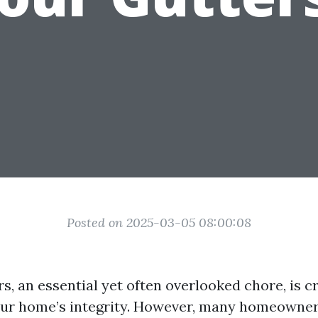
Posted on 2025-03-05 08:00:08
s, an essential yet often overlooked chore, is cr
our home’s integrity. However, many homeowne