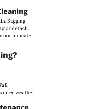
Cleaning
ain. Sagging
ag or detach.
erior indicate
ning?
Fall
e winter weather
ntenance