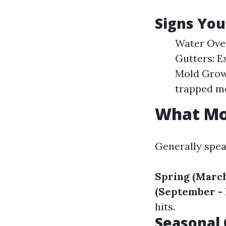
Signs You
Water Over
Gutters: E
Mold Growt
trapped mo
What Mon
Generally spea
Spring (March
(September -
hits.
Seasonal 