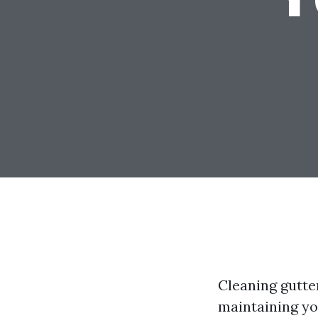
Cleaning gutter
maintaining y