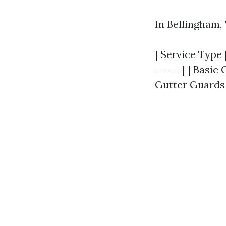
In Bellingham,
| Service Type 
------| | Basic 
Gutter Guards I