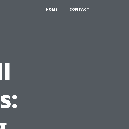
HOME
CONTACT
l
s:
g