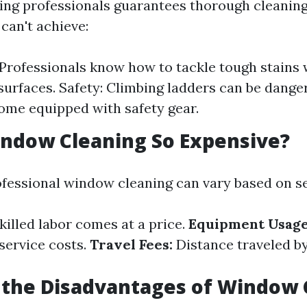
ring professionals guarantees thorough cleaning
can't achieve:
 Professionals know how to tackle tough stains
urfaces. Safety: Climbing ladders can be dange
ome equipped with safety gear.
ndow Cleaning So Expensive?
ofessional window cleaning can vary based on se
killed labor comes at a price.
Equipment Usage
service costs.
Travel Fees:
Distance traveled by
 the Disadvantages of Window 