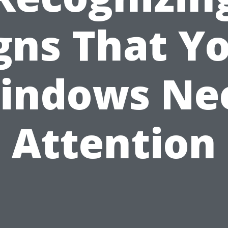
gns That Y
indows Ne
Attention