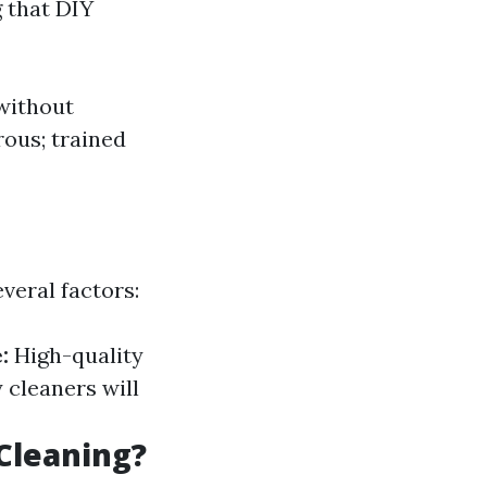
 that DIY
 without
rous; trained
veral factors:
:
High-quality
 cleaners will
Cleaning?