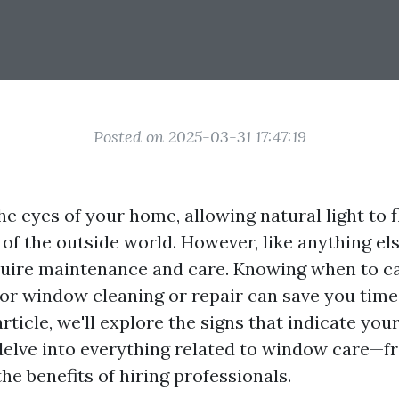
Posted on 2025-03-31 17:47:19
e eyes of your home, allowing natural light to f
 of the outside world. However, like anything el
uire maintenance and care. Knowing when to ca
for window cleaning or repair can save you time
 article, we'll explore the signs that indicate y
delve into everything related to window care—f
he benefits of hiring professionals.