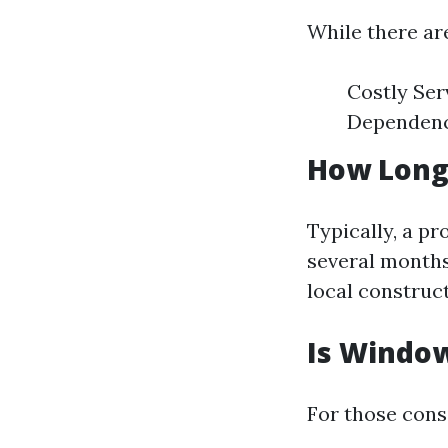
While there ar
Costly Ser
Dependence
How Long
Typically, a p
several months
local construc
Is Windo
For those cons