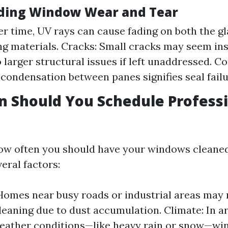
ding Window Wear and Tear
er time, UV rays can cause fading on both the g
g materials. Cracks: Small cracks may seem ins
o larger structural issues if left unaddressed. C
 condensation between panes signifies seal failu
 Should You Schedule Profess
ow often you should have your windows cleaned
eral factors:
Homes near busy roads or industrial areas may
leaning due to dust accumulation. Climate: In a
eather conditions—like heavy rain or snow—wi