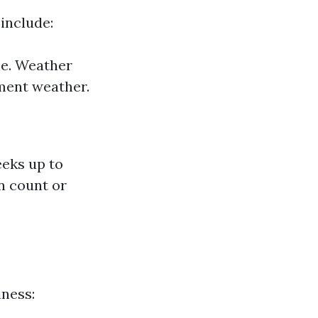
include:
me. Weather
ment weather.
eeks up to
n count or
iness: