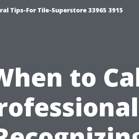
ral Tips-For Tile-Superstore 33965 3915
When to Cal
rofessional
Recognizin