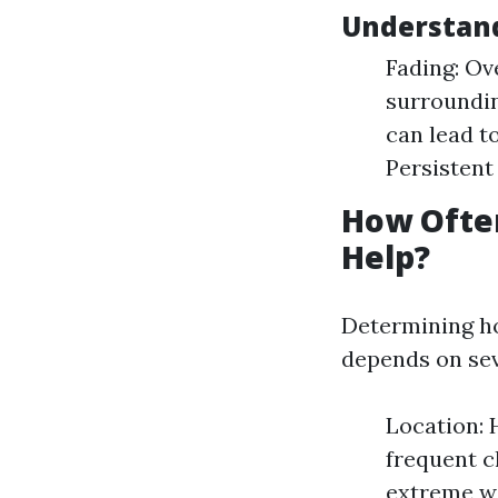
Understan
Fading: Ov
surroundin
can lead t
Persistent
How Often
Help?
Determining h
depends on sev
Location: 
frequent c
extreme w