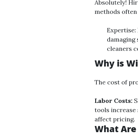
Absolutely! Hi
methods often 
Expertise:
damaging s
cleaners c
Why is Wi
The cost of pr
Labor Costs:
S
tools increase 
affect pricing.
What Are