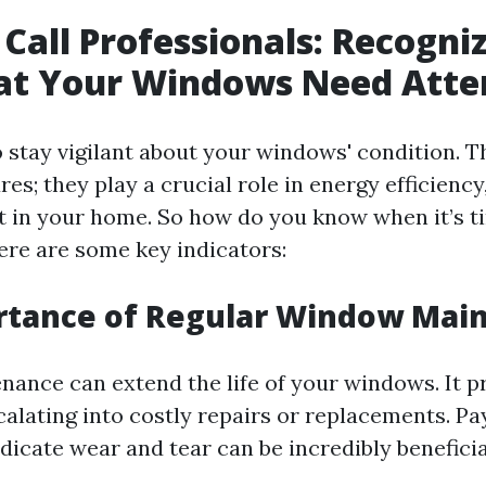
Call Professionals: Recogni
hat Your Windows Need Atte
to stay vigilant about your windows' condition. T
res; they play a crucial role in energy efficiency
t in your home. So how do you know when it’s ti
ere are some key indicators:
rtance of Regular Window Mai
nance can extend the life of your windows. It 
calating into costly repairs or replacements. Pa
ndicate wear and tear can be incredibly beneficia