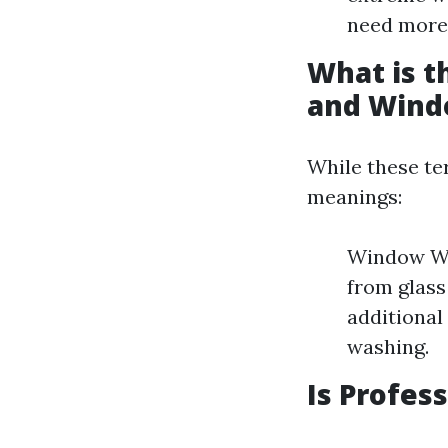
need more 
What is 
and Wind
While these te
meanings:
Window Was
from glas
additional
washing.
Is Profes