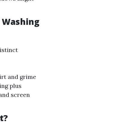
w Washing
istinct
irt and grime
ing plus
 and screen
t?