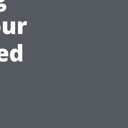
our
ed