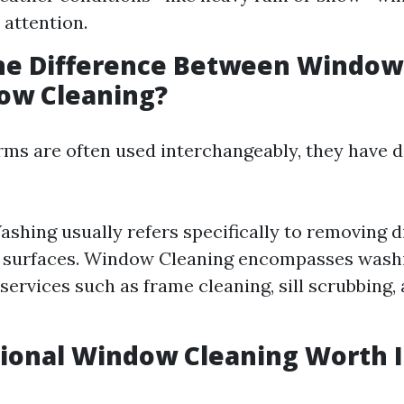
attention.
the Difference Between Windo
ow Cleaning?
rms are often used interchangeably, they have d
hing usually refers specifically to removing d
s surfaces. Window Cleaning encompasses wash
 services such as frame cleaning, sill scrubbing,
sional Window Cleaning Worth I