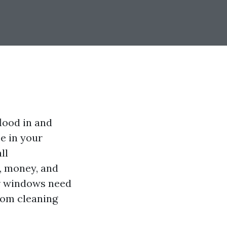
lood in and
se in your
ll
, money, and
our windows need
rom cleaning