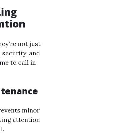
zing
ntion
hey’re not just
, security, and
me to call in
ntenance
prevents minor
ying attention
l.