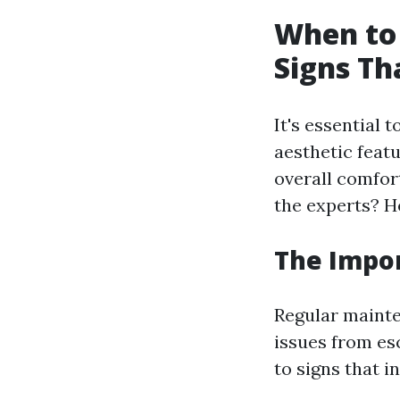
When to 
Signs T
It's essential 
aesthetic featu
overall comfor
the experts? H
The Impo
Regular mainte
issues from es
to signs that i