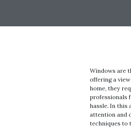
Windows are th
offering a view
home, they req
professionals 
hassle. In this
attention and 
techniques to t