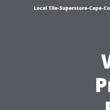
Local Tile-Superstore-Cape-Co
P