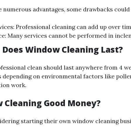
e numerous advantages, some drawbacks could 
vices: Professional cleaning can add up over ti
: Many services cannot be performed in incle
 Does Window Cleaning Last?
rofessional clean should last anywhere from 4 w
 depending on environmental factors like polle
tion work.
w Cleaning Good Money?
idering starting their own window cleaning bus