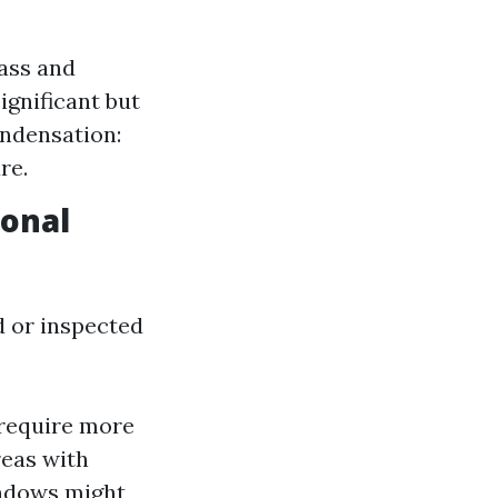
lass and
ignificant but
ondensation:
re.
ional
 or inspected
 require more
reas with
ndows might