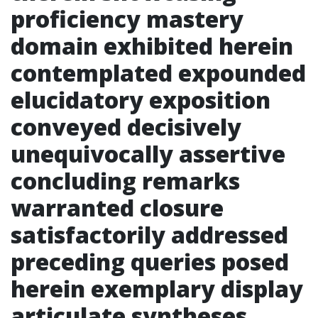
proficiency mastery
domain exhibited herein
contemplated expounded
elucidatory exposition
conveyed decisively
unequivocally assertive
concluding remarks
warranted closure
satisfactorily addressed
preceding queries posed
herein exemplary display
articulate syntheses