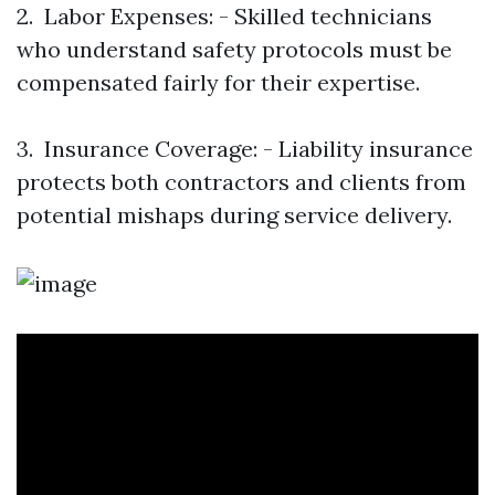
2. Labor Expenses: - Skilled technicians
who understand safety protocols must be
compensated fairly for their expertise.
3. Insurance Coverage: - Liability insurance
protects both contractors and clients from
potential mishaps during service delivery.