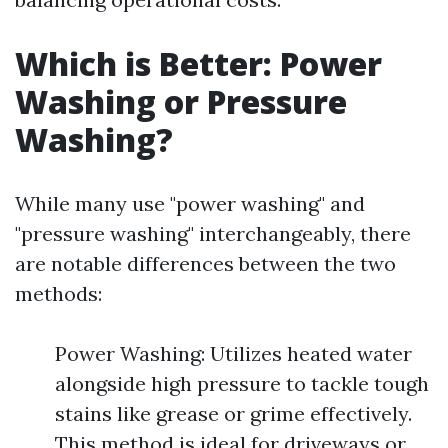
Which is Better: Power
Washing or Pressure
Washing?
While many use "power washing" and
"pressure washing" interchangeably, there
are notable differences between the two
methods:
Power Washing: Utilizes heated water
alongside high pressure to tackle tough
stains like grease or grime effectively.
This method is ideal for driveways or