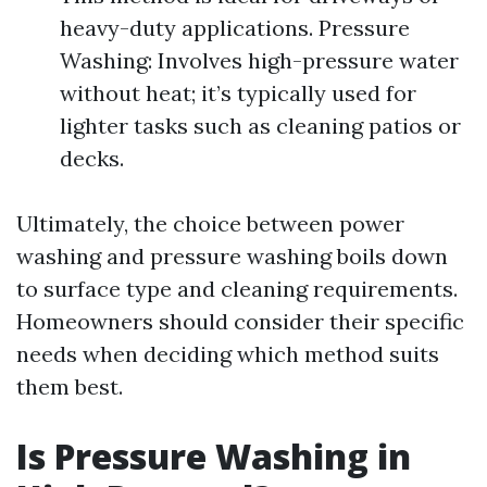
heavy-duty applications. Pressure
Washing: Involves high-pressure water
without heat; it’s typically used for
lighter tasks such as cleaning patios or
decks.
Ultimately, the choice between power
washing and pressure washing boils down
to surface type and cleaning requirements.
Homeowners should consider their specific
needs when deciding which method suits
them best.
Is Pressure Washing in