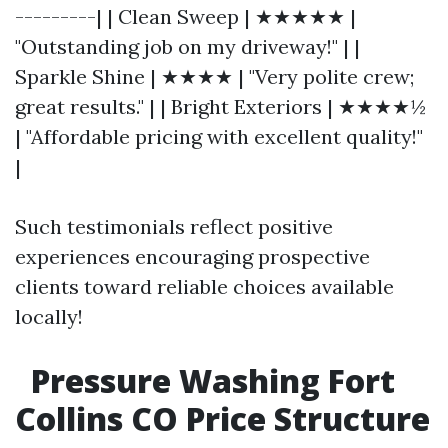
---------| | Clean Sweep | ★★★★★ |
"Outstanding job on my driveway!" | |
Sparkle Shine | ★★★★ | "Very polite crew;
great results." | | Bright Exteriors | ★★★★½
| "Affordable pricing with excellent quality!"
|
Such testimonials reflect positive
experiences encouraging prospective
clients toward reliable choices available
locally!
Pressure Washing Fort
Collins CO Price Structure