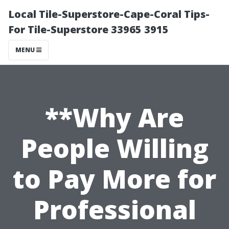
Local Tile-Superstore-Cape-Coral Tips-
For Tile-Superstore 33965 3915
MENU
**Why Are
People Willing
to Pay More for
Professional