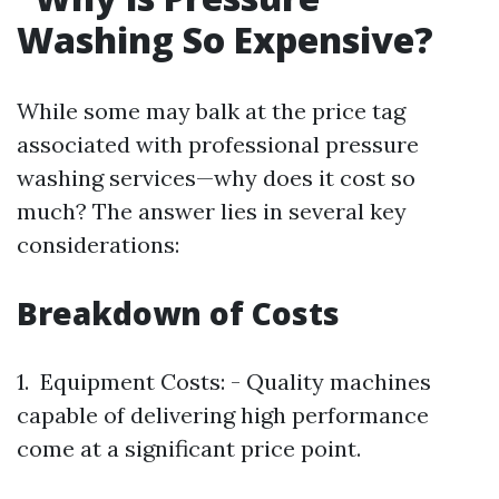
Washing So Expensive?
While some may balk at the price tag
associated with professional pressure
washing services—why does it cost so
much? The answer lies in several key
considerations:
Breakdown of Costs
1. Equipment Costs: - Quality machines
capable of delivering high performance
come at a significant price point.