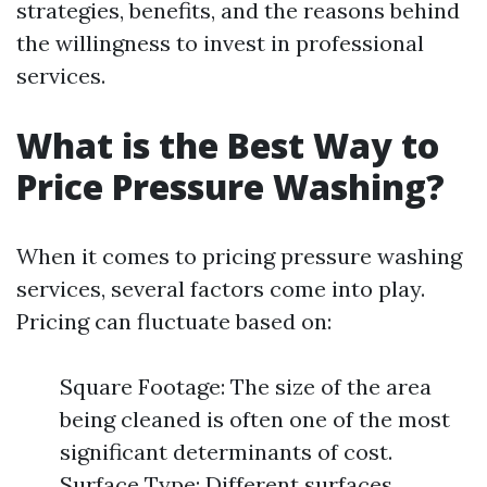
strategies, benefits, and the reasons behind
the willingness to invest in professional
services.
What is the Best Way to
Price Pressure Washing?
When it comes to pricing pressure washing
services, several factors come into play.
Pricing can fluctuate based on:
Square Footage: The size of the area
being cleaned is often one of the most
significant determinants of cost.
Surface Type: Different surfaces