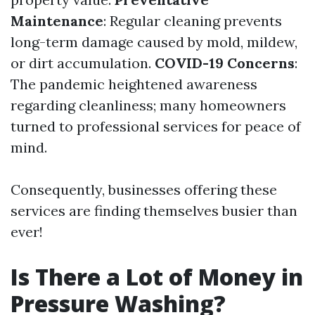
Maintenance
: Regular cleaning prevents
long-term damage caused by mold, mildew,
or dirt accumulation.
COVID-19 Concerns
:
The pandemic heightened awareness
regarding cleanliness; many homeowners
turned to professional services for peace of
mind.
Consequently, businesses offering these
services are finding themselves busier than
ever!
Is There a Lot of Money in
Pressure Washing?