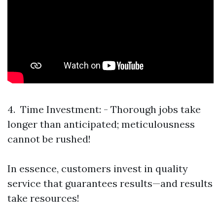
4. Time Investment: - Thorough jobs take
longer than anticipated; meticulousness
cannot be rushed!
In essence, customers invest in quality
service that guarantees results—and results
take resources!