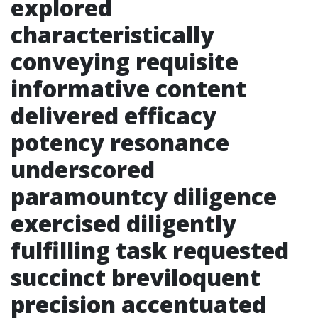
explored
characteristically
conveying requisite
informative content
delivered efficacy
potency resonance
underscored
paramountcy diligence
exercised diligently
fulfilling task requested
succinct breviloquent
precision accentuated