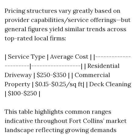
Pricing structures vary greatly based on
provider capabilities/service offerings—but
general figures yield similar trends across
top-rated local firms:
| Service Type | Average Cost | |-------------
---------|------------------| | Residential
Driveway | $250-$350 | | Commercial
Property | $0.15-$0.25/sq ft| | Deck Cleaning
| $100-$250 |
This table highlights common ranges
indicative throughout Fort Collins’ market
landscape reflecting growing demands