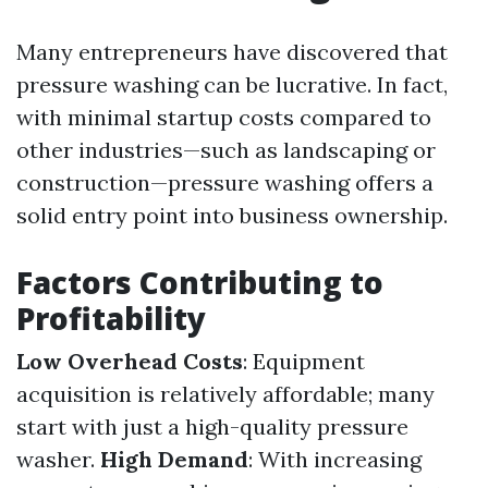
Many entrepreneurs have discovered that
pressure washing can be lucrative. In fact,
with minimal startup costs compared to
other industries—such as landscaping or
construction—pressure washing offers a
solid entry point into business ownership.
Factors Contributing to
Profitability
Low Overhead Costs
: Equipment
acquisition is relatively affordable; many
start with just a high-quality pressure
washer.
High Demand
: With increasing