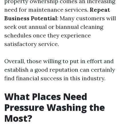
property ownership comes an increasing
need for maintenance services.
Repeat
Business Potential
: Many customers will
seek out annual or biannual cleaning
schedules once they experience
satisfactory service.
Overall, those willing to put in effort and
establish a good reputation can certainly
find financial success in this industry.
What Places Need
Pressure Washing the
Most?