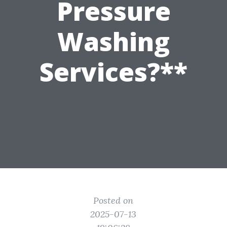
Pressure
Washing
Services?**
Posted on
2025-07-13