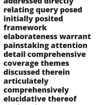
addressed directly
relating query posed
initially posited
framework
elaborateness warrant
painstaking attention
detail comprehensive
coverage themes
discussed therein
articulately
comprehensively
elucidative thereof