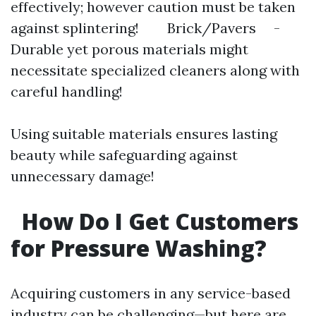
effectively; however caution must be taken
against splintering! Brick/Pavers -
Durable yet porous materials might
necessitate specialized cleaners along with
careful handling!
Using suitable materials ensures lasting
beauty while safeguarding against
unnecessary damage!
How Do I Get Customers
for Pressure Washing?
Acquiring customers in any service-based
industry can be challenging—but here are