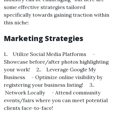
some effective strategies tailored
specifically towards gaining traction within
this niche:
Marketing Strategies
1.. Utilize Social Media Platforms -
Showcase before/after photos highlighting
your work! 2.. Leverage Google My
Business - Optimize online visibility by
registering your business listing! 3..
Network Locally - Attend community
events/fairs where you can meet potential
clients face-to-face!