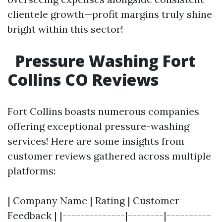
clientele growth—profit margins truly shine
bright within this sector!
Pressure Washing Fort
Collins CO Reviews
Fort Collins boasts numerous companies
offering exceptional pressure-washing
services! Here are some insights from
customer reviews gathered across multiple
platforms:
| Company Name | Rating | Customer
Feedback | |--------------|--------|----------