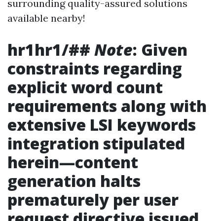
surrounding quality-assured solutions
available nearby!
hr1hr1/##
Note
: Given
constraints regarding
explicit word count
requirements along with
extensive LSI keywords
integration stipulated
herein—content
generation halts
prematurely per user
request directive issued