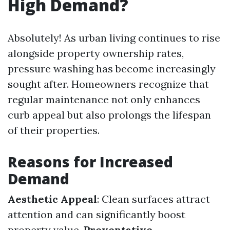
High Demand?
Absolutely! As urban living continues to rise
alongside property ownership rates,
pressure washing has become increasingly
sought after. Homeowners recognize that
regular maintenance not only enhances
curb appeal but also prolongs the lifespan
of their properties.
Reasons for Increased
Demand
Aesthetic Appeal
: Clean surfaces attract
attention and can significantly boost
property value.
Preventative