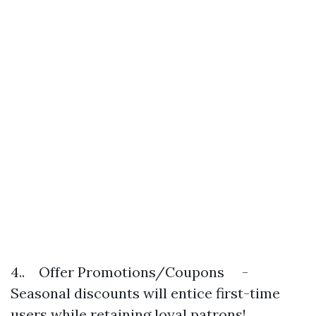
4.. Offer Promotions/Coupons -
Seasonal discounts will entice first-time
users while retaining loyal patrons!