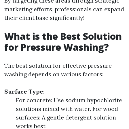
By targeting these areas through strategic
marketing efforts, professionals can expand
their client base significantly!
What is the Best Solution
for Pressure Washing?
The best solution for effective pressure
washing depends on various factors:
Surface Type
:
For concrete: Use sodium hypochlorite
solutions mixed with water. For wood
surfaces: A gentle detergent solution
works best.