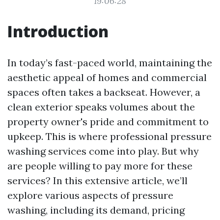
19:06:28
Introduction
In today’s fast-paced world, maintaining the
aesthetic appeal of homes and commercial
spaces often takes a backseat. However, a
clean exterior speaks volumes about the
property owner's pride and commitment to
upkeep. This is where professional pressure
washing services come into play. But why
are people willing to pay more for these
services? In this extensive article, we’ll
explore various aspects of pressure
washing, including its demand, pricing