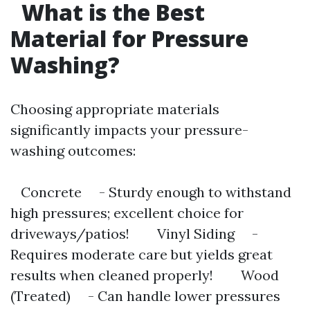
What is the Best
Material for Pressure
Washing?
Choosing appropriate materials
significantly impacts your pressure-
washing outcomes:
Concrete - Sturdy enough to withstand
high pressures; excellent choice for
driveways/patios! Vinyl Siding -
Requires moderate care but yields great
results when cleaned properly! Wood
(Treated) - Can handle lower pressures