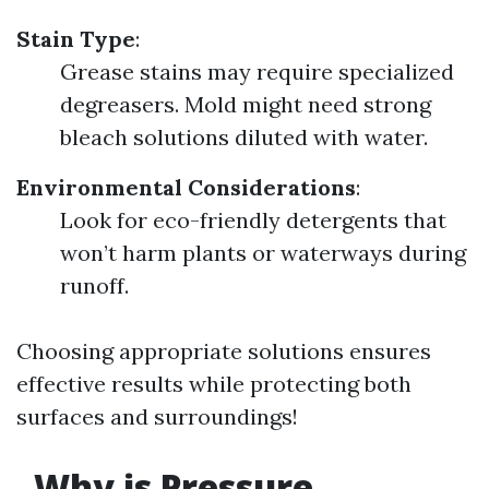
Stain Type
:
Grease stains may require specialized
degreasers. Mold might need strong
bleach solutions diluted with water.
Environmental Considerations
:
Look for eco-friendly detergents that
won’t harm plants or waterways during
runoff.
Choosing appropriate solutions ensures
effective results while protecting both
surfaces and surroundings!
Why is Pressure