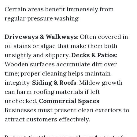
Certain areas benefit immensely from
regular pressure washing:
Driveways & Walkways
: Often covered in
oil stains or algae that make them both
unsightly and slippery.
Decks & Patios
:
Wooden surfaces accumulate dirt over
time; proper cleaning helps maintain
integrity.
Siding & Roofs
: Mildew growth
can harm roofing materials if left
unchecked.
Commercial Spaces
:
Businesses must present clean exteriors to
attract customers effectively.