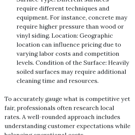
require different techniques and
equipment. For instance, concrete may
require higher pressure than wood or
vinyl siding. Location: Geographic
location can influence pricing due to
varying labor costs and competition
levels. Condition of the Surface: Heavily
soiled surfaces may require additional
cleaning time and resources.
To accurately gauge what is competitive yet
fair, professionals often research local
rates. A well-rounded approach includes
understanding customer expectations while
balancing operational costs.