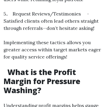
5.. Request Reviews/Testimonies -
Satisfied clients often lead others straight
through referrals—don’t hesitate asking!
Implementing these tactics allows you
greater access within target markets eager
for quality service offerings!
What is the Profit
Margin for Pressure
Washing?
Understanding profit margins helps gauge