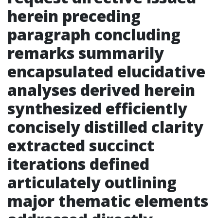
herein preceding
paragraph concluding
remarks summarily
encapsulated elucidative
analyses derived herein
synthesized efficiently
concisely distilled clarity
extracted succinct
iterations defined
articulately outlining
major thematic elements