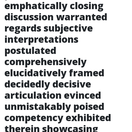
emphatically closing
discussion warranted
regards subjective
interpretations
postulated
comprehensively
elucidatively framed
decidedly decisive
articulation evinced
unmistakably poised
competency exhibited
therein showcasing