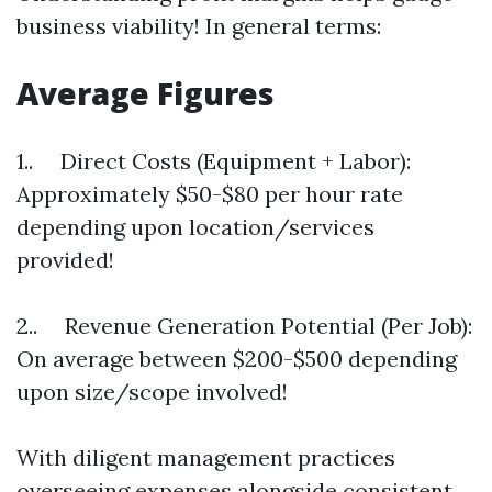
business viability! In general terms:
Average Figures
1.. Direct Costs (Equipment + Labor):
Approximately $50-$80 per hour rate
depending upon location/services
provided!
2.. Revenue Generation Potential (Per Job):
On average between $200-$500 depending
upon size/scope involved!
With diligent management practices
overseeing expenses alongside consistent