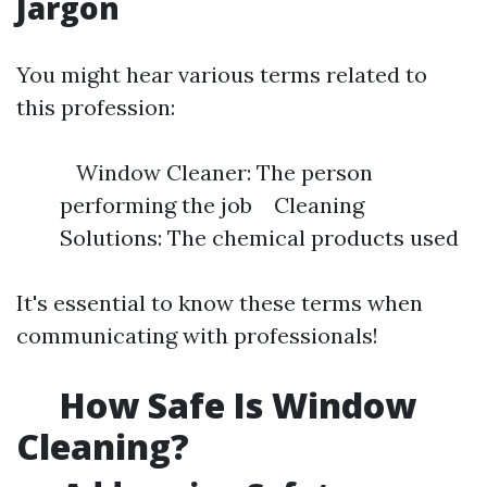
Jargon
You might hear various terms related to
this profession:
Window Cleaner: The person
performing the job Cleaning
Solutions: The chemical products used
It's essential to know these terms when
communicating with professionals!
How Safe Is Window
Cleaning?