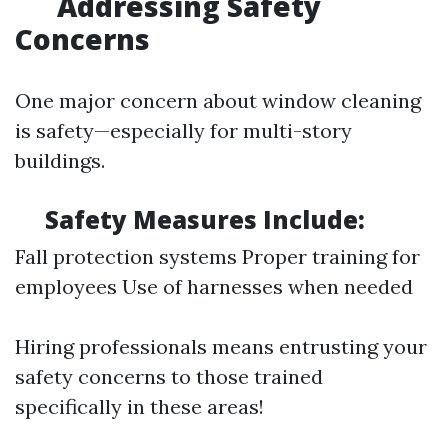
Addressing Safety
Concerns
One major concern about window cleaning
is safety—especially for multi-story
buildings.
Safety Measures Include:
Fall protection systems Proper training for
employees Use of harnesses when needed
Hiring professionals means entrusting your
safety concerns to those trained
specifically in these areas!