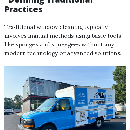
Practices
Traditional window cleaning typically
involves manual methods using basic tools
like sponges and squeegees without any
modern technology or advanced solutions.