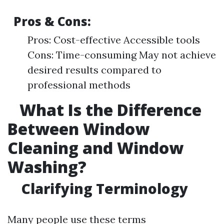
Pros & Cons:
Pros: Cost-effective Accessible tools
Cons: Time-consuming May not achieve
desired results compared to
professional methods
What Is the Difference
Between Window
Cleaning and Window
Washing?
Clarifying Terminology
Many people use these terms