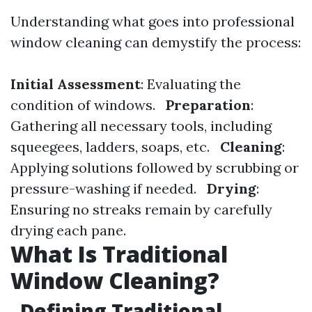
Understanding what goes into professional
window cleaning can demystify the process:
Initial Assessment
: Evaluating the
condition of windows.
Preparation
:
Gathering all necessary tools, including
squeegees, ladders, soaps, etc.
Cleaning
:
Applying solutions followed by scrubbing or
pressure-washing if needed.
Drying
:
Ensuring no streaks remain by carefully
drying each pane.
What Is Traditional
Window Cleaning?
Defining Traditional