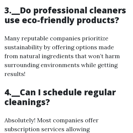
3.__Do professional cleaners
use eco-friendly products?
Many reputable companies prioritize
sustainability by offering options made
from natural ingredients that won’t harm
surrounding environments while getting
results!
4.__Can I schedule regular
cleanings?
Absolutely! Most companies offer
subscription services allowing