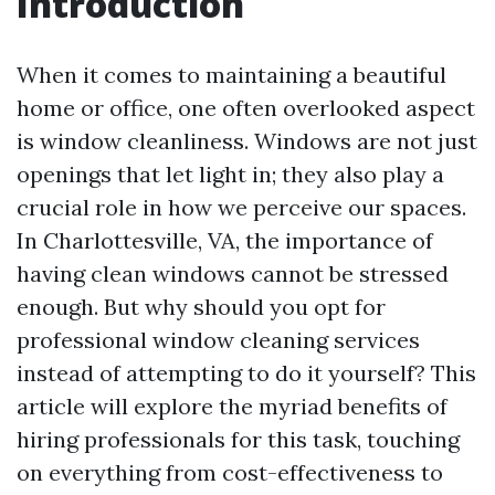
Introduction
When it comes to maintaining a beautiful
home or office, one often overlooked aspect
is window cleanliness. Windows are not just
openings that let light in; they also play a
crucial role in how we perceive our spaces.
In Charlottesville, VA, the importance of
having clean windows cannot be stressed
enough. But why should you opt for
professional window cleaning services
instead of attempting to do it yourself? This
article will explore the myriad benefits of
hiring professionals for this task, touching
on everything from cost-effectiveness to