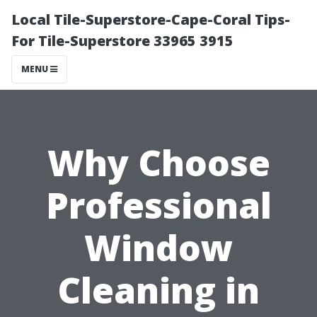
Local Tile-Superstore-Cape-Coral Tips-
For Tile-Superstore 33965 3915
MENU
Why Choose
Professional
Window
Cleaning in