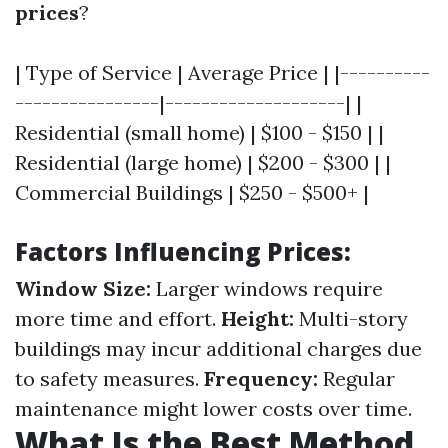
prices
?
| Type of Service | Average Price | |----------
----------------|--------------------| |
Residential (small home) | $100 - $150 | |
Residential (large home) | $200 - $300 | |
Commercial Buildings | $250 - $500+ |
Factors Influencing Prices:
Window Size:
Larger windows require
more time and effort.
Height:
Multi-story
buildings may incur additional charges due
to safety measures.
Frequency:
Regular
maintenance might lower costs over time.
What Is the Best Method