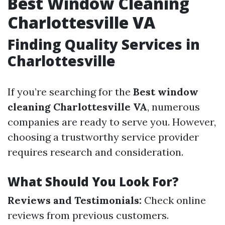
Best Window Cleaning
Charlottesville VA
Finding Quality Services in
Charlottesville
If you’re searching for the
Best window
cleaning Charlottesville VA
, numerous
companies are ready to serve you. However,
choosing a trustworthy service provider
requires research and consideration.
What Should You Look For?
Reviews and Testimonials:
Check online
reviews from previous customers.