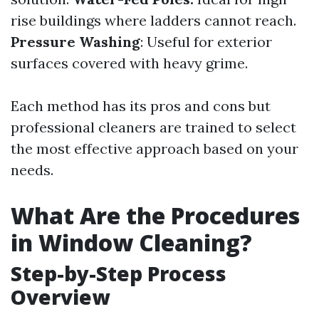
rise buildings where ladders cannot reach.
Pressure Washing
: Useful for exterior
surfaces covered with heavy grime.
Each method has its pros and cons but
professional cleaners are trained to select
the most effective approach based on your
needs.
What Are the Procedures
in Window Cleaning?
Step-by-Step Process
Overview