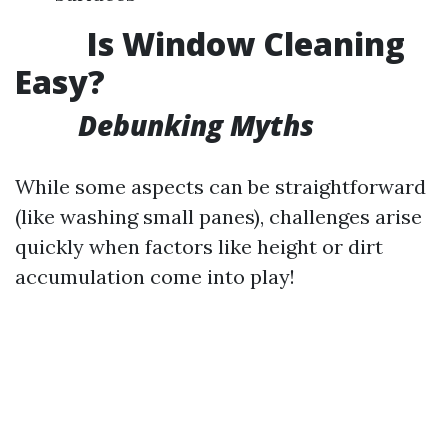
Is Window Cleaning
Easy?
Debunking Myths
While some aspects can be straightforward
(like washing small panes), challenges arise
quickly when factors like height or dirt
accumulation come into play!