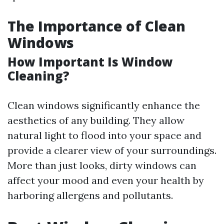
The Importance of Clean
Windows
How Important Is Window
Cleaning?
Clean windows significantly enhance the
aesthetics of any building. They allow
natural light to flood into your space and
provide a clearer view of your surroundings.
More than just looks, dirty windows can
affect your mood and even your health by
harboring allergens and pollutants.