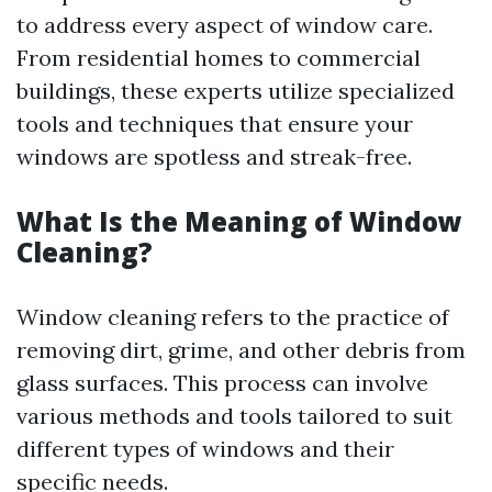
to address every aspect of window care.
From residential homes to commercial
buildings, these experts utilize specialized
tools and techniques that ensure your
windows are spotless and streak-free.
What Is the Meaning of Window
Cleaning?
Window cleaning refers to the practice of
removing dirt, grime, and other debris from
glass surfaces. This process can involve
various methods and tools tailored to suit
different types of windows and their
specific needs.