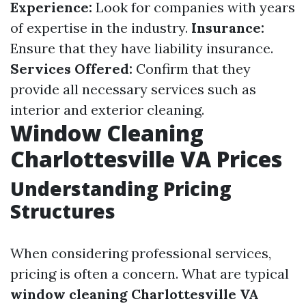
Experience:
Look for companies with years
of expertise in the industry.
Insurance:
Ensure that they have liability insurance.
Services Offered:
Confirm that they
provide all necessary services such as
interior and exterior cleaning.
Window Cleaning
Charlottesville VA Prices
Understanding Pricing
Structures
When considering professional services,
pricing is often a concern. What are typical
window cleaning Charlottesville VA