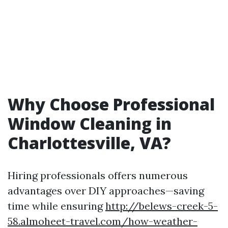
Why Choose Professional
Window Cleaning in
Charlottesville, VA?
Hiring professionals offers numerous
advantages over DIY approaches—saving
time while ensuring
http://belews-creek-5-
58.almoheet-travel.com/how-weather-