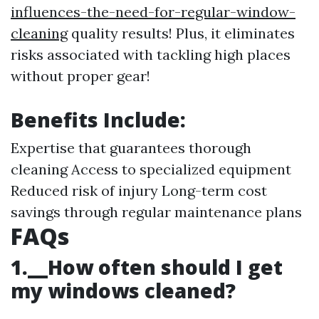
influences-the-need-for-regular-window-
cleaning
quality results! Plus, it eliminates
risks associated with tackling high places
without proper gear!
Benefits Include:
Expertise that guarantees thorough
cleaning Access to specialized equipment
Reduced risk of injury Long-term cost
savings through regular maintenance plans
FAQs
1.__How often should I get
my windows cleaned?