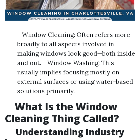
Window Cleaning: Often refers more
broadly to all aspects involved in
making windows look good—both inside
and out. Window Washing: This
usually implies focusing mostly on
external surfaces or using water-based
solutions primarily.
What Is the Window
Cleaning Thing Called?
Understanding Industry