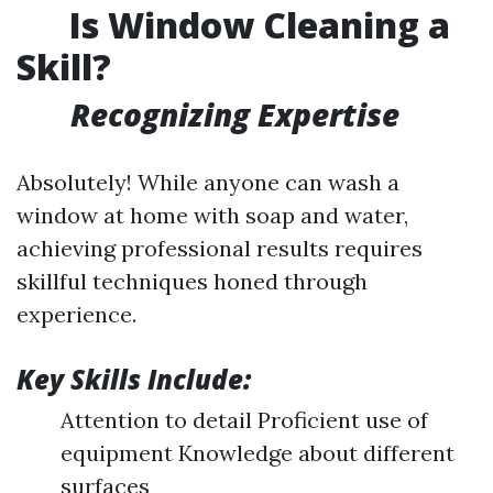
Is Window Cleaning a
Skill?
Recognizing Expertise
Absolutely! While anyone can wash a
window at home with soap and water,
achieving professional results requires
skillful techniques honed through
experience.
Key Skills Include:
Attention to detail Proficient use of
equipment Knowledge about different
surfaces