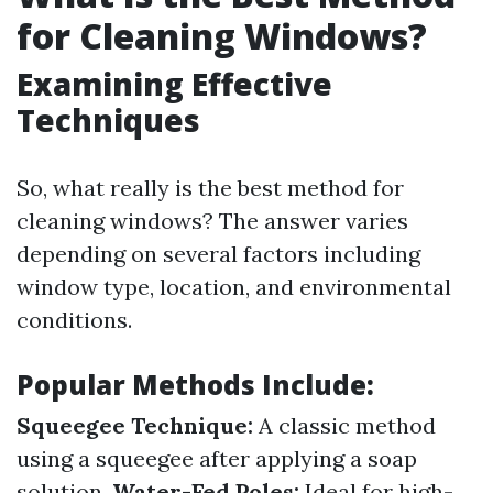
for Cleaning Windows?
Examining Effective
Techniques
So, what really is the best method for
cleaning windows? The answer varies
depending on several factors including
window type, location, and environmental
conditions.
Popular Methods Include:
Squeegee Technique:
A classic method
using a squeegee after applying a soap
solution.
Water-Fed Poles:
Ideal for high-