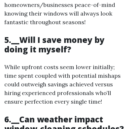
homeowners/businesses peace-of-mind
knowing their windows will always look
fantastic throughout seasons!
5.__Will I save money by
doing it myself?
While upfront costs seem lower initially;
time spent coupled with potential mishaps
could outweigh savings achieved versus
hiring experienced professionals who’ll
ensure perfection every single time!
6.__Can weather impact
window-cleaning schedules?