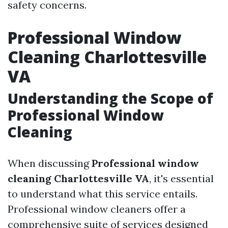
safety concerns.
Professional Window
Cleaning Charlottesville
VA
Understanding the Scope of
Professional Window
Cleaning
When discussing
Professional window
cleaning Charlottesville VA
, it's essential
to understand what this service entails.
Professional window cleaners offer a
comprehensive suite of services designed