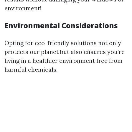
environment!
Environmental Considerations
Opting for eco-friendly solutions not only
protects our planet but also ensures you’re
living in a healthier environment free from
harmful chemicals.