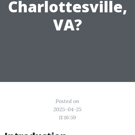
Charlottesville,
VA?
Posted on
2025-04-25
11:16:59