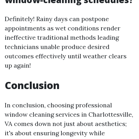
Definitely! Rainy days can postpone
appointments as wet conditions render
ineffective traditional methods leading
technicians unable produce desired
outcomes effectively until weather clears
up again!
Conclusion
In conclusion, choosing professional
window cleaning services in Charlottesville,
VA comes down not just about aesthetics;
it's about ensuring longevity while