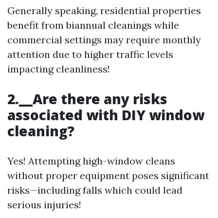
Generally speaking, residential properties
benefit from biannual cleanings while
commercial settings may require monthly
attention due to higher traffic levels
impacting cleanliness!
2.__Are there any risks
associated with DIY window
cleaning?
Yes! Attempting high-window cleans
without proper equipment poses significant
risks—including falls which could lead
serious injuries!