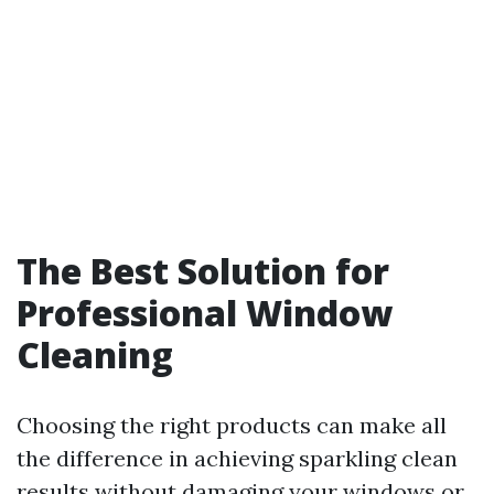
The Best Solution for
Professional Window
Cleaning
Choosing the right products can make all
the difference in achieving sparkling clean
results without damaging your windows or