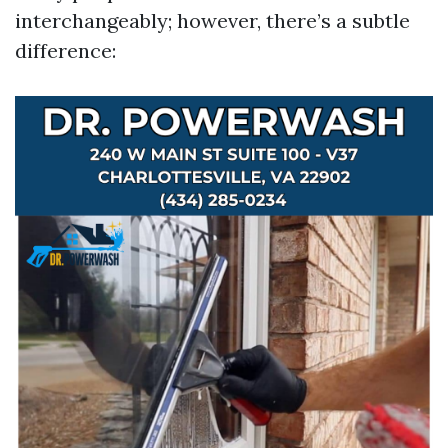
interchangeably; however, there’s a subtle
difference: