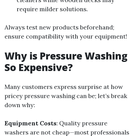
require milder solutions.
Always test new products beforehand;
ensure compatibility with your equipment!
Why is Pressure Washing
So Expensive?
Many customers express surprise at how
pricey pressure washing can be; let’s break
down why:
Equipment Costs
: Quality pressure
washers are not cheap—most professionals