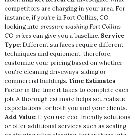
competitors are charging in your area. For
instance, if you’re in Fort Collins, CO,
looking into
pressure washing Fort Collins
CO prices
can give you a baseline.
Service
Type
: Different surfaces require different
techniques and equipment; therefore,
customize your pricing based on whether
you're cleaning driveways, siding or
commercial buildings.
Time Estimates
:
Factor in the time it takes to complete each
job. A thorough estimate helps set realistic
expectations for both you and your clients.
Add Value
: If you use eco-friendly solutions
or offer additional services such as sealing
or staining after cleaning, factor these into