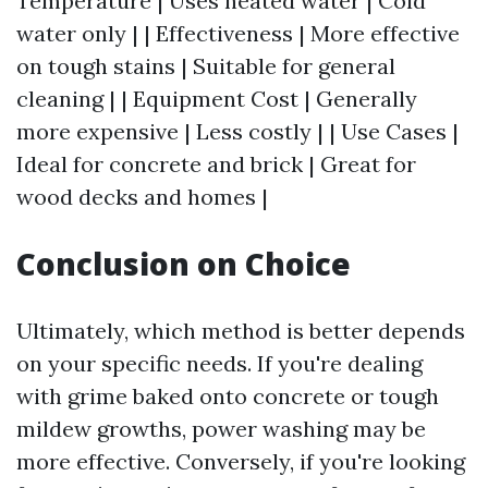
Temperature | Uses heated water | Cold
water only | | Effectiveness | More effective
on tough stains | Suitable for general
cleaning | | Equipment Cost | Generally
more expensive | Less costly | | Use Cases |
Ideal for concrete and brick | Great for
wood decks and homes |
Conclusion on Choice
Ultimately, which method is better depends
on your specific needs. If you're dealing
with grime baked onto concrete or tough
mildew growths, power washing may be
more effective. Conversely, if you're looking