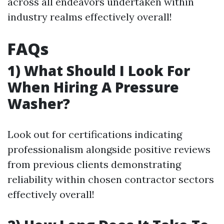
across all endeavors undertaken within
industry realms effectively overall!
FAQs
1) What Should I Look For
When Hiring A Pressure
Washer?
Look out for certifications indicating
professionalism alongside positive reviews
from previous clients demonstrating
reliability within chosen contractor sectors
effectively overall!