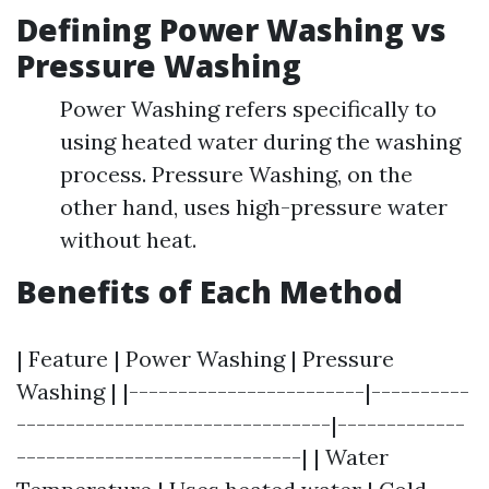
Defining Power Washing vs
Pressure Washing
Power Washing refers specifically to
using heated water during the washing
process. Pressure Washing, on the
other hand, uses high-pressure water
without heat.
Benefits of Each Method
| Feature | Power Washing | Pressure
Washing | |------------------------|----------
--------------------------------|-------------
-----------------------------| | Water