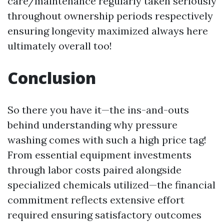
care/maintenance regularly taken seriously
throughout ownership periods respectively
ensuring longevity maximized always here
ultimately overall too!
Conclusion
So there you have it—the ins-and-outs
behind understanding why pressure
washing comes with such a high price tag!
From essential equipment investments
through labor costs paired alongside
specialized chemicals utilized—the financial
commitment reflects extensive effort
required ensuring satisfactory outcomes