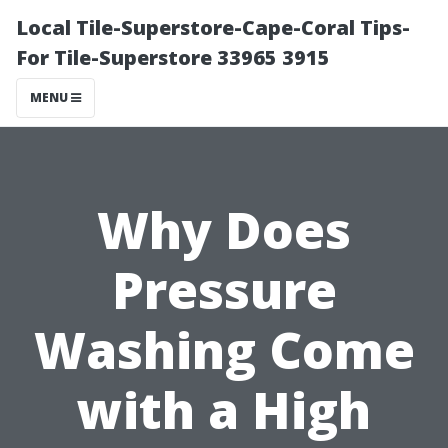
Local Tile-Superstore-Cape-Coral Tips-
For Tile-Superstore 33965 3915
MENU
Why Does
Pressure
Washing Come
with a High