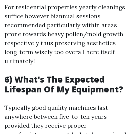
For residential properties yearly cleanings
suffice however biannual sessions
recommended particularly within areas
prone towards heavy pollen/mold growth
respectively thus preserving aesthetics
long-term wisely too overall here itself
ultimately!
6) What's The Expected
Lifespan Of My Equipment?
Typically good quality machines last
anywhere between five-to-ten years
provided they receive proper