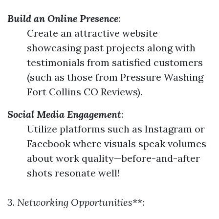
Build an Online Presence
:
Create an attractive website
showcasing past projects along with
testimonials from satisfied customers
(such as those from Pressure Washing
Fort Collins CO Reviews).
Social Media Engagement
:
Utilize platforms such as Instagram or
Facebook where visuals speak volumes
about work quality—before-and-after
shots resonate well!
3.
Networking Opportunities
**: