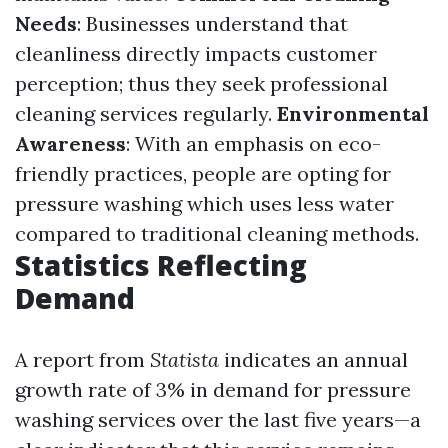
Needs
: Businesses understand that
cleanliness directly impacts customer
perception; thus they seek professional
cleaning services regularly.
Environmental
Awareness
: With an emphasis on eco-
friendly practices, people are opting for
pressure washing which uses less water
compared to traditional cleaning methods.
Statistics Reflecting
Demand
A report from
Statista
indicates an annual
growth rate of 3% in demand for pressure
washing services over the last five years—a