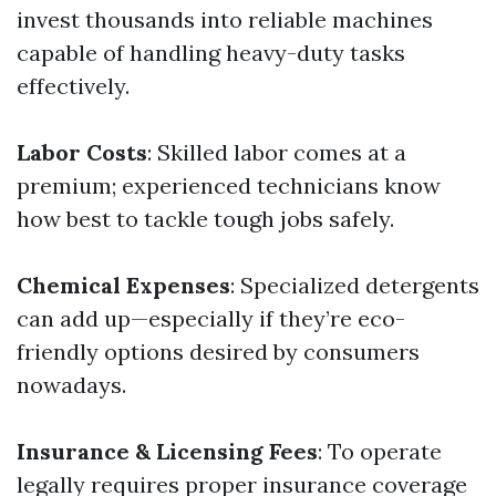
invest thousands into reliable machines
capable of handling heavy-duty tasks
effectively.
Labor Costs
: Skilled labor comes at a
premium; experienced technicians know
how best to tackle tough jobs safely.
Chemical Expenses
: Specialized detergents
can add up—especially if they’re eco-
friendly options desired by consumers
nowadays.
Insurance & Licensing Fees
: To operate
legally requires proper insurance coverage