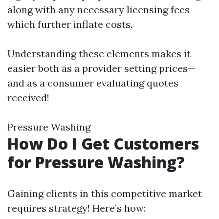
along with any necessary licensing fees
which further inflate costs.
Understanding these elements makes it
easier both as a provider setting prices—
and as a consumer evaluating quotes
received!
Pressure Washing
How Do I Get Customers
for Pressure Washing?
Gaining clients in this competitive market
requires strategy! Here’s how: