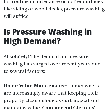
for routine maintenance on softer surfaces
like siding or wood decks, pressure washing
will suffice.
Is Pressure Washing in
High Demand?
Absolutely! The demand for pressure
washing has surged over recent years due
to several factors:
Home Value Maintenance
: Homeowners
are increasingly aware that keeping their
property clean enhances curb appeal and
maintains value.
Commercial Cleaning