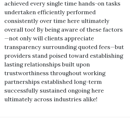
achieved every single time hands-on tasks
undertaken efficiently performed
consistently over time here ultimately
overall too! By being aware of these factors
—not only will clients appreciate
transparency surrounding quoted fees—but
providers stand poised toward establishing
lasting relationships built upon
trustworthiness throughout working
partnerships established long-term
successfully sustained ongoing here
ultimately across industries alike!