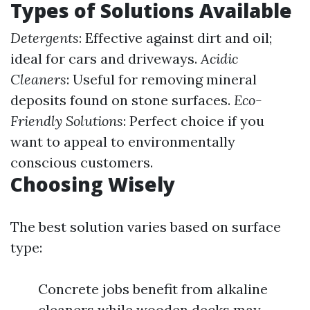
Types of Solutions Available
Detergents
: Effective against dirt and oil;
ideal for cars and driveways.
Acidic
Cleaners
: Useful for removing mineral
deposits found on stone surfaces.
Eco-
Friendly Solutions
: Perfect choice if you
want to appeal to environmentally
conscious customers.
Choosing Wisely
The best solution varies based on surface
type:
Concrete jobs benefit from alkaline
cleaners while wooden decks may