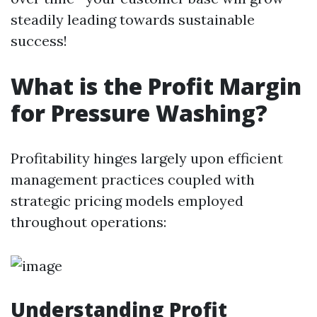
steadily leading towards sustainable
success!
What is the Profit Margin
for Pressure Washing?
Profitability hinges largely upon efficient
management practices coupled with
strategic pricing models employed
throughout operations:
Understanding Profit