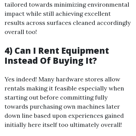
tailored towards minimizing environmental
impact while still achieving excellent
results across surfaces cleaned accordingly
overall too!
4) Can I Rent Equipment
Instead Of Buying It?
Yes indeed! Many hardware stores allow
rentals making it feasible especially when
starting out before committing fully
towards purchasing own machines later
down line based upon experiences gained
initially here itself too ultimately overall!