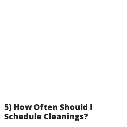
5) How Often Should I
Schedule Cleanings?