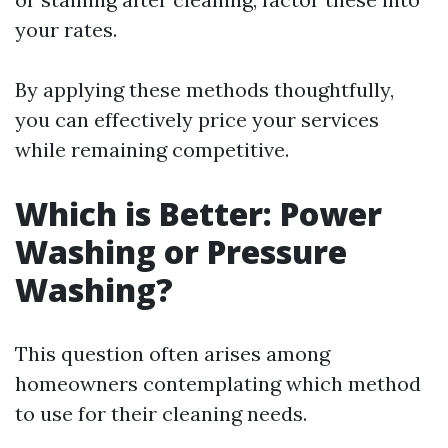
your rates.
By applying these methods thoughtfully,
you can effectively price your services
while remaining competitive.
Which is Better: Power
Washing or Pressure
Washing?
This question often arises among
homeowners contemplating which method
to use for their cleaning needs.