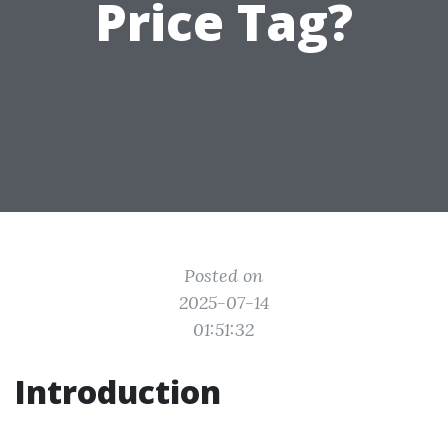
Price Tag?
Posted on
2025-07-14
01:51:32
Introduction