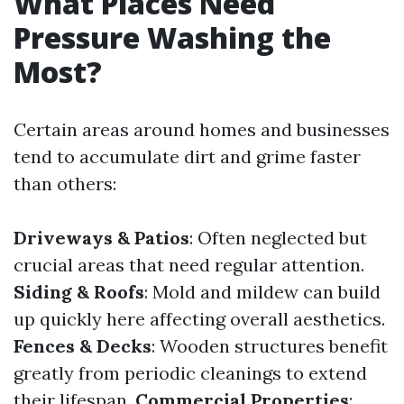
What Places Need
Pressure Washing the
Most?
Certain areas around homes and businesses
tend to accumulate dirt and grime faster
than others:
Driveways & Patios
: Often neglected but
crucial areas that need regular attention.
Siding & Roofs
: Mold and mildew can build
up quickly here affecting overall aesthetics.
Fences & Decks
: Wooden structures benefit
greatly from periodic cleanings to extend
their lifespan.
Commercial Properties
: