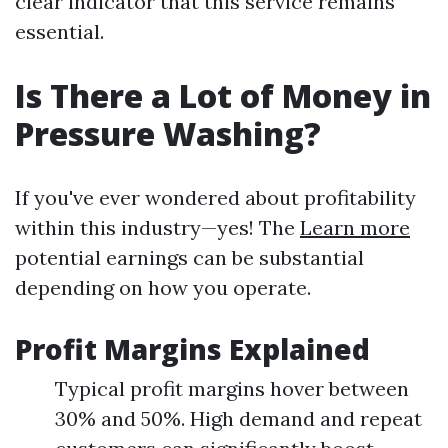
clear indicator that this service remains
essential.
Is There a Lot of Money in
Pressure Washing?
If you've ever wondered about profitability
within this industry—yes! The
Learn more
potential earnings can be substantial
depending on how you operate.
Profit Margins Explained
Typical profit margins hover between
30% and 50%. High demand and repeat