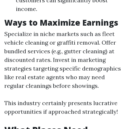
customers can significantly boost
income.
Ways to Maximize Earnings
Specialize in niche markets such as fleet
vehicle cleaning or graffiti removal. Offer
bundled services (e.g., gutter cleaning) at
discounted rates. Invest in marketing
strategies targeting specific demographics
like real estate agents who may need
regular cleanings before showings.
This industry certainly presents lucrative
opportunities if approached strategically!