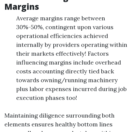
Margins
Average margins range between
30%-50%, contingent upon various
operational efficiencies achieved
internally by providers operating within
their markets effectively! Factors
influencing margins include overhead
costs accounting directly tied back
towards owning/running machinery
plus labor expenses incurred during job
execution phases too!
Maintaining diligence surrounding both
elements ensures healthy bottom lines