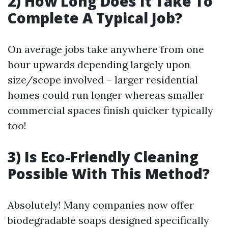
2) How Long Does It Take To
Complete A Typical Job?
On average jobs take anywhere from one
hour upwards depending largely upon
size/scope involved – larger residential
homes could run longer whereas smaller
commercial spaces finish quicker typically
too!
3) Is Eco-Friendly Cleaning
Possible With This Method?
Absolutely! Many companies now offer
biodegradable soaps designed specifically