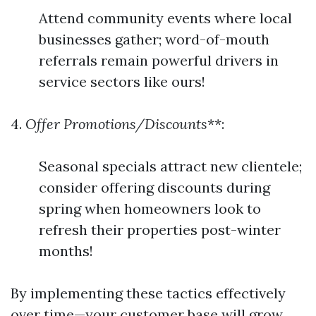
Attend community events where local
businesses gather; word-of-mouth
referrals remain powerful drivers in
service sectors like ours!
4.
Offer Promotions/Discounts
**:
Seasonal specials attract new clientele;
consider offering discounts during
spring when homeowners look to
refresh their properties post-winter
months!
By implementing these tactics effectively
over time—your customer base will grow