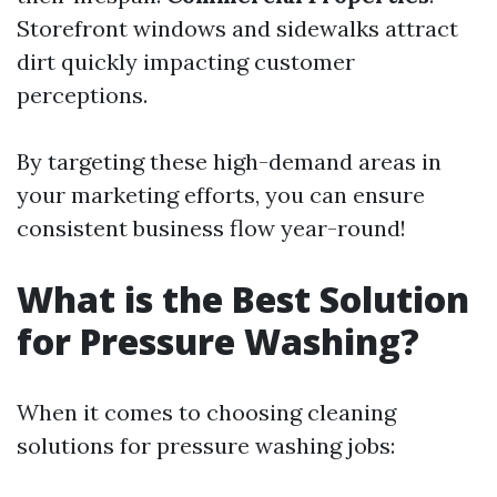
Storefront windows and sidewalks attract
dirt quickly impacting customer
perceptions.
By targeting these high-demand areas in
your marketing efforts, you can ensure
consistent business flow year-round!
What is the Best Solution
for Pressure Washing?
When it comes to choosing cleaning
solutions for pressure washing jobs: