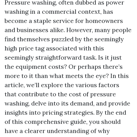
Pressure washing, often dubbed as power
washing in a commercial context, has
become a staple service for homeowners
and businesses alike. However, many people
find themselves puzzled by the seemingly
high price tag associated with this
seemingly straightforward task. Is it just
the equipment costs? Or perhaps there’s
more to it than what meets the eye? In this
article, we’ll explore the various factors
that contribute to the cost of pressure
washing, delve into its demand, and provide
insights into pricing strategies. By the end
of this comprehensive guide, you should
have a clearer understanding of why