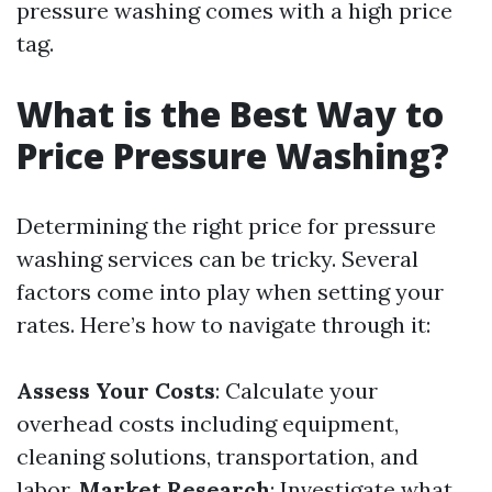
pressure washing comes with a high price
tag.
What is the Best Way to
Price Pressure Washing?
Determining the right price for pressure
washing services can be tricky. Several
factors come into play when setting your
rates. Here’s how to navigate through it:
Assess Your Costs
: Calculate your
overhead costs including equipment,
cleaning solutions, transportation, and
labor.
Market Research
: Investigate what