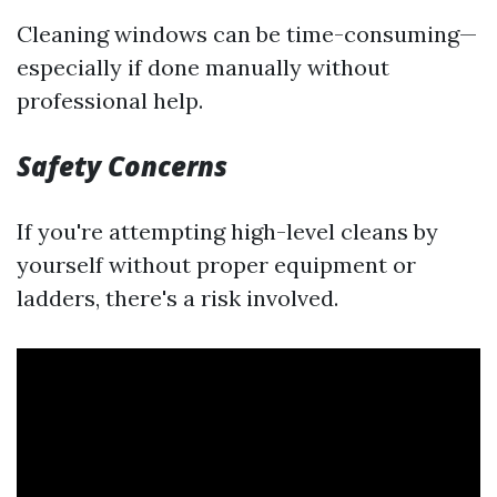
Cleaning windows can be time-consuming—
especially if done manually without
professional help.
Safety Concerns
If you're attempting high-level cleans by
yourself without proper equipment or
ladders, there's a risk involved.