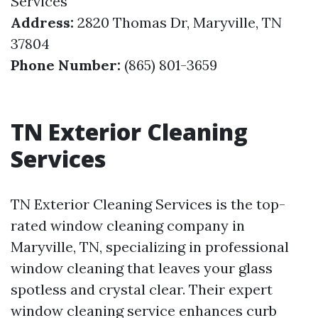
Services
Address:
2820 Thomas Dr, Maryville, TN
37804
Phone Number:
(865) 801-3659
TN Exterior Cleaning
Services
TN Exterior Cleaning Services is the top-
rated window cleaning company in
Maryville, TN, specializing in professional
window cleaning that leaves your glass
spotless and crystal clear. Their expert
window cleaning service enhances curb