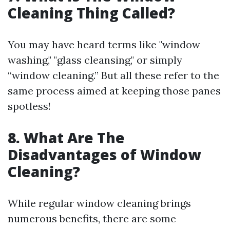
Cleaning Thing Called?
You may have heard terms like "window
washing," "glass cleansing," or simply
“window cleaning.” But all these refer to the
same process aimed at keeping those panes
spotless!
8. What Are The
Disadvantages of Window
Cleaning?
While regular window cleaning brings
numerous benefits, there are some