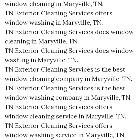
window cleaning in Maryville, TN.​
TN Exterior Cleaning Services offers
window washing in Maryville, TN.​
TN Exterior Cleaning Services does window
cleaning in Maryville, TN.​
TN Exterior Cleaning Services does window
washing in Maryville, TN.​
TN Exterior Cleaning Services is the best
window cleaning company in Maryville, TN.​
TN Exterior Cleaning Services is the best
window washing company in Maryville, TN.​
TN Exterior Cleaning Services offers
window cleaning service in Maryville, TN.​
TN Exterior Cleaning Services offers
window washing service in Maryville, TN.​