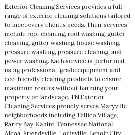
Exterior Cleaning Services provides a full
range of exterior cleaning solutions tailored
to meet every client’s needs. Their services
include roof cleaning, roof washing, gutter
cleaning, gutter washing, house washing,
pressure washing, pressure cleaning, and
power washing. Each service is performed
using professional-grade equipment and
eco-friendly cleaning products to ensure
maximum results without harming your
property or landscape. TN Exterior
Cleaning Services proudly serves Maryville
neighborhoods including Tellico Village,
Rarity Bay, Kahite, Tennessee National,
Alcoa, Friendsville, Louisville, Lenoir City,