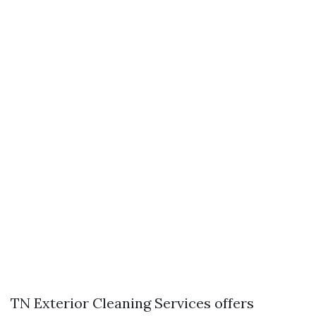
TN Exterior Cleaning Services offers