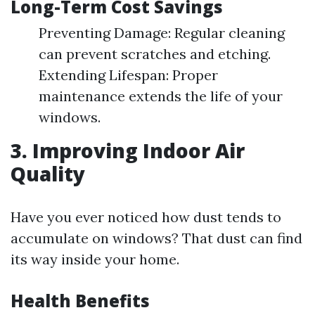
Long-Term Cost Savings
Preventing Damage: Regular cleaning
can prevent scratches and etching.
Extending Lifespan: Proper
maintenance extends the life of your
windows.
3. Improving Indoor Air
Quality
Have you ever noticed how dust tends to
accumulate on windows? That dust can find
its way inside your home.
Health Benefits