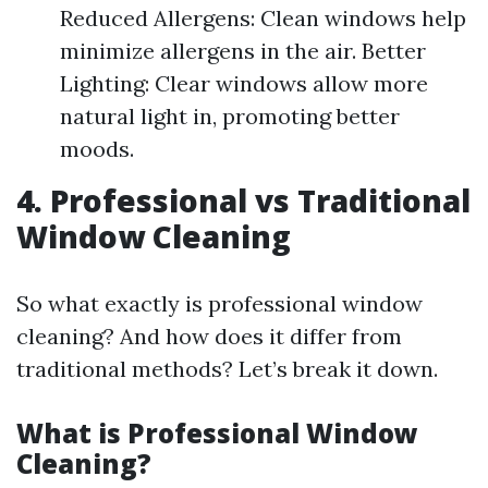
Reduced Allergens: Clean windows help
minimize allergens in the air. Better
Lighting: Clear windows allow more
natural light in, promoting better
moods.
4. Professional vs Traditional
Window Cleaning
So what exactly is professional window
cleaning? And how does it differ from
traditional methods? Let’s break it down.
What is Professional Window
Cleaning?