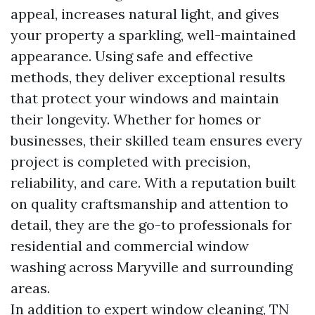
appeal, increases natural light, and gives
your property a sparkling, well-maintained
appearance. Using safe and effective
methods, they deliver exceptional results
that protect your windows and maintain
their longevity. Whether for homes or
businesses, their skilled team ensures every
project is completed with precision,
reliability, and care. With a reputation built
on quality craftsmanship and attention to
detail, they are the go-to professionals for
residential and commercial window
washing across Maryville and surrounding
areas.
In addition to expert window cleaning, TN