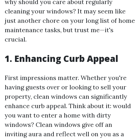
why should you care about regularly
cleaning your windows? It may seem like
just another chore on your long list of home
maintenance tasks, but trust me—it's
crucial.
1. Enhancing Curb Appeal
First impressions matter. Whether you're
having guests over or looking to sell your
property, clean windows can significantly
enhance curb appeal. Think about it: would
you want to enter a home with dirty
windows? Clean windows give off an
inviting aura and reflect well on you as a