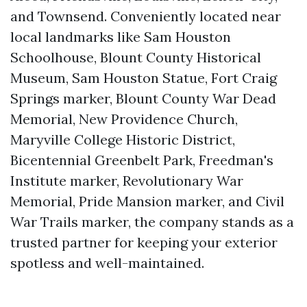
and Townsend. Conveniently located near
local landmarks like Sam Houston
Schoolhouse, Blount County Historical
Museum, Sam Houston Statue, Fort Craig
Springs marker, Blount County War Dead
Memorial, New Providence Church,
Maryville College Historic District,
Bicentennial Greenbelt Park, Freedman's
Institute marker, Revolutionary War
Memorial, Pride Mansion marker, and Civil
War Trails marker, the company stands as a
trusted partner for keeping your exterior
spotless and well-maintained.