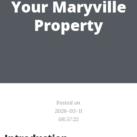
Your Maryville
Property
Posted on
2026-03-11
08:57:22