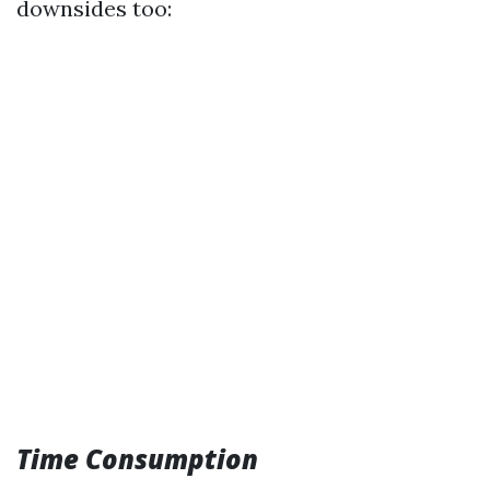
downsides too:
Time Consumption