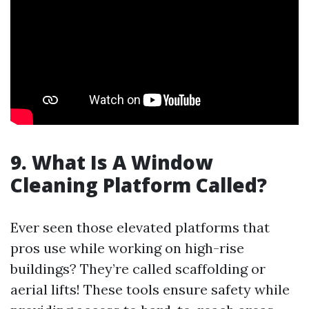
9. What Is A Window
Cleaning Platform Called?
Ever seen those elevated platforms that
pros use while working on high-rise
buildings? They’re called scaffolding or
aerial lifts! These tools ensure safety while