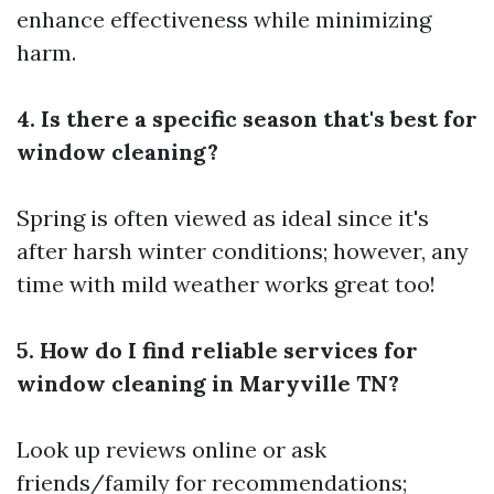
enhance effectiveness while minimizing
harm.
4. Is there a specific season that's best for
window cleaning?
Spring is often viewed as ideal since it's
after harsh winter conditions; however, any
time with mild weather works great too!
5. How do I find reliable services for
window cleaning in Maryville TN?
Look up reviews online or ask
friends/family for recommendations;