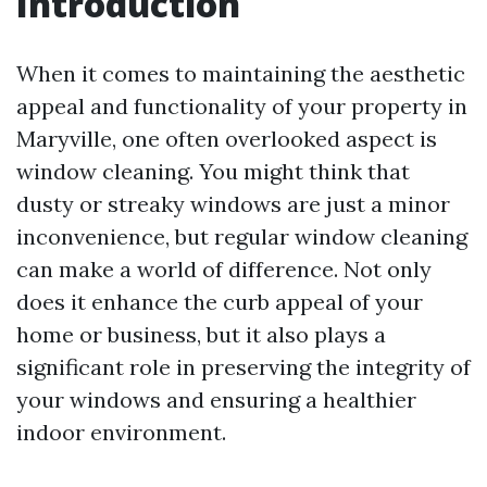
Introduction
When it comes to maintaining the aesthetic
appeal and functionality of your property in
Maryville, one often overlooked aspect is
window cleaning. You might think that
dusty or streaky windows are just a minor
inconvenience, but regular window cleaning
can make a world of difference. Not only
does it enhance the curb appeal of your
home or business, but it also plays a
significant role in preserving the integrity of
your windows and ensuring a healthier
indoor environment.