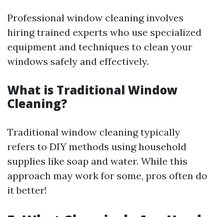
Professional window cleaning involves
hiring trained experts who use specialized
equipment and techniques to clean your
windows safely and effectively.
What is Traditional Window
Cleaning?
Traditional window cleaning typically
refers to DIY methods using household
supplies like soap and water. While this
approach may work for some, pros often do
it better!