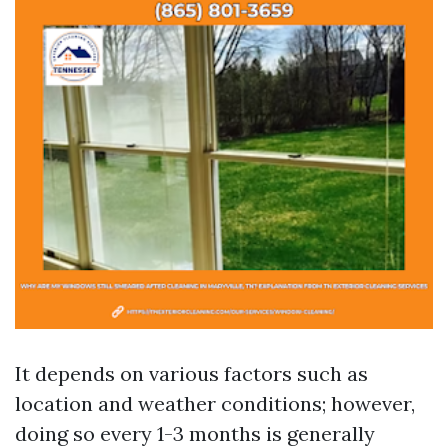
It depends on various factors such as
location and weather conditions; however,
doing so every 1-3 months is generally