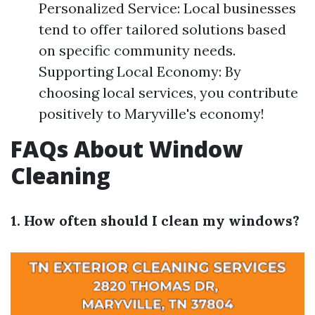
Personalized Service: Local businesses
tend to offer tailored solutions based
on specific community needs.
Supporting Local Economy: By
choosing local services, you contribute
positively to Maryville's economy!
FAQs About Window
Cleaning
1. How often should I clean my windows?