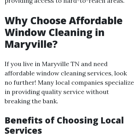
providing access to hard-to-reach areas.
Why Choose Affordable
Window Cleaning in
Maryville?
If you live in Maryville TN and need
affordable window cleaning services, look
no further! Many local companies specialize
in providing quality service without
breaking the bank.
Benefits of Choosing Local
Services