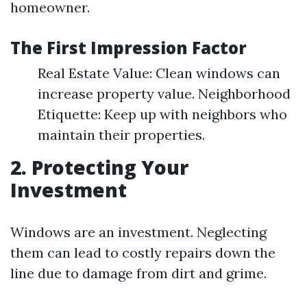
homeowner.
The First Impression Factor
Real Estate Value: Clean windows can
increase property value. Neighborhood
Etiquette: Keep up with neighbors who
maintain their properties.
2. Protecting Your
Investment
Windows are an investment. Neglecting
them can lead to costly repairs down the
line due to damage from dirt and grime.