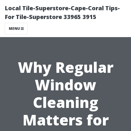
Local Tile-Superstore-Cape-Coral Tips-
For Tile-Superstore 33965 3915
MENU
Why Regular
Window
Cleaning
Matters for