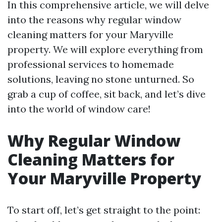
In this comprehensive article, we will delve
into the reasons why regular window
cleaning matters for your Maryville
property. We will explore everything from
professional services to homemade
solutions, leaving no stone unturned. So
grab a cup of coffee, sit back, and let’s dive
into the world of window care!
Why Regular Window
Cleaning Matters for
Your Maryville Property
To start off, let’s get straight to the point: