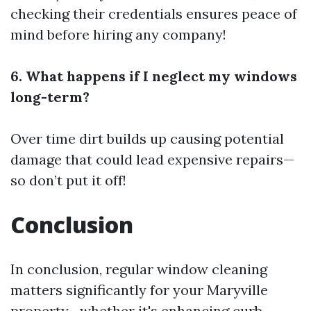
checking their credentials ensures peace of
mind before hiring any company!
6. What happens if I neglect my windows
long-term?
Over time dirt builds up causing potential
damage that could lead expensive repairs—
so don’t put it off!
Conclusion
In conclusion, regular window cleaning
matters significantly for your Maryville
property—whether it's enhancing curb