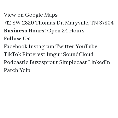
View on Google Maps
712 SW 2820 Thomas Dr, Maryville, TN 37804
Business Hours:
Open 24 Hours
Follow Us:
Facebook
Instagram
Twitter
YouTube
TikTok
Pinterest
Imgur
SoundCloud
Podcastle
Buzzsprout
Simplecast
LinkedIn
Patch
Yelp