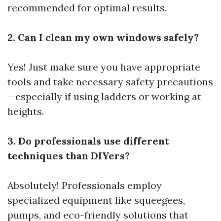
recommended for optimal results.
2. Can I clean my own windows safely?
Yes! Just make sure you have appropriate
tools and take necessary safety precautions
—especially if using ladders or working at
heights.
3. Do professionals use different
techniques than DIYers?
Absolutely! Professionals employ
specialized equipment like squeegees,
pumps, and eco-friendly solutions that