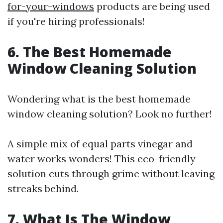
for-your-windows
products are being used
if you're hiring professionals!
6. The Best Homemade
Window Cleaning Solution
Wondering what is the best homemade
window cleaning solution? Look no further!
A simple mix of equal parts vinegar and
water works wonders! This eco-friendly
solution cuts through grime without leaving
streaks behind.
7. What Is The Window