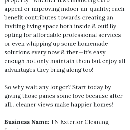
appeal or improving indoor air quality; each
benefit contributes towards creating an
inviting living space both inside & out! By
opting for affordable professional services
or even whipping up some homemade
solutions every now & then—it’s easy
enough not only maintain them but enjoy all
advantages they bring along too!
So why wait any longer? Start today by
giving those panes some love because after
all…cleaner views make happier homes!
Business Name:
TN Exterior Cleaning