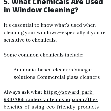
5. What Chemicals Are Used
in Window Cleaning?
It’s essential to know what's used when
cleaning your windows—especially if you're
sensitive to chemicals.
Some common chemicals include:
Ammonia-based cleaners Vinegar
solutions Commercial glass cleaners
Always ask what
https://seward-park-
98107066.raidersfanteamshop.com/the-
benefits-of-using-eco-friendly-products-