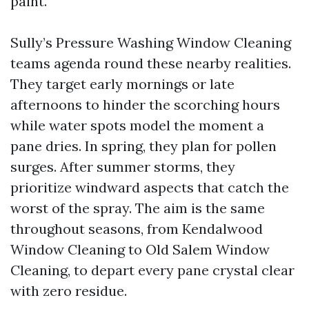
paint.
Sully’s Pressure Washing Window Cleaning
teams agenda round these nearby realities.
They target early mornings or late
afternoons to hinder the scorching hours
while water spots model the moment a
pane dries. In spring, they plan for pollen
surges. After summer storms, they
prioritize windward aspects that catch the
worst of the spray. The aim is the same
throughout seasons, from Kendalwood
Window Cleaning to Old Salem Window
Cleaning, to depart every pane crystal clear
with zero residue.