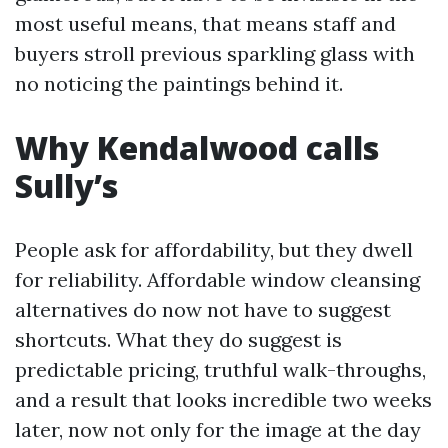
most useful means, that means staff and
buyers stroll previous sparkling glass with
no noticing the paintings behind it.
Why Kendalwood calls
Sully’s
People ask for affordability, but they dwell
for reliability. Affordable window cleansing
alternatives do now not have to suggest
shortcuts. What they do suggest is
predictable pricing, truthful walk-throughs,
and a result that looks incredible two weeks
later, now not only for the image at the day