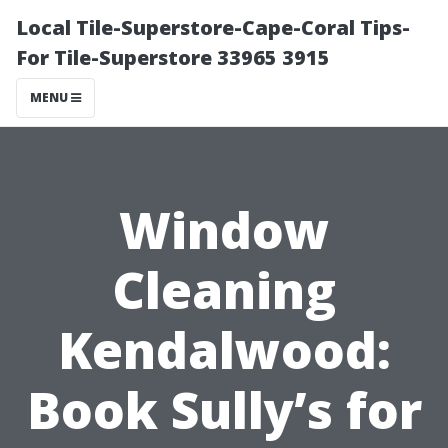
Local Tile-Superstore-Cape-Coral Tips-
For Tile-Superstore 33965 3915
MENU
Window
Cleaning
Kendalwood:
Book Sully’s for