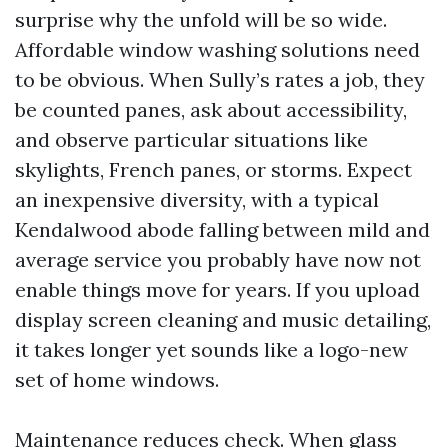
surprise why the unfold will be so wide.
Affordable window washing solutions need
to be obvious. When Sully’s rates a job, they
be counted panes, ask about accessibility,
and observe particular situations like
skylights, French panes, or storms. Expect
an inexpensive diversity, with a typical
Kendalwood abode falling between mild and
average service you probably have now not
enable things move for years. If you upload
display screen cleaning and music detailing,
it takes longer yet sounds like a logo-new
set of home windows.
Maintenance reduces check. When glass