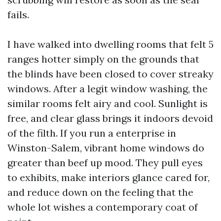
fails.
I have walked into dwelling rooms that felt 5
ranges hotter simply on the grounds that
the blinds have been closed to cover streaky
windows. After a legit window washing, the
similar rooms felt airy and cool. Sunlight is
free, and clear glass brings it indoors devoid
of the filth. If you run a enterprise in
Winston-Salem, vibrant home windows do
greater than beef up mood. They pull eyes
to exhibits, make interiors glance cared for,
and reduce down on the feeling that the
whole lot wishes a contemporary coat of