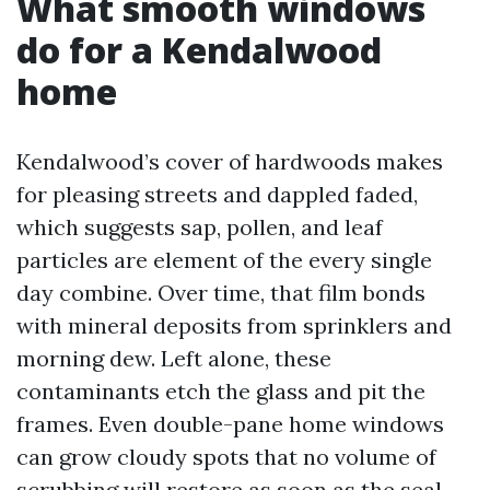
What smooth windows
do for a Kendalwood
home
Kendalwood’s cover of hardwoods makes
for pleasing streets and dappled faded,
which suggests sap, pollen, and leaf
particles are element of the every single
day combine. Over time, that film bonds
with mineral deposits from sprinklers and
morning dew. Left alone, these
contaminants etch the glass and pit the
frames. Even double-pane home windows
can grow cloudy spots that no volume of
scrubbing will restore as soon as the seal