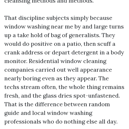
cleansing methods and methods.
That discipline subjects simply because
window washing near me by and large turns
up a take hold of bag of generalists. They
would do positive on a patio, then scuff a
crank address or depart detergent in a body
monitor. Residential window cleaning
companies carried out well appearance
nearly boring even as they appear. The
techs stream often, the whole thing remains
fresh, and the glass dries spot-unfastened.
That is the difference between random
guide and local window washing
professionals who do nothing else all day.