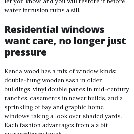
let you know, and you will restore it before
water intrusion ruins a sill.
Residential windows
want care, no longer just
pressure
Kendalwood has a mix of window kinds:
double-hung wooden sash in older
buildings, vinyl double panes in mid-century
ranches, casements in newer builds, and a
sprinkling of bay and graphic home
windows taking a look over shaded yards.
Each fashion advantages from a a bit
extraordinary touch.