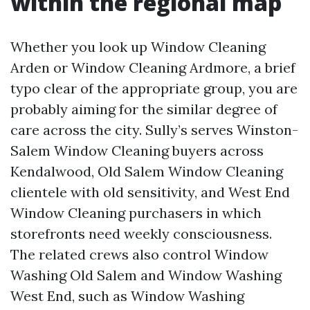
within the regional map
Whether you look up Window Cleaning
Arden or Window Cleaning Ardmore, a brief
typo clear of the appropriate group, you are
probably aiming for the similar degree of
care across the city. Sully’s serves Winston-
Salem Window Cleaning buyers across
Kendalwood, Old Salem Window Cleaning
clientele with old sensitivity, and West End
Window Cleaning purchasers in which
storefronts need weekly consciousness.
The related crews also control Window
Washing Old Salem and Window Washing
West End, such as Window Washing