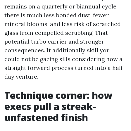
remains on a quarterly or biannual cycle,
there is much less bonded dust, fewer
mineral blooms, and less risk of scratched
glass from compelled scrubbing. That
potential turbo carrier and stronger
consequences. It additionally skill you
could not be gazing sills considering how a
straight forward process turned into a half-
day venture.
Technique corner: how
execs pull a streak-
unfastened finish