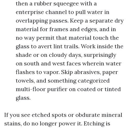
then a rubber squeegee with a
enterprise channel to pull water in
overlapping passes. Keep a separate dry
material for frames and edges, and in
no way permit that material touch the
glass to avert lint trails. Work inside the
shade or on cloudy days, surprisingly
on south and west faces wherein water
flashes to vapor. Skip abrasives, paper
towels, and something categorized
multi-floor purifier on coated or tinted
glass.
If you see etched spots or obdurate mineral
stains, do no longer power it. Etching is