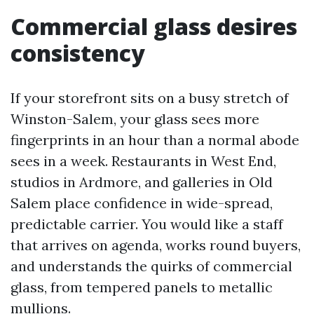
Commercial glass desires
consistency
If your storefront sits on a busy stretch of
Winston-Salem, your glass sees more
fingerprints in an hour than a normal abode
sees in a week. Restaurants in West End,
studios in Ardmore, and galleries in Old
Salem place confidence in wide-spread,
predictable carrier. You would like a staff
that arrives on agenda, works round buyers,
and understands the quirks of commercial
glass, from tempered panels to metallic
mullions.