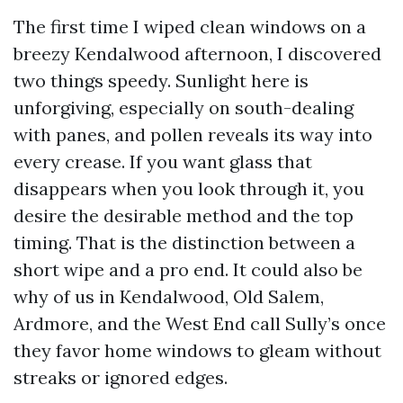
The first time I wiped clean windows on a
breezy Kendalwood afternoon, I discovered
two things speedy. Sunlight here is
unforgiving, especially on south-dealing
with panes, and pollen reveals its way into
every crease. If you want glass that
disappears when you look through it, you
desire the desirable method and the top
timing. That is the distinction between a
short wipe and a pro end. It could also be
why of us in Kendalwood, Old Salem,
Ardmore, and the West End call Sully’s once
they favor home windows to gleam without
streaks or ignored edges.