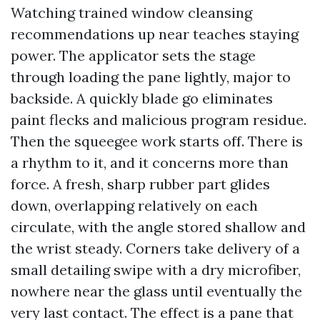
Watching trained window cleansing
recommendations up near teaches staying
power. The applicator sets the stage
through loading the pane lightly, major to
backside. A quickly blade go eliminates
paint flecks and malicious program residue.
Then the squeegee work starts off. There is
a rhythm to it, and it concerns more than
force. A fresh, sharp rubber part glides
down, overlapping relatively on each
circulate, with the angle stored shallow and
the wrist steady. Corners take delivery of a
small detailing swipe with a dry microfiber,
nowhere near the glass until eventually the
very last contact. The effect is a pane that