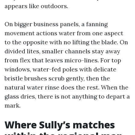
appears like outdoors.
On bigger business panels, a fanning
movement actions water from one aspect
to the opposite with no lifting the blade. On
divided lites, smaller channels stay away
from flex that leaves micro-lines. For top
windows, water-fed poles with delicate
bristle brushes scrub gently, then the
natural water rinse does the rest. When the
glass dries, there is not anything to depart a
mark.
Where Sully’s matches