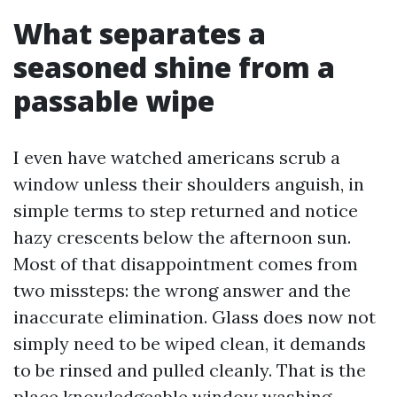
What separates a
seasoned shine from a
passable wipe
I even have watched americans scrub a
window unless their shoulders anguish, in
simple terms to step returned and notice
hazy crescents below the afternoon sun.
Most of that disappointment comes from
two missteps: the wrong answer and the
inaccurate elimination. Glass does now not
simply need to be wiped clean, it demands
to be rinsed and pulled cleanly. That is the
place knowledgeable window washing