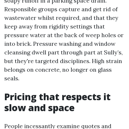
soapy runoff in a parking space drain.
Responsible groups capture and get rid of
wastewater whilst required, and that they
keep away from rigidity settings that
pressure water at the back of weep holes or
into brick. Pressure washing and window
cleansing dwell part through part at Sully’s,
but they're targeted disciplines. High strain
belongs on concrete, no longer on glass
seals.
Pricing that respects it
slow and space
People incessantly examine quotes and