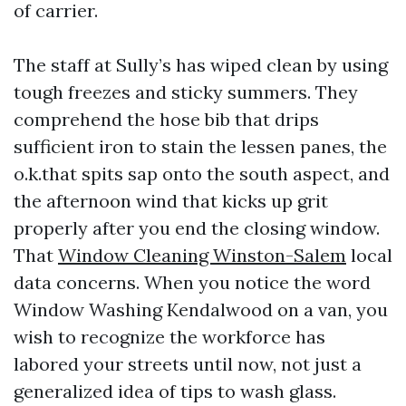
of carrier.
The staff at Sully’s has wiped clean by using
tough freezes and sticky summers. They
comprehend the hose bib that drips
sufficient iron to stain the lessen panes, the
o.k.that spits sap onto the south aspect, and
the afternoon wind that kicks up grit
properly after you end the closing window.
That
Window Cleaning Winston-Salem
local
data concerns. When you notice the word
Window Washing Kendalwood on a van, you
wish to recognize the workforce has
labored your streets until now, not just a
generalized idea of tips to wash glass.