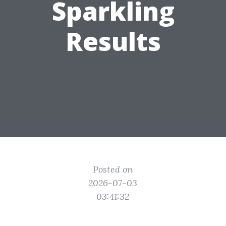
Sparkling
Results
Posted on
2026-07-03
03:41:32