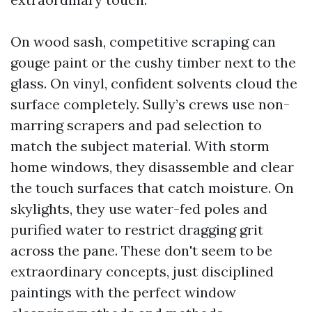
On wood sash, competitive scraping can
gouge paint or the cushy timber next to the
glass. On vinyl, confident solvents cloud the
surface completely. Sully’s crews use non-
marring scrapers and pad selection to
match the subject material. With storm
home windows, they disassemble and clear
the touch surfaces that catch moisture. On
skylights, they use water-fed poles and
purified water to restrict dragging grit
across the pane. These don't seem to be
extraordinary concepts, just disciplined
paintings with the perfect window