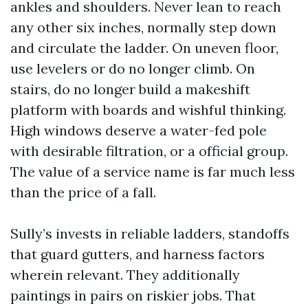
ankles and shoulders. Never lean to reach
any other six inches, normally step down
and circulate the ladder. On uneven floor,
use levelers or do no longer climb. On
stairs, do no longer build a makeshift
platform with boards and wishful thinking.
High windows deserve a water-fed pole
with desirable filtration, or a official group.
The value of a service name is far much less
than the price of a fall.
Sully’s invests in reliable ladders, standoffs
that guard gutters, and harness factors
wherein relevant. They additionally
paintings in pairs on riskier jobs. That