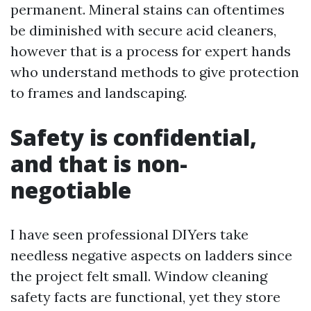
permanent. Mineral stains can oftentimes
be diminished with secure acid cleaners,
however that is a process for expert hands
who understand methods to give protection
to frames and landscaping.
Safety is confidential,
and that is non-
negotiable
I have seen professional DIYers take
needless negative aspects on ladders since
the project felt small. Window cleaning
safety facts are functional, yet they store