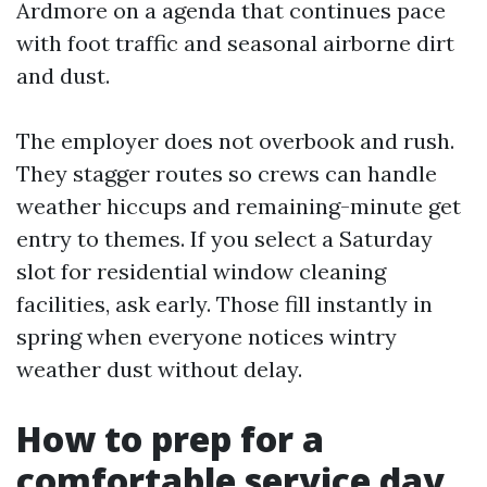
Ardmore on a agenda that continues pace
with foot traffic and seasonal airborne dirt
and dust.
The employer does not overbook and rush.
They stagger routes so crews can handle
weather hiccups and remaining-minute get
entry to themes. If you select a Saturday
slot for residential window cleaning
facilities, ask early. Those fill instantly in
spring when everyone notices wintry
weather dust without delay.
How to prep for a
comfortable service day