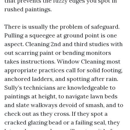
that prevents the fuzzy edges you spot in
rushed paintings.
There is usually the problem of safeguard.
Pulling a squeegee at ground point is one
aspect. Cleaning 2nd and third studies with
out scarring paint or bending monitors
takes instructions. Window Cleaning most
appropriate practices call for solid footing,
anchored ladders, and spotting after rain.
Sully’s technicians are knowledgeable to
paintings at height, to navigate lawn beds
and slate walkways devoid of smash, and to
check out as they cross. If they spot a
cracked glazing bead or a failing seal, they