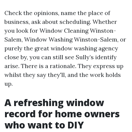
Check the opinions, name the place of
business, ask about scheduling. Whether
you look for Window Cleaning Winston-
Salem, Window Washing Winston-Salem, or
purely the great window washing agency
close by, you can still see Sully’s identify
arise. There is a rationale. They express up
whilst they say they'll, and the work holds
up.
A refreshing window
record for home owners
who want to DIY