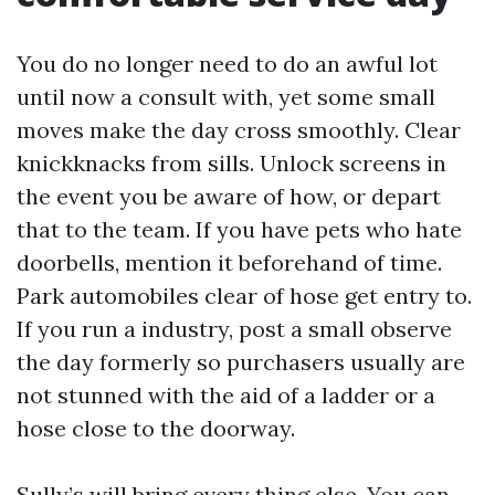
You do no longer need to do an awful lot
until now a consult with, yet some small
moves make the day cross smoothly. Clear
knickknacks from sills. Unlock screens in
the event you be aware of how, or depart
that to the team. If you have pets who hate
doorbells, mention it beforehand of time.
Park automobiles clear of hose get entry to.
If you run a industry, post a small observe
the day formerly so purchasers usually are
not stunned with the aid of a ladder or a
hose close to the doorway.
Sully’s will bring every thing else. You can