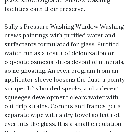
facilities earn their preserve.
Sully’s Pressure Washing Window Washing
crews paintings with purified water and
surfactants formulated for glass. Purified
water, run as a result of deionization or
opposite osmosis, dries devoid of minerals,
so no ghosting. An even program from an
applicator sleeve loosens the dust, a pointy
scraper lifts bonded specks, and a decent
squeegee development clears water with
out drip strains. Corners and frames get a
separate wipe with a dry towel so lint not
ever hits the glass. It is a small circulation