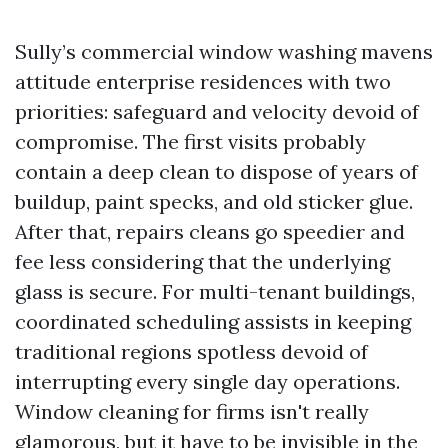
Sully’s commercial window washing mavens
attitude enterprise residences with two
priorities: safeguard and velocity devoid of
compromise. The first visits probably
contain a deep clean to dispose of years of
buildup, paint specks, and old sticker glue.
After that, repairs cleans go speedier and
fee less considering that the underlying
glass is secure. For multi-tenant buildings,
coordinated scheduling assists in keeping
traditional regions spotless devoid of
interrupting every single day operations.
Window cleaning for firms isn't really
glamorous, but it have to be invisible in the