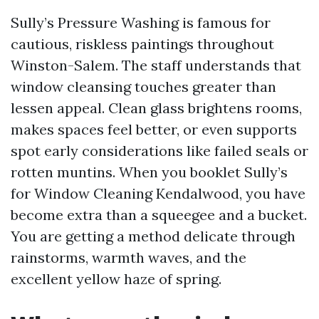
Sully’s Pressure Washing is famous for
cautious, riskless paintings throughout
Winston-Salem. The staff understands that
window cleansing touches greater than
lessen appeal. Clean glass brightens rooms,
makes spaces feel better, or even supports
spot early considerations like failed seals or
rotten muntins. When you booklet Sully’s
for Window Cleaning Kendalwood, you have
become extra than a squeegee and a bucket.
You are getting a method delicate through
rainstorms, warmth waves, and the
excellent yellow haze of spring.