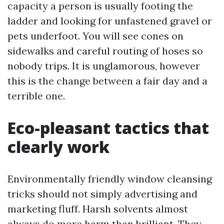
capacity a person is usually footing the
ladder and looking for unfastened gravel or
pets underfoot. You will see cones on
sidewalks and careful routing of hoses so
nobody trips. It is unglamorous, however
this is the change between a fair day and a
terrible one.
Eco-pleasant tactics that
clearly work
Environmentally friendly window cleansing
tricks should not simply advertising and
marketing fluff. Harsh solvents almost
always do more harm than brilliant. They