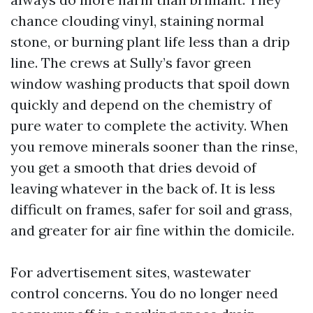
chance clouding vinyl, staining normal
stone, or burning plant life less than a drip
line. The crews at Sully’s favor green
window washing products that spoil down
quickly and depend on the chemistry of
pure water to complete the activity. When
you remove minerals sooner than the rinse,
you get a smooth that dries devoid of
leaving whatever in the back of. It is less
difficult on frames, safer for soil and grass,
and greater for air fine within the domicile.
For advertisement sites, wastewater
control concerns. You do no longer need