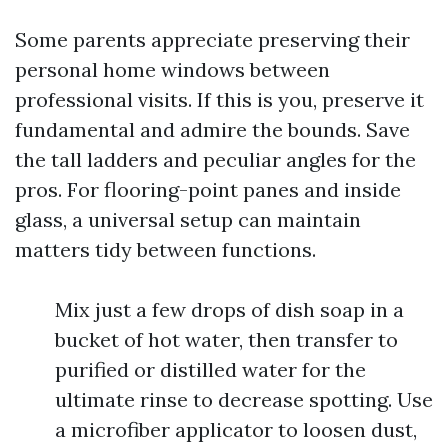
Some parents appreciate preserving their
personal home windows between
professional visits. If this is you, preserve it
fundamental and admire the bounds. Save
the tall ladders and peculiar angles for the
pros. For flooring-point panes and inside
glass, a universal setup can maintain
matters tidy between functions.
Mix just a few drops of dish soap in a
bucket of hot water, then transfer to
purified or distilled water for the
ultimate rinse to decrease spotting. Use
a microfiber applicator to loosen dust,